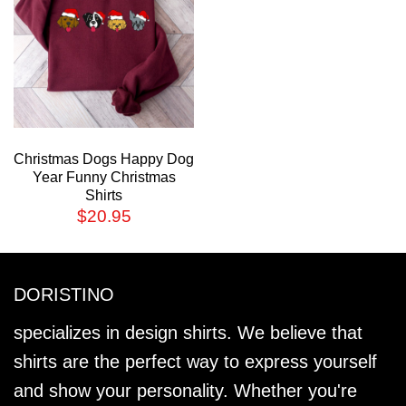
Christmas Dogs Happy Dog
Year Funny Christmas
Shirts
$
20.95
DORISTINO
specializes in design shirts. We believe that
shirts are the perfect way to express yourself
and show your personality. Whether you're