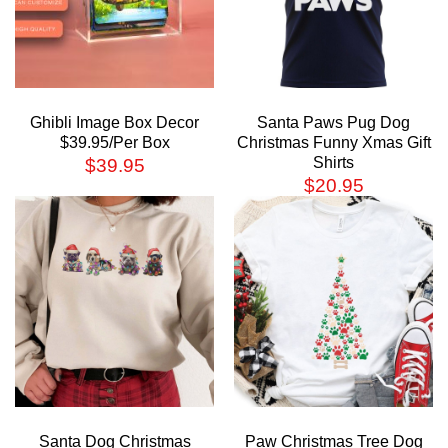
Ghibli Image Box Decor
Santa Paws Pug Dog
$39.95/Per Box
Christmas Funny Xmas Gift
Shirts
$
39.95
$
20.95
Santa Dog Christmas
Paw Christmas Tree Dog