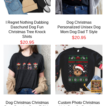
I Regret Nothing Dabbing
Dog Christmas
Daschund Dog Fun
Personalized Unisex Dog
Christmas Tree Knock
Mom Dog Dad T Style
Shirts
$
20.95
$
20.95
Dog Christmas Christmas
Custom Photo Christmas