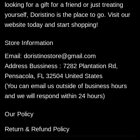
looking for a gift for a friend or just treating
yourself, Doristino is the place to go. Visit our
website today and start shopping!
Store Information
Email:
doristinostore@gmail.com
Address Bussiness : 7282 Plantation Rd,
Pensacola, FL 32504 United States
(You can email us outside of business hours
and we will respond within 24 hours)
Our Policy
Return & Refund Policy