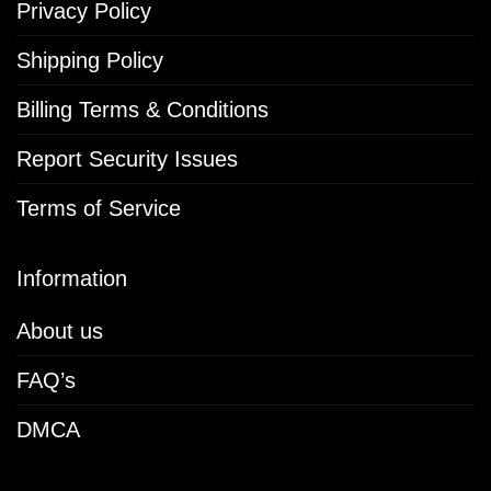
Privacy Policy
Shipping Policy
Billing Terms & Conditions
Report Security Issues
Terms of Service
Information
About us
FAQ’s
DMCA