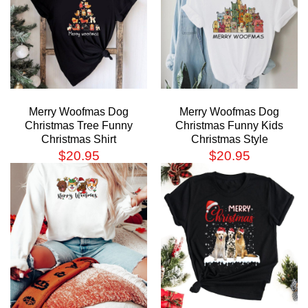
Merry Woofmas Dog
Merry Woofmas Dog
Christmas Tree Funny
Christmas Funny Kids
Christmas Shirt
Christmas Style
$
20.95
$
20.95