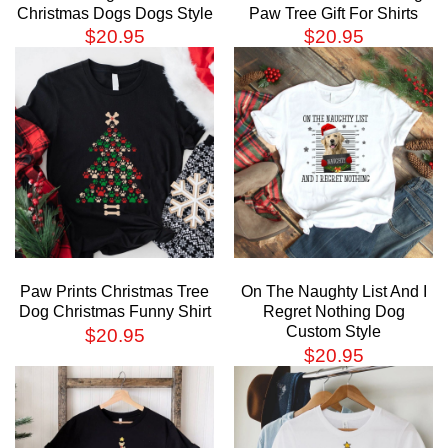
Christmas Dogs Dogs Style
Paw Tree Gift For Shirts
$
20.95
$
20.95
Paw Prints Christmas Tree
On The Naughty List And I
Dog Christmas Funny Shirt
Regret Nothing Dog
Custom Style
$
20.95
$
20.95