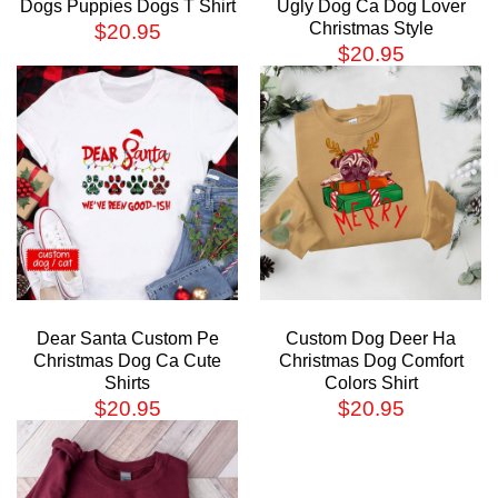
Dogs Puppies Dogs T Shirt
Ugly Dog Ca Dog Lover
Christmas Style
$
20.95
$
20.95
Dear Santa Custom Pe
Custom Dog Deer Ha
Christmas Dog Ca Cute
Christmas Dog Comfort
Shirts
Colors Shirt
$
20.95
$
20.95