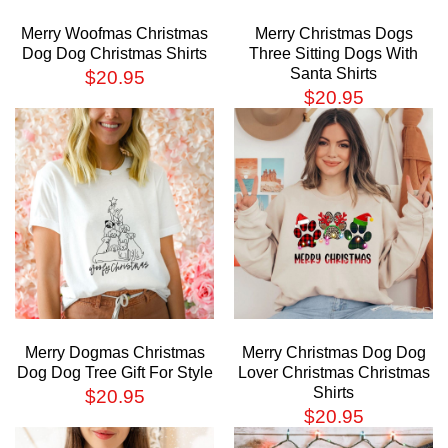
Merry Woofmas Christmas
Merry Christmas Dogs
Dog Dog Christmas Shirts
Three Sitting Dogs With
Santa Shirts
$
20.95
$
20.95
Merry Dogmas Christmas
Merry Christmas Dog Dog
Dog Dog Tree Gift For Style
Lover Christmas Christmas
Shirts
$
20.95
$
20.95