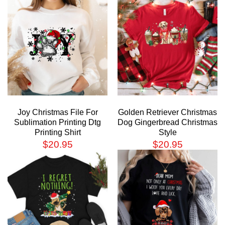
Joy Christmas File For
Golden Retriever Christmas
Sublimation Printing Dtg
Dog Gingerbread Christmas
Printing Shirt
Style
$
20.95
$
20.95