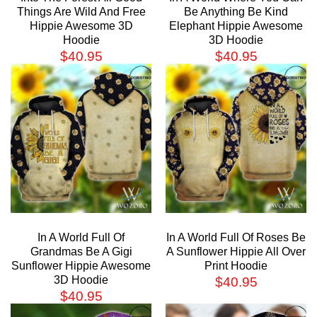
Things Are Wild And Free
Be Anything Be Kind
Hippie Awesome 3D
Elephant Hippie Awesome
Hoodie
3D Hoodie
$
40.95
$
40.95
In A World Full Of
In A World Full Of Roses Be
Grandmas Be A Gigi
A Sunflower Hippie All Over
Sunflower Hippie Awesome
Print Hoodie
3D Hoodie
$
40.95
$
40.95