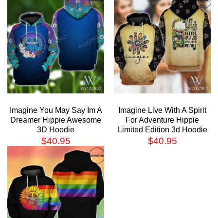
Imagine You May Say Im A
Imagine Live With A Spirit
Dreamer Hippie Awesome
For Adventure Hippie
3D Hoodie
Limited Edition 3d Hoodie
$
40.95
$
40.95