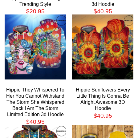
Trending Style
3d Hoodie
$
20.95
$
40.95
Hippie They Whispered To
Hippie Sunflowers Every
Her You Cannot Withstand
Little Thing Is Gonna Be
The Storm She Whispered
Alright Awesome 3D
Back I Am The Storm
Hoodie
Limited Edition 3d Hoodie
$
40.95
$
40.95