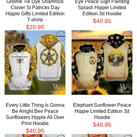
Gnome Tie Dye Shamrock
Eye Peace Sign Painting
Clover St Patricks Day
Splash Hippie Limited
Hippie Gifts Limited Edition
Edition 3d Hoodie
T-shirts
$
40.95
$
20.95
Every Little Thing Is Gonna
Elephant Sunflower Peace
Be Alright Bee Peace
Hippie Limited Edition 3d
Sunflowers Hippie All Over
Hoodie
Print Hoodie
$
40.95
$
40.95