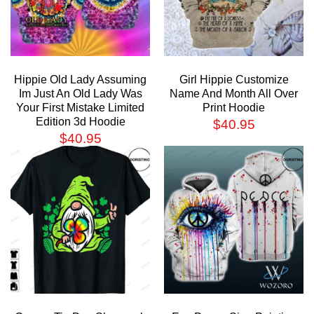
Hippie Old Lady Assuming
Girl Hippie Customize
Im Just An Old Lady Was
Name And Month All Over
Your First Mistake Limited
Print Hoodie
Edition 3d Hoodie
$
40.95
$
40.95