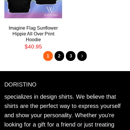
Imagine Flag Sunflower
Hippie All Over Print
Hoodie
$
40.95
1
2
3
DORISTINO
specializes in design shirts. We believe that
shirts are the perfect way to express yourself
and show your personality. Whether you're
looking for a gift for a friend or just treating