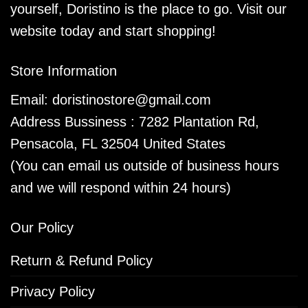
yourself, Doristino is the place to go. Visit our
website today and start shopping!
Store Information
Email:
doristinostore@gmail.com
Address Bussiness : 7282 Plantation Rd,
Pensacola, FL 32504 United States
(You can email us outside of business hours
and we will respond within 24 hours)
Our Policy
Return & Refund Policy
Privacy Policy