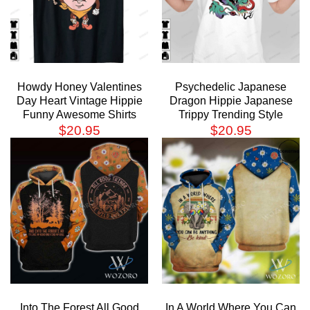
Howdy Honey Valentines
Psychedelic Japanese
Day Heart Vintage Hippie
Dragon Hippie Japanese
Funny Awesome Shirts
Trippy Trending Style
$
20.95
$
20.95
Into The Forest All Good
In A World Where You Can