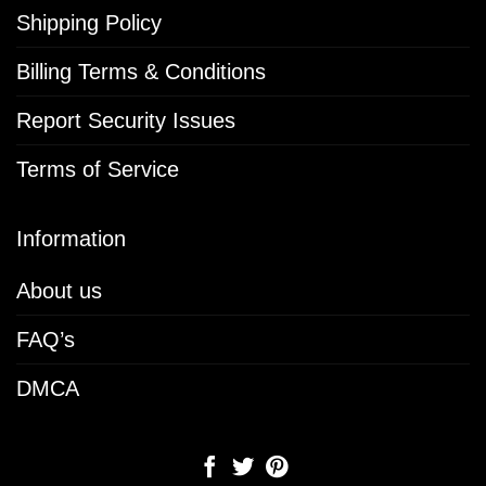
Shipping Policy
Billing Terms & Conditions
Report Security Issues
Terms of Service
Information
About us
FAQ’s
DMCA