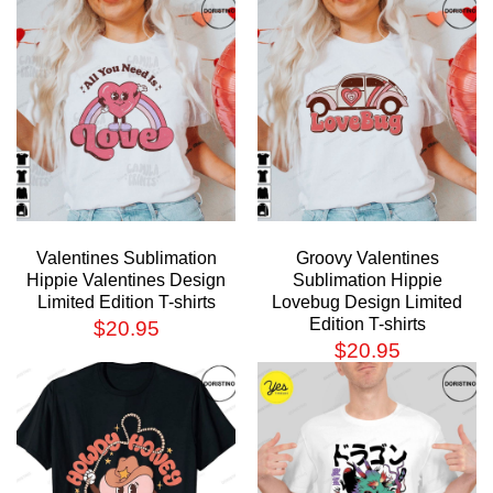
Valentines Sublimation
Groovy Valentines
Hippie Valentines Design
Sublimation Hippie
Limited Edition T-shirts
Lovebug Design Limited
Edition T-shirts
$
20.95
$
20.95