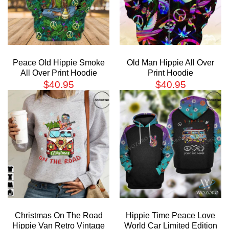
Peace Old Hippie Smoke
Old Man Hippie All Over
All Over Print Hoodie
Print Hoodie
$
40.95
$
40.95
Christmas On The Road
Hippie Time Peace Love
Hippie Van Retro Vintage
World Car Limited Edition