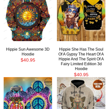
Hippie Sun Awesome 3D
Hippie She Has The Soul
Hoodie
Of A Gypsy The Heart Of A
Hippie And The Spirit Of A
$
40.95
Fairy Limited Edition 3d
Hoodie
$
40.95