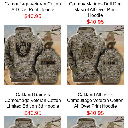
Camouflage Veteran Cotton
Grumpy Marines Drill Dog
All Over Print Hoodie
Mascot All Over Print
Hoodie
$
40.95
$
40.95
Oakland Raiders
Oakland Athletics
Camouflage Veteran Cotton
Camouflage Veteran Cotton
Limited Edition 3d Hoodie
All Over Print Hoodie
$
40.95
$
40.95