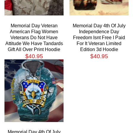
Memorial Day Veteran
Memorial Day 4th Of July
American Flag Women
Independence Day
Veterans Do Not Have
Freedom Isnt Free I Paid
Attitude We Have Tandards
For It Veteran Limited
Gift All Over Print Hoodie
Edition 3d Hoodie
$
40.95
$
40.95
Memorial Day 4th Of July