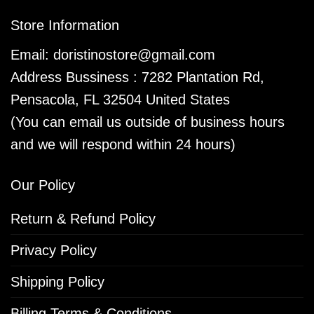
Store Information
Email:
doristinostore@gmail.com
Address Bussiness : 7282 Plantation Rd,
Pensacola, FL 32504 United States
(You can email us outside of business hours
and we will respond within 24 hours)
Our Policy
Return & Refund Policy
Privacy Policy
Shipping Policy
Billing Terms & Conditions