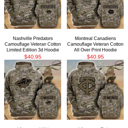
Nashville Predators
Montreal Canadiens
Camouflage Veteran Cotton
Camouflage Veteran Cotton
Limited Edition 3d Hoodie
All Over Print Hoodie
$
40.95
$
40.95