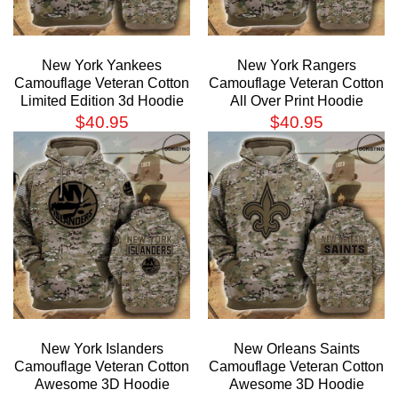
New York Yankees
New York Rangers
Camouflage Veteran Cotton
Camouflage Veteran Cotton
Limited Edition 3d Hoodie
All Over Print Hoodie
$
40.95
$
40.95
New York Islanders
New Orleans Saints
Camouflage Veteran Cotton
Camouflage Veteran Cotton
Awesome 3D Hoodie
Awesome 3D Hoodie