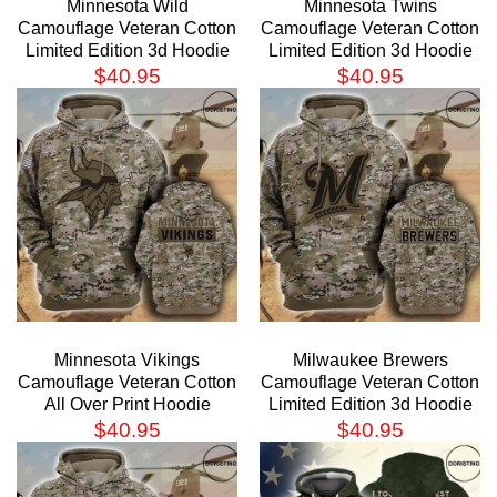
Minnesota Wild
Minnesota Twins
Camouflage Veteran Cotton
Camouflage Veteran Cotton
Limited Edition 3d Hoodie
Limited Edition 3d Hoodie
$
40.95
$
40.95
Minnesota Vikings
Milwaukee Brewers
Camouflage Veteran Cotton
Camouflage Veteran Cotton
All Over Print Hoodie
Limited Edition 3d Hoodie
$
40.95
$
40.95