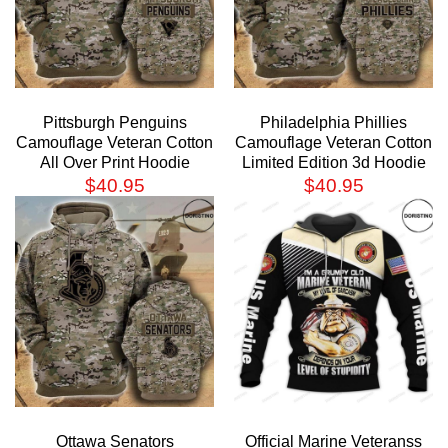
Pittsburgh Penguins
Philadelphia Phillies
Camouflage Veteran Cotton
Camouflage Veteran Cotton
All Over Print Hoodie
Limited Edition 3d Hoodie
$
40.95
$
40.95
Ottawa Senators
Official Marine Veteranss