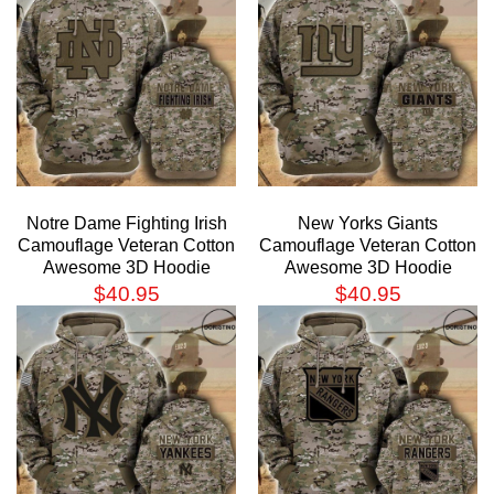
Notre Dame Fighting Irish
New Yorks Giants
Camouflage Veteran Cotton
Camouflage Veteran Cotton
Awesome 3D Hoodie
Awesome 3D Hoodie
$
40.95
$
40.95