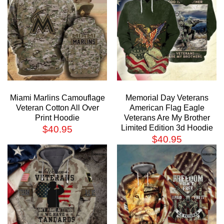
Miami Marlins Camouflage
Memorial Day Veterans
Veteran Cotton All Over
American Flag Eagle
Print Hoodie
Veterans Are My Brother
Limited Edition 3d Hoodie
$
40.95
$
40.95