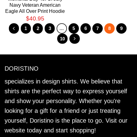
Navy Veteran American
Eagle All Over Print Hoodie
$
40.95
1
2
3
…
5
6
7
8
9
10
DORISTINO
specializes in design shirts. We believe that
shirts are the perfect way to express yourself
and show your personality. Whether you're
looking for a gift for a friend or just treating
yourself, Doristino is the place to go. Visit our
website today and start shopping!