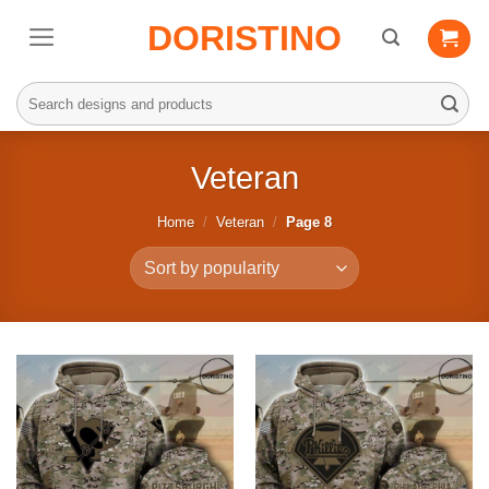
Skip
DORISTINO
to
content
Search
for:
Veteran
Home
/
Veteran
/
Page 8