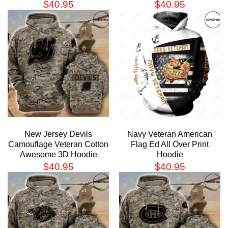
$
40.95
$
40.95
New Jersey Devils
Navy Veteran American
Camouflage Veteran Cotton
Flag Ed All Over Print
Awesome 3D Hoodie
Hoodie
$
40.95
$
40.95