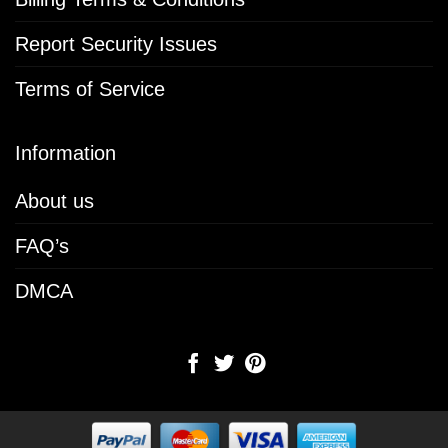
Report Security Issues
Terms of Service
Information
About us
FAQ’s
DMCA