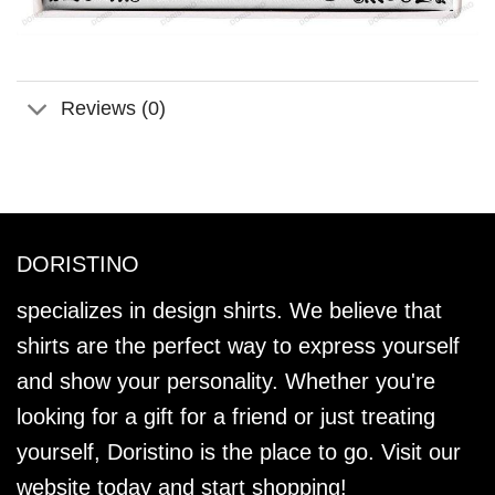
Reviews (0)
DORISTINO
specializes in design shirts. We believe that
shirts are the perfect way to express yourself
and show your personality. Whether you're
looking for a gift for a friend or just treating
yourself, Doristino is the place to go. Visit our
website today and start shopping!