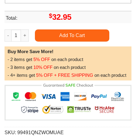
$
32.95
Total:
47th Wedding Anniversary Gift For Wife Gold Anniversary Gift F
Add To Cart
Buy More Save More!
- 2 items get
5% OFF
on each product
- 3 items get
10% OFF
on each product
- 4+ items get
5% OFF + FREE SHIPPING
on each product
SKU:
99491QNZWOMUAE