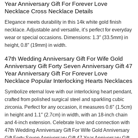
Year Anniversary Gift For Forever Love
Necklace Cross Necklace Details
Elegance meets durability in this 14k white gold finish
necklace. Adjustable and versatile, it’s perfect for everyday
wear or special occasions. Dimensions: 1.3″ (33.5mm) in
height, 0.8″ (19mm) in width.
47th Wedding Anniversary Gift For Wife Gold
Anniversary Gift Forty Seven Anniversary Gift 47
Year Anniversary Gift For Forever Love
Necklace Popular Interlocking Hearts Necklaces
Symbolize eternal love with our interlocking heart pendant,
crafted from polished surgical steel and sparkling cubic
zirconia. Perfect for any occasion, it measures 0.6″ (1.5cm)
in height and 1.1″ (2.7cm) in width, with an 18-inch chain
and 4-inch extension. Celebrate love and connection with
47th Wedding Anniversary Gift For Wife Gold Anniversary
Gift Forty Seven Anniversary Gift 47 Year Anniversary Gift