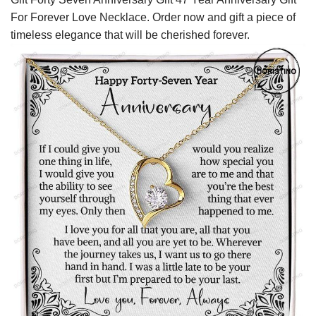
For Forever Love Necklace. Order now and gift a piece of
timeless elegance that will be cherished forever.