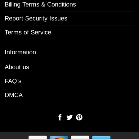
Billing Terms & Conditions
Report Security Issues
Terms of Service
Information
About us
FAQ’s
DMCA