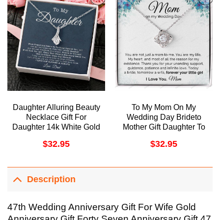
Daughter Alluring Beauty
To My Mom On My
Necklace Gift For
Wedding Day Brideto
Daughter 14k White Gold
Mother Gift Daughter To
Finish With Message
Mother On Wedding Day
$
32.95
$
32.95
Card Doristino Limited
Necklace Thank You
Edition Necklace
Mom Wedding Gift
Doristino Awesome
Necklace
Description
47th Wedding Anniversary Gift For Wife Gold
Anniversary Gift Forty Seven Anniversary Gift 47