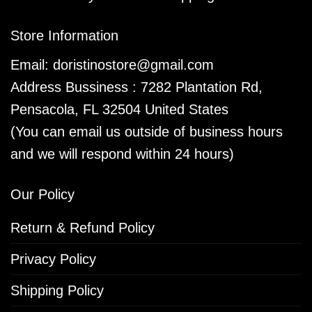
Store Information
Email:
doristinostore@gmail.com
Address Bussiness : 7282 Plantation Rd,
Pensacola, FL 32504 United States
(You can email us outside of business hours
and we will respond within 24 hours)
Our Policy
Return & Refund Policy
Privacy Policy
Shipping Policy