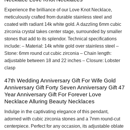
Experience the brilliance of our Love Knot Necklace,
meticulously crafted from durable stainless steel and
coated with radiant 14k white gold. A dazzling 6mm cubic
zirconia crystal takes center stage, surrounded by smaller
stones that add to its splendor. Technical specifications
include: – Material: 14k white gold over stainless steel –
Stone: 6mm round cut cubic zirconia – Chain length:
adjustable between 18 and 22 inches – Closure: Lobster
clasp
47th Wedding Anniversary Gift For Wife Gold
Anniversary Gift Forty Seven Anniversary Gift 47
Year Anniversary Gift For Forever Love
Necklace Alluring Beauty Necklaces
Indulge in the captivating elegance of this pendant,
adorned with cubic zirconia stones and a 7mm round-cut
centerpiece. Perfect for any occasion, its adjustable oblate