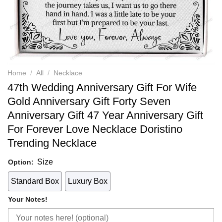
Home
/
All
/
Necklace
47th Wedding Anniversary Gift For Wife
Gold Anniversary Gift Forty Seven
Anniversary Gift 47 Year Anniversary Gift
For Forever Love Necklace Doristino
Trending Necklace
Size
Option:
Standard Box
Luxury Box
Your Notes!