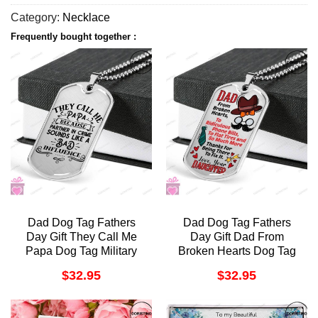
Category:
Necklace
Frequently bought together :
Dad Dog Tag Fathers
Dad Dog Tag Fathers
Day Gift They Call Me
Day Gift Dad From
Papa Dog Tag Military
Broken Hearts Dog Tag
Chain Necklace For Dad
Military Chain Necklace
$
32.95
$
32.95
Doristino Trending
For Dad Dog Tag
Necklace
Doristino Trending
Necklace