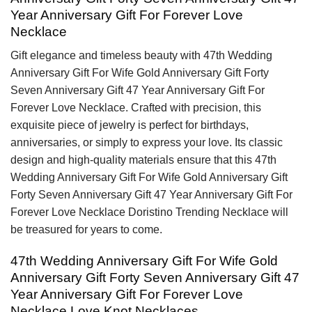
Year Anniversary Gift For Forever Love
Necklace
Gift elegance and timeless beauty with 47th Wedding
Anniversary Gift For Wife Gold Anniversary Gift Forty
Seven Anniversary Gift 47 Year Anniversary Gift For
Forever Love Necklace. Crafted with precision, this
exquisite piece of jewelry is perfect for birthdays,
anniversaries, or simply to express your love. Its classic
design and high-quality materials ensure that this 47th
Wedding Anniversary Gift For Wife Gold Anniversary Gift
Forty Seven Anniversary Gift 47 Year Anniversary Gift For
Forever Love Necklace Doristino Trending Necklace will
be treasured for years to come.
47th Wedding Anniversary Gift For Wife Gold
Anniversary Gift Forty Seven Anniversary Gift 47
Year Anniversary Gift For Forever Love
Necklace Love Knot Necklaces