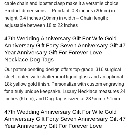
cable chain and lobster clasp make it a versatile choice.
Product dimensions: – Pendant: 0.8 inches (20mm) in
height, 0.4 inches (10mm) in width – Chain length:
adjustable between 18 to 22 inches
47th Wedding Anniversary Gift For Wife Gold
Anniversary Gift Forty Seven Anniversary Gift 47
Year Anniversary Gift For Forever Love
Necklace Dog Tags
Our patent-pending design offers top-grade .316 surgical
steel coated with shatterproof liquid glass and an optional
18k yellow gold finish. Personalize with custom engraving
for a truly unique keepsake. Luxury Necklace measures 24
inches (61cm), and Dog Tag is sized at 28.5mm x 51mm.
47th Wedding Anniversary Gift For Wife Gold
Anniversary Gift Forty Seven Anniversary Gift 47
Year Anniversary Gift For Forever Love