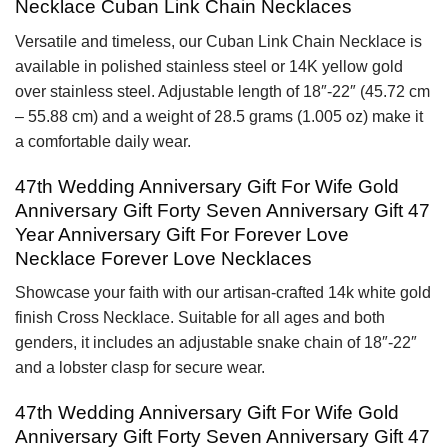
Necklace Cuban Link Chain Necklaces
Versatile and timeless, our Cuban Link Chain Necklace is
available in polished stainless steel or 14K yellow gold
over stainless steel. Adjustable length of 18″-22″ (45.72 cm
– 55.88 cm) and a weight of 28.5 grams (1.005 oz) make it
a comfortable daily wear.
47th Wedding Anniversary Gift For Wife Gold
Anniversary Gift Forty Seven Anniversary Gift 47
Year Anniversary Gift For Forever Love
Necklace Forever Love Necklaces
Showcase your faith with our artisan-crafted 14k white gold
finish Cross Necklace. Suitable for all ages and both
genders, it includes an adjustable snake chain of 18″-22″
and a lobster clasp for secure wear.
47th Wedding Anniversary Gift For Wife Gold
Anniversary Gift Forty Seven Anniversary Gift 47