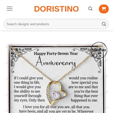
Skip
DORISTINO
to
content
Search
for: