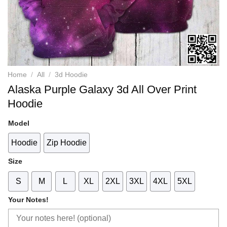
Home
/
All
/
3d Hoodie
Alaska Purple Galaxy 3d All Over Print
Hoodie
Model
Hoodie
Zip Hoodie
Size
S
M
L
XL
2XL
3XL
4XL
5XL
Your Notes!