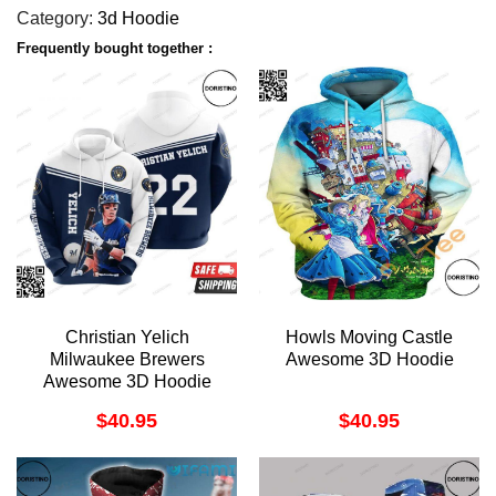
Category:
3d Hoodie
Frequently bought together :
Christian Yelich
Howls Moving Castle
Milwaukee Brewers
Awesome 3D Hoodie
Awesome 3D Hoodie
$
40.95
$
40.95