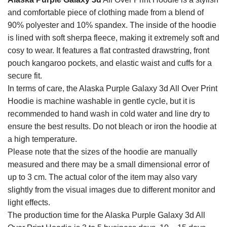
and comfortable piece of clothing made from a blend of
90% polyester and 10% spandex. The inside of the hoodie
is lined with soft sherpa fleece, making it extremely soft and
cosy to wear. It features a flat contrasted drawstring, front
pouch kangaroo pockets, and elastic waist and cuffs for a
secure fit.
In terms of care, the Alaska Purple Galaxy 3d All Over Print
Hoodie is machine washable in gentle cycle, but it is
recommended to hand wash in cold water and line dry to
ensure the best results. Do not bleach or iron the hoodie at
a high temperature.
Please note that the sizes of the hoodie are manually
measured and there may be a small dimensional error of
up to 3 cm. The actual color of the item may also vary
slightly from the visual images due to different monitor and
light effects.
The production time for the Alaska Purple Galaxy 3d All