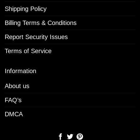
Shipping Policy
Billing Terms & Conditions
Report Security Issues
Terms of Service
Information
About us
FAQ’s
DMCA