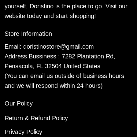
yourself, Doristino is the place to go. Visit our
website today and start shopping!
Store Information
Email:
doristinostore@gmail.com
Address Bussiness : 7282 Plantation Rd,
Pensacola, FL 32504 United States
(You can email us outside of business hours
and we will respond within 24 hours)
Our Policy
Return & Refund Policy
Privacy Policy