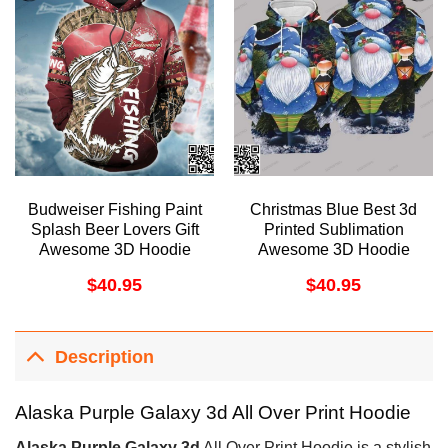
Budweiser Fishing Paint
Christmas Blue Best 3d
Splash Beer Lovers Gift
Printed Sublimation
Awesome 3D Hoodie
Awesome 3D Hoodie
$
40.95
$
40.95
Description
Alaska Purple Galaxy 3d All Over Print Hoodie
Alaska Purple Galaxy 3d
All Over Print Hoodie is a stylish