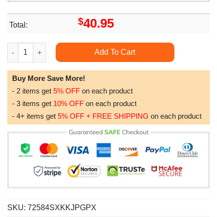
$
40.95
Total:
Alaska Purple Galaxy 3d All Over Print Hoodie quantity
Add To Cart
Buy More Save More!
- 2 items get
5% OFF
on each product
- 3 items get
10% OFF
on each product
- 4+ items get
5% OFF + FREE SHIPPING
on each product
SKU:
72584SXKKJPGPX