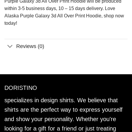
Purple Galaxy 3d All Over Print Hoodie will be produced
within 3-5 business days, 10 – 15 days delivery. Love
Alaska Purple Galaxy 3d All Over Print Hoodie, shop now
today!
Reviews (0)
DORISTINO
specializes in design shirts. We believe that
shirts are the perfect way to express yourself
and show your personality. Whether you're
looking for a gift for a friend or just treating