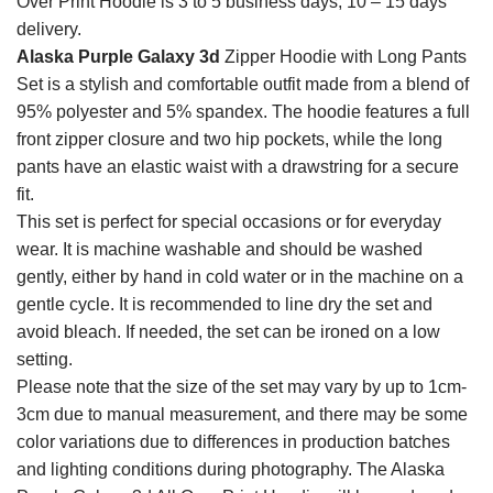
Over Print Hoodie is 3 to 5 business days, 10 – 15 days
delivery.
Alaska Purple Galaxy 3d
Zipper Hoodie with Long Pants
Set is a stylish and comfortable outfit made from a blend of
95% polyester and 5% spandex. The hoodie features a full
front zipper closure and two hip pockets, while the long
pants have an elastic waist with a drawstring for a secure
fit.
This set is perfect for special occasions or for everyday
wear. It is machine washable and should be washed
gently, either by hand in cold water or in the machine on a
gentle cycle. It is recommended to line dry the set and
avoid bleach. If needed, the set can be ironed on a low
setting.
Please note that the size of the set may vary by up to 1cm-
3cm due to manual measurement, and there may be some
color variations due to differences in production batches
and lighting conditions during photography. The Alaska