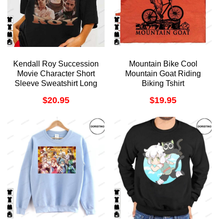
Kendall Roy Succession
Mountain Bike Cool
Movie Character Short
Mountain Goat Riding
Sleeve Sweatshirt Long
Biking Tshirt
Sleeve Hoodie
$
20.95
$
19.95