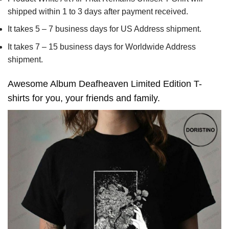
shipped within 1 to 3 days after payment received.
It takes 5 – 7 business days for US Address shipment.
It takes 7 – 15 business days for Worldwide Address
shipment.
Awesome Album Deafheaven Limited Edition T-
shirts for you, your friends and family.