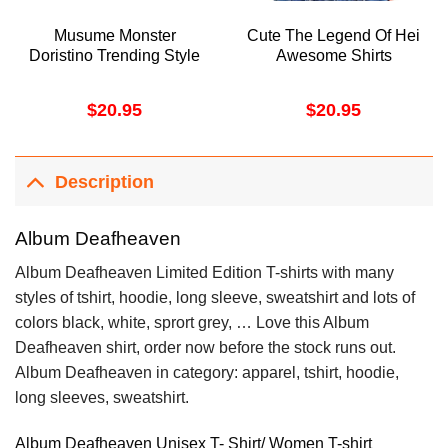
Musume Monster
Cute The Legend Of Hei
Doristino Trending Style
Awesome Shirts
$
20.95
$
20.95
Description
Album Deafheaven
Album Deafheaven Limited Edition T-shirts with many
styles of tshirt, hoodie, long sleeve, sweatshirt and lots of
colors black, white, sprort grey, … Love this Album
Deafheaven shirt, order now before the stock runs out.
Album Deafheaven in category: apparel, tshirt, hoodie,
long sleeves, sweatshirt.
Album Deafheaven Unisex T- Shirt/ Women T-shirt