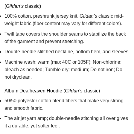
(
Gildan’s
classic)
100% cotton,
preshrunk jersey knit.
Gildan’s
classic mid-
weight fabric
(fiber content may vary for different colors).
Twill tape covers the shoulder seams to stabilize the back
of the garment and prevent stretching.
Double-needle stitched neckline, bottom hem, and sleeves.
Machine wash: warm (max 40C or 105F); Non-chlorine:
bleach as needed; Tumble dry: medium; Do not iron; Do
not dryclean.
Album Deafheaven Hoodie (
Gildan’s
classic)
50/50 polyester cotton blend fibers that make very strong
and smooth fabric.
The air jet yarn amp; double-needle stitching all over gives
it a durable, yet softer feel.