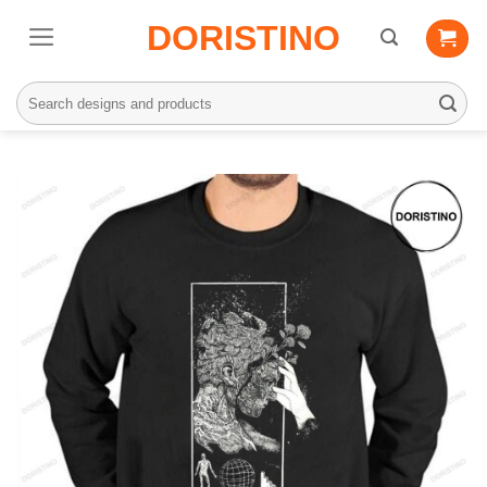
Skip
DORISTINO
to
content
Search
for: