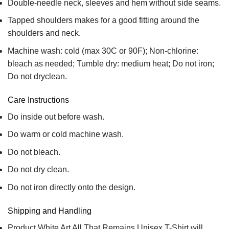
Double-needle neck, sleeves and hem without side seams.
Tapped shoulders makes for a good fitting around the
shoulders and neck.
Machine wash: cold (max 30C or 90F); Non-chlorine:
bleach as needed; Tumble dry: medium heat; Do not iron;
Do not dryclean.
Care Instructions
Do inside out before wash.
Do warm or cold machine wash.
Do not bleach.
Do not dry clean.
Do not iron directly onto the design.
Shipping and Handling
Product White Art All That Remains Unisex T-Shirt will