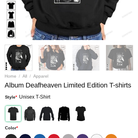
Home
/
All
/
Apparel
Album Deafheaven Limited Edition T-shirts
Unisex T-Shirt
Style
*
Color
*