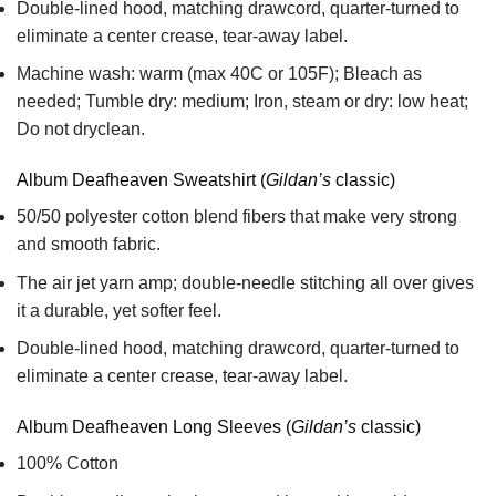
Double-lined hood, matching drawcord, quarter-turned to
eliminate a center crease, tear-away label.
Machine wash: warm (max 40C or 105F); Bleach as
needed; Tumble dry: medium; Iron, steam or dry: low heat;
Do not dryclean.
Album Deafheaven Sweatshirt (
Gildan’s
classic)
50/50 polyester cotton blend fibers that make very strong
and smooth fabric.
The air jet yarn amp; double-needle stitching all over gives
it a durable, yet softer feel.
Double-lined hood, matching drawcord, quarter-turned to
eliminate a center crease, tear-away label.
Album Deafheaven Long Sleeves (
Gildan’s
classic)
100% Cotton