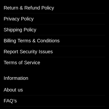
Return & Refund Policy
Privacy Policy
Shipping Policy
Billing Terms & Conditions
Report Security Issues
Terms of Service
Information
About us
FAQ’s