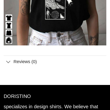
Reviews (0)
DORISTINO
specializes in design shirts. We believe that