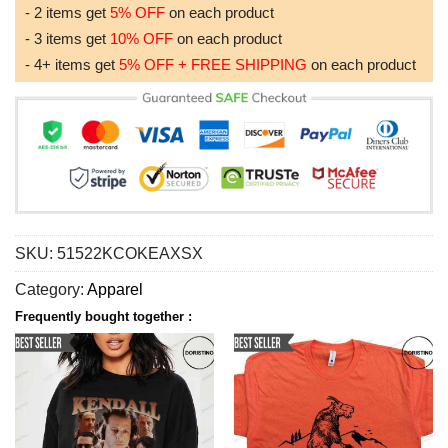
- 2 items get
5% OFF
on each product
- 3 items get
10% OFF
on each product
- 4+ items get
5% OFF + FREE SHIPPING
on each product
SKU:
51522KCOKEAXSX
Category:
Apparel
Frequently bought together :