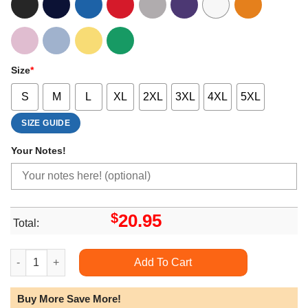
Size
*
S
M
L
XL
2XL
3XL
4XL
5XL
SIZE GUIDE
Your Notes!
$
20.95
Total:
Album Deafheaven Limited Edition T-shirts quantity
Add To Cart
Buy More Save More!