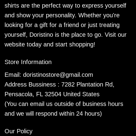
shirts are the perfect way to express yourself
and show your personality. Whether you're
looking for a gift for a friend or just treating
yourself, Doristino is the place to go. Visit our
website today and start shopping!
Store Information
Email:
doristinostore@gmail.com
Address Bussiness : 7282 Plantation Rd,
Pensacola, FL 32504 United States
(You can email us outside of business hours
and we will respond within 24 hours)
Our Policy