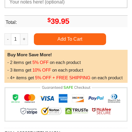
$
39.95
Total:
Anibox Attack On Titan Picture Box Home Decor H1t10008 2 qua
Add To Cart
Buy More Save More!
- 2 items get
5% OFF
on each product
- 3 items get
10% OFF
on each product
- 4+ items get
5% OFF + FREE SHIPPING
on each product