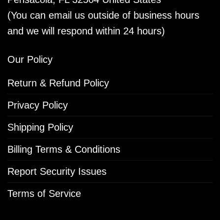
(You can email us outside of business hours
and we will respond within 24 hours)
Our Policy
Return & Refund Policy
Privacy Policy
Shipping Policy
Billing Terms & Conditions
Report Security Issues
Terms of Service