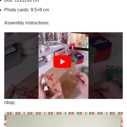
Box: 12x12x8 cm
Photo cards: 9.5×8 cm
Assembly instructions:
nbsp;