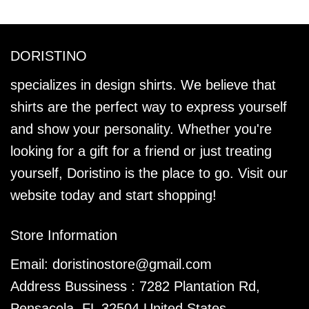
DORISTINO
specializes in design shirts. We believe that
shirts are the perfect way to express yourself
and show your personality. Whether you're
looking for a gift for a friend or just treating
yourself, Doristino is the place to go. Visit our
website today and start shopping!
Store Information
Email:
doristinostore@gmail.com
Address Bussiness : 7282 Plantation Rd,
Pensacola, FL 32504 United States