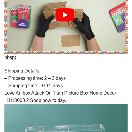
nbsp;
Shipping Details:
– Processing time: 2 – 3 days
– Shipping time: 10-15 days
Love Anibox Attack On Titan Picture Box Home Decor
H1t10008 2 Shop now to day.