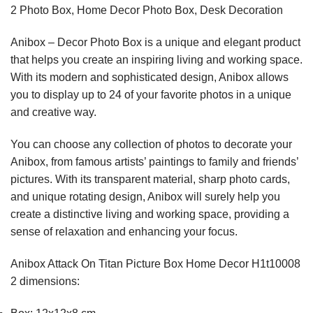
2 Photo Box, Home Decor Photo Box, Desk Decoration
Anibox – Decor Photo Box is a unique and elegant product
that helps you create an inspiring living and working space.
With its modern and sophisticated design, Anibox allows
you to display up to 24 of your favorite photos in a unique
and creative way.
You can choose any collection of photos to decorate your
Anibox, from famous artists’ paintings to family and friends’
pictures. With its transparent material, sharp photo cards,
and unique rotating design, Anibox will surely help you
create a distinctive living and working space, providing a
sense of relaxation and enhancing your focus.
Anibox Attack On Titan Picture Box Home Decor H1t10008
2 dimensions: