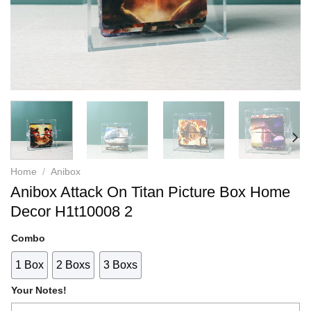
Home
/
Anibox
Anibox Attack On Titan Picture Box Home
Decor H1t10008 2
Combo
1 Box
2 Boxs
3 Boxs
Your Notes!