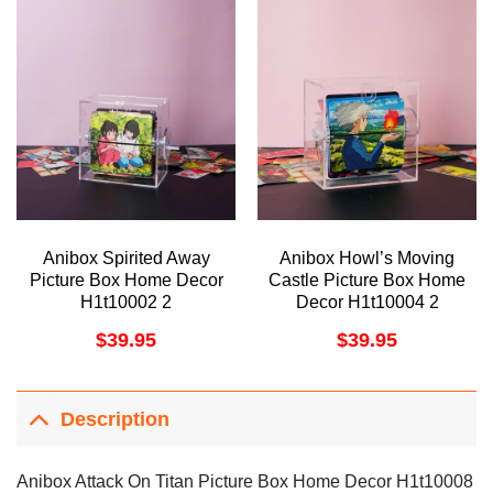
Anibox Spirited Away
Anibox Howl’s Moving
Picture Box Home Decor
Castle Picture Box Home
H1t10002 2
Decor H1t10004 2
$
39.95
$
39.95
Description
Anibox Attack On Titan Picture Box Home Decor H1t10008