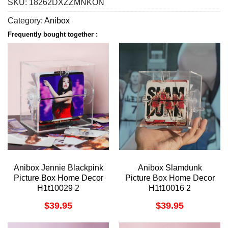
SKU:
18262DXZZMNKON
Category:
Anibox
Frequently bought together :
Anibox Jennie Blackpink
Anibox Slamdunk
Picture Box Home Decor
Picture Box Home Decor
H1t10029 2
H1t10016 2
$
39.95
$
39.95