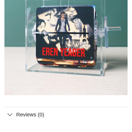
Reviews (0)