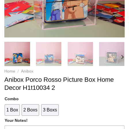
Home
/
Anibox
Anibox Porco Rosso Picture Box Home
Decor H1t10034 2
Combo
1 Box
2 Boxs
3 Boxs
Your Notes!