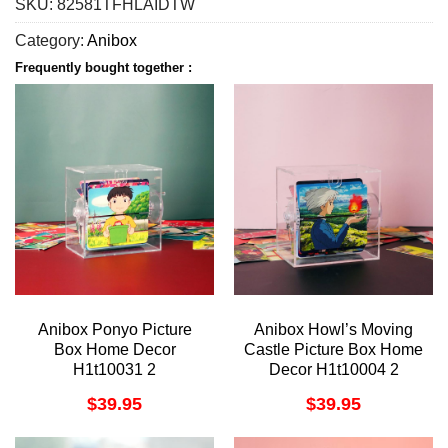
SKU:
82581TFHLAIDTW
Category:
Anibox
Frequently bought together :
Anibox Ponyo Picture
Anibox Howl’s Moving
Box Home Decor
Castle Picture Box Home
H1t10031 2
Decor H1t10004 2
$
39.95
$
39.95