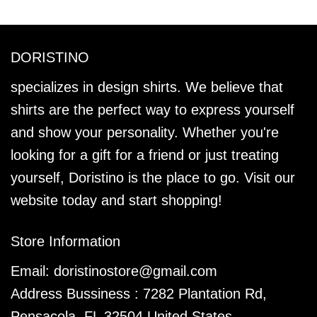
DORISTINO
specializes in design shirts. We believe that
shirts are the perfect way to express yourself
and show your personality. Whether you're
looking for a gift for a friend or just treating
yourself, Doristino is the place to go. Visit our
website today and start shopping!
Store Information
Email:
doristinostore@gmail.com
Address Bussiness : 7282 Plantation Rd,
Pensacola, FL 32504 United States