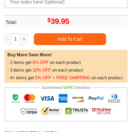
$
39.95
Total:
Anibox Porco Rosso Picture Box Home Decor H1t10034 2 quant
Add To Cart
Buy More Save More!
- 2 items get
5% OFF
on each product
- 3 items get
10% OFF
on each product
- 4+ items get
5% OFF + FREE SHIPPING
on each product