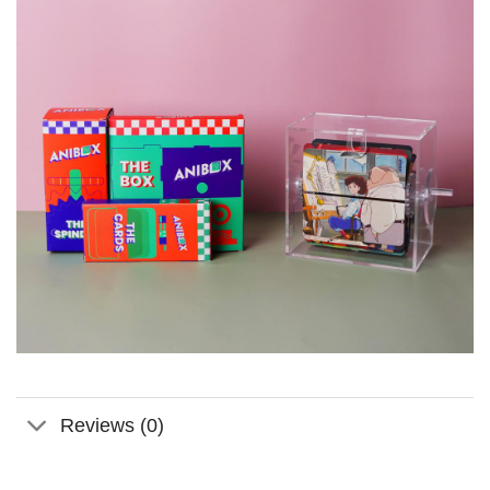
Reviews (0)