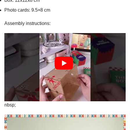
Box: 12x12x8 cm
Photo cards: 9.5×8 cm
Assembly instructions:
nbsp;