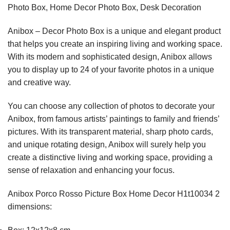
Photo Box, Home Decor Photo Box, Desk Decoration
Anibox – Decor Photo Box is a unique and elegant product
that helps you create an inspiring living and working space.
With its modern and sophisticated design, Anibox allows
you to display up to 24 of your favorite photos in a unique
and creative way.
You can choose any collection of photos to decorate your
Anibox, from famous artists’ paintings to family and friends’
pictures. With its transparent material, sharp photo cards,
and unique rotating design, Anibox will surely help you
create a distinctive living and working space, providing a
sense of relaxation and enhancing your focus.
Anibox Porco Rosso Picture Box Home Decor H1t10034 2
dimensions: