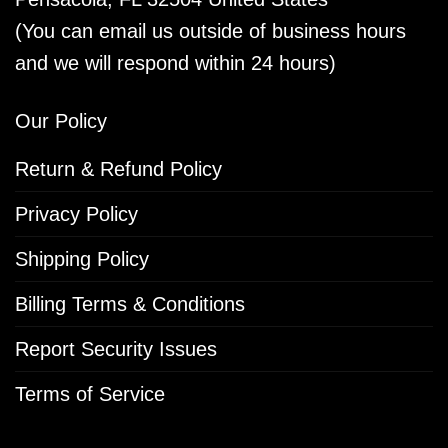
(You can email us outside of business hours
and we will respond within 24 hours)
Our Policy
Return & Refund Policy
Privacy Policy
Shipping Policy
Billing Terms & Conditions
Report Security Issues
Terms of Service