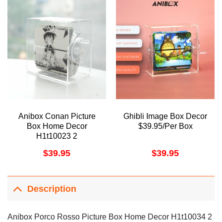
Anibox Conan Picture
Ghibli Image Box Decor
Box Home Decor
$39.95/Per Box
H1t10023 2
$
39.95
$
39.95
Description
Anibox Porco Rosso Picture Box Home Decor H1t10034 2