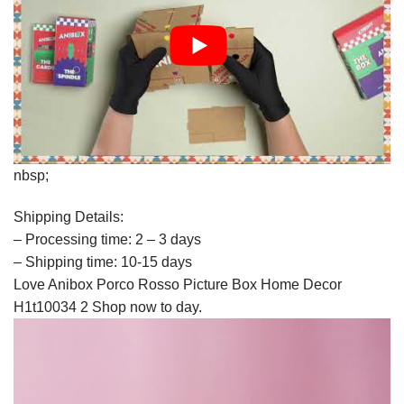
nbsp;
Shipping Details:
– Processing time: 2 – 3 days
– Shipping time: 10-15 days
Love Anibox Porco Rosso Picture Box Home Decor
H1t10034 2 Shop now to day.