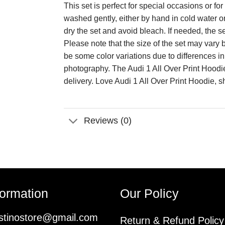
This set is perfect for special occasions or 
washed gently, either by hand in cold water o
dry the set and avoid bleach. If needed, the s
Please note that the size of the set may va
be some color variations due to differences i
photography. The Audi 1 All Over Print Hoodi
delivery. Love Audi 1 All Over Print Hoodie, 
Reviews (0)
formation
Our Policy
istinostore@gmail.com
Return & Refund Policy