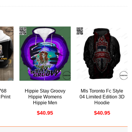
768
Hippie Stay Groovy
Mls Toronto Fc Style
Print
Hippie Womens
04 Limited Edition 3D
Hippie Men
Hoodie
Awesome 3D Hoodie
$
40.95
$
40.95