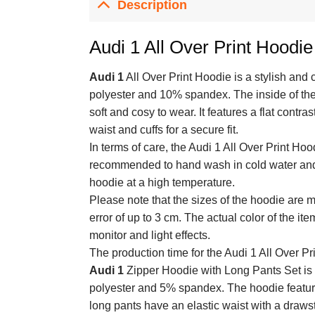
Description
Audi 1 All Over Print Hoodie
Audi 1
All Over Print Hoodie is a stylish and
polyester and 10% spandex. The inside of the 
soft and cosy to wear. It features a flat contr
waist and cuffs for a secure fit.
In terms of care, the Audi 1 All Over Print Hoo
recommended to hand wash in cold water and li
hoodie at a high temperature.
Please note that the sizes of the hoodie are
error of up to 3 cm. The actual color of the it
monitor and light effects.
The production time for the Audi 1 All Over Pr
Audi 1
Zipper Hoodie with Long Pants Set is 
polyester and 5% spandex. The hoodie features
long pants have an elastic waist with a drawstr