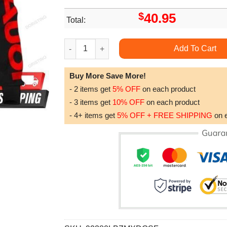
$
40.95
Total:
Audi 1 All Over Print Hoodie quantity
Add To Cart
Buy More Save More!
- 2 items get
5% OFF
on each product
- 3 items get
10% OFF
on each product
- 4+ items get
5% OFF + FREE SHIPPING
on 