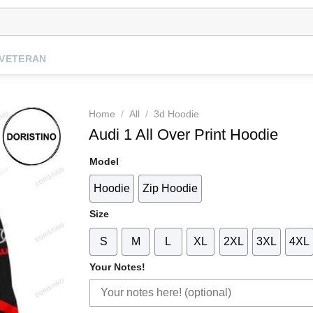
VETERAN
Home
/
All
/
3d Hoodie
Audi 1 All Over Print Hoodie
Model
Hoodie
Zip Hoodie
Size
S
M
L
XL
2XL
3XL
4XL
Your Notes!