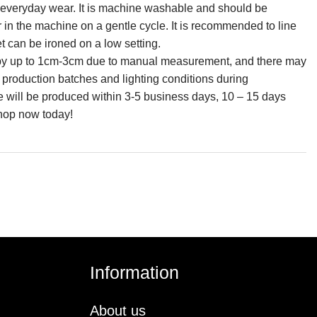
for everyday wear. It is machine washable and should be
r in the machine on a gentle cycle. It is recommended to line
et can be ironed on a low setting.
ry by up to 1cm-3cm due to manual measurement, and there may
n production batches and lighting conditions during
e will be produced within 3-5 business days, 10 – 15 days
shop now today!
Information
About us