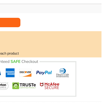
each product