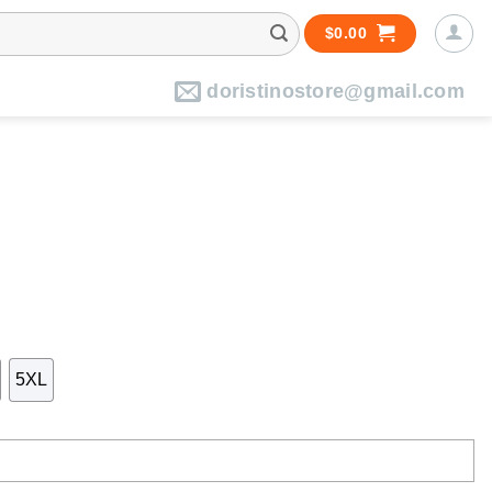
$
0.00
doristinostore@gmail.com
5XL