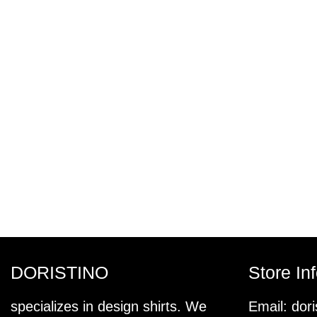
DORISTINO
Store In
specializes in design shirts. We
Email:
dor