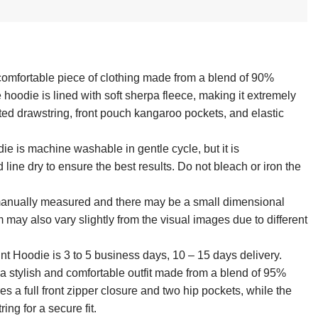
 comfortable piece of clothing made from a blend of 90%
hoodie is lined with soft sherpa fleece, making it extremely
asted drawstring, front pouch kangaroo pockets, and elastic
die is machine washable in gentle cycle, but it is
ne dry to ensure the best results. Do not bleach or iron the
 manually measured and there may be a small dimensional
em may also vary slightly from the visual images due to different
int Hoodie is 3 to 5 business days, 10 – 15 days delivery.
a stylish and comfortable outfit made from a blend of 95%
 a full front zipper closure and two hip pockets, while the
ing for a secure fit.