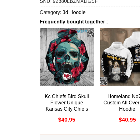
SKU:
92380LBZMXDGSF
Category:
3d Hoodie
Frequently bought together :
Kc Chiefs Bird Skull
Homeland No
Flower Unique
Custom All Over 
Kansas City Chiefs
Hoodie
Gift All Over Print
$
40.95
$
40.95
Hoodie