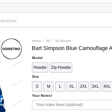
VETERAN
Home
/
All
/
3d Hoodie
Bart Simpson Blue Camouflage
Model
Hoodie
Zip Hoodie
Size
S
M
L
XL
2XL
3XL
4XL
Your Notes!