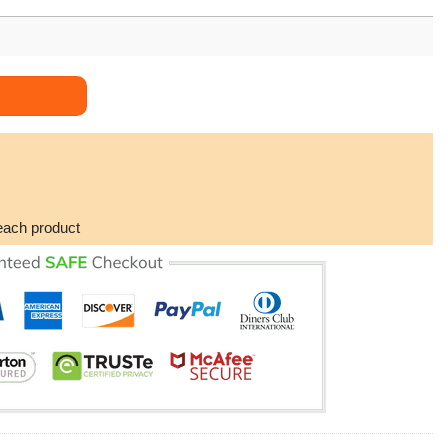
odie quantity
each product