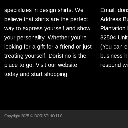
specializes in design shirts. We
Email:
dor
believe that shirts are the perfect
Address Bu
way to express yourself and show
Plantation
your personality. Whether you're
32504 Unit
looking for a gift for a friend or just
(You can e
treating yourself, Doristino is the
business h
place to go. Visit our website
respond wi
today and start shopping!
Copyright 2025 © DORISTINO LLC