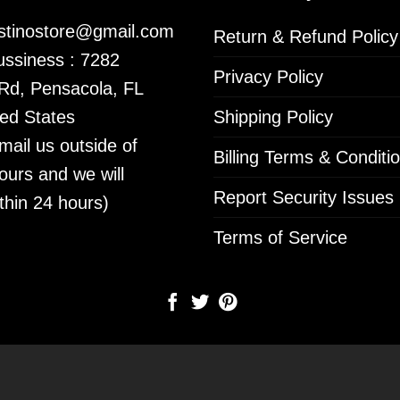
istinostore@gmail.com
Return & Refund Policy
ssiness : 7282
Privacy Policy
 Rd, Pensacola, FL
ed States
Shipping Policy
mail us outside of
Billing Terms & Conditi
ours and we will
Report Security Issues
thin 24 hours)
Terms of Service