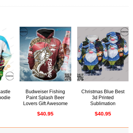
astle
Budweiser Fishing
Christmas Blue Best
odie
Paint Splash Beer
3d Printed
Lovers Gift Awesome
Sublimation
3D Hoodie
Awesome 3D Hoodie
$
40.95
$
40.95