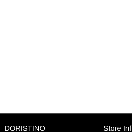
DORISTINO
Store In