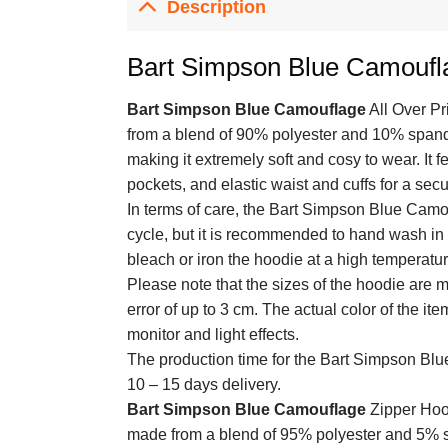
Description
Bart Simpson Blue Camouf
Bart Simpson Blue Camouflage
All Over Pr
from a blend of 90% polyester and 10% spandex
making it extremely soft and cosy to wear. It 
pockets, and elastic waist and cuffs for a secur
In terms of care, the Bart Simpson Blue Camo
cycle, but it is recommended to hand wash in c
bleach or iron the hoodie at a high temperatur
Please note that the sizes of the hoodie are
error of up to 3 cm. The actual color of the it
monitor and light effects.
The production time for the Bart Simpson B
10 – 15 days delivery.
Bart Simpson Blue Camouflage
Zipper Hood
made from a blend of 95% polyester and 5% sp