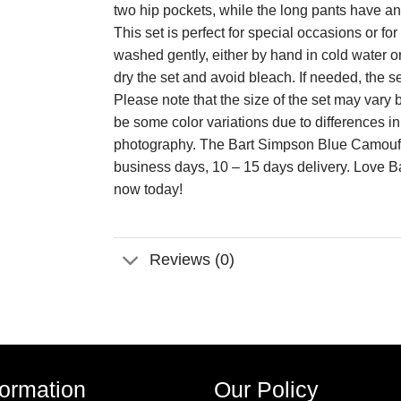
two hip pockets, while the long pants have an e
This set is perfect for special occasions or 
washed gently, either by hand in cold water o
dry the set and avoid bleach. If needed, the s
Please note that the size of the set may va
be some color variations due to differences i
photography. The Bart Simpson Blue Camouf
business days, 10 – 15 days delivery. Lov
now today!
Reviews (0)
formation
Our Policy