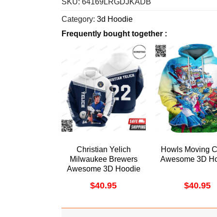
SKU:
64169LRGDJKADB
Category:
3d Hoodie
Frequently bought together :
Christian Yelich
Howls Moving C
Milwaukee Brewers
Awesome 3D Ho
Awesome 3D Hoodie
$
40.95
$
40.95