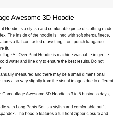
lage Awesome 3D Hoodie
int Hoodie is a stylish and comfortable piece of clothing made
. The inside of the hoodie is lined with soft sherpa fleece,
features a flat contrasted drawstring, front pouch kangaroo
e fit.
uflage All Over Print Hoodie is machine washable in gentle
old water and line dry to ensure the best results. Do not
e.
 manually measured and there may be a small dimensional
em may also vary slightly from the visual images due to different
lue Camouflage Awesome 3D Hoodie is 3 to 5 business days,
ie with Long Pants Set is a stylish and comfortable outfit
andex. The hoodie features a full front zipper closure and