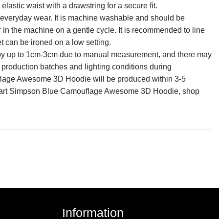
lastic waist with a drawstring for a secure fit.
for everyday wear. It is machine washable and should be
r in the machine on a gentle cycle. It is recommended to line
et can be ironed on a low setting.
ry by up to 1cm-3cm due to manual measurement, and there may
n production batches and lighting conditions during
lage Awesome 3D Hoodie will be produced within 3-5
e Bart Simpson Blue Camouflage Awesome 3D Hoodie, shop
Information