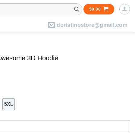
$
0.00
doristinostore@gmail.com
 Awesome 3D Hoodie
5XL