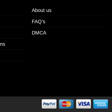
About us
FAQ’s
DMCA
ons