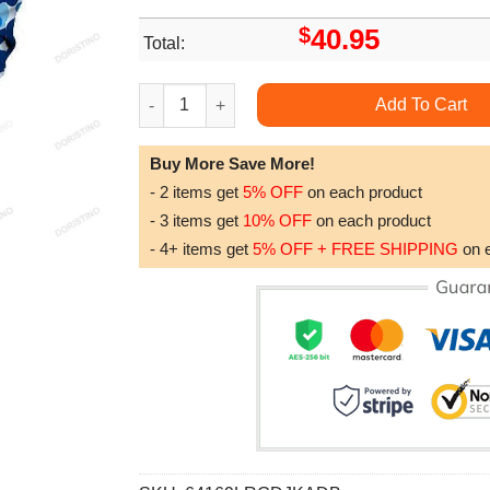
$
40.95
Total:
Bart Simpson Blue Camouflage Awesome 3D Ho
Add To Cart
Buy More Save More!
- 2 items get
5% OFF
on each product
- 3 items get
10% OFF
on each product
- 4+ items get
5% OFF + FREE SHIPPING
on 