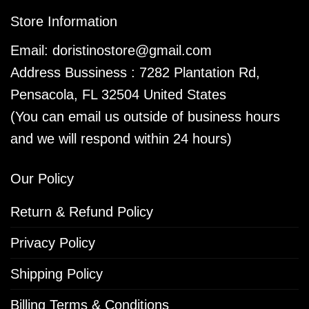
Store Information
Email:
doristinostore@gmail.com
Address Bussiness : 7282 Plantation Rd,
Pensacola, FL 32504 United States
(You can email us outside of business hours
and we will respond within 24 hours)
Our Policy
Return & Refund Policy
Privacy Policy
Shipping Policy
Billing Terms & Conditions