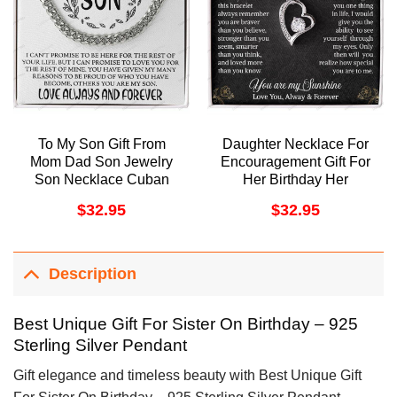
To My Son Gift From
Daughter Necklace For
Mom Dad Son Jewelry
Encouragement Gift For
Son Necklace Cuban
Her Birthday Her
Link Chain Doristino
Graduation Day
$
32.95
$
32.95
Awesome Necklace
Doristino Trending
Necklace
Description
Best Unique Gift For Sister On Birthday – 925
Sterling Silver Pendant
Gift elegance and timeless beauty with Best Unique Gift