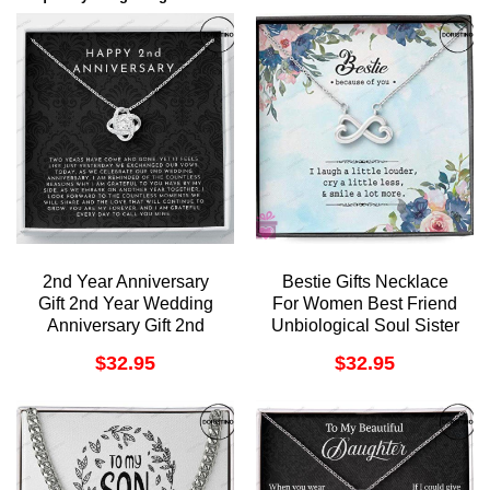
2nd Year Anniversary
Bestie Gifts Necklace
Gift 2nd Year Wedding
For Women Best Friend
Anniversary Gift 2nd
Unbiological Soul Sister
Year Anniversary Gift For
Bff Forever Doristino
$
32.95
$
32.95
Her Two Year
Awesome Necklace
Anniversary Gift For Wife
Doristino Limited Edition
Necklace