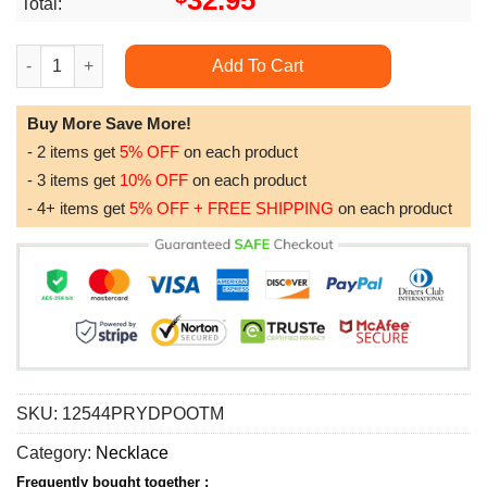
32.95
Total:
Best Unique Gift For Sister On Birthday - 925 Sterling Silver P
Add To Cart
Buy More Save More!
- 2 items get
5% OFF
on each product
- 3 items get
10% OFF
on each product
- 4+ items get
5% OFF + FREE SHIPPING
on each product
SKU:
12544PRYDPOOTM
Category:
Necklace
Frequently bought together :