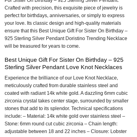
For Sister On Birthday – 925 Sterling Silver Pendant.
Crafted with precision, this exquisite piece of jewelry is
perfect for birthdays, anniversaries, or simply to express
your love. Its classic design and high-quality materials
ensure that this Best Unique Gift For Sister On Birthday –
925 Sterling Silver Pendant Doristino Trending Necklace
will be treasured for years to come.
Best Unique Gift For Sister On Birthday – 925
Sterling Silver Pendant Love Knot Necklaces
Experience the brilliance of our Love Knot Necklace,
meticulously crafted from durable stainless steel and
coated with radiant 14k white gold. A dazzling 6mm cubic
zirconia crystal takes center stage, surrounded by smaller
stones that add to its splendor. Technical specifications
include: – Material: 14k white gold over stainless steel –
Stone: 6mm round cut cubic zirconia – Chain length:
adjustable between 18 and 22 inches – Closure: Lobster