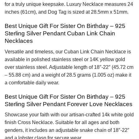
for a truly unique keepsake. Luxury Necklace measures 24
inches (61cm), and Dog Tag is sized at 28.5mm x 51mm.
Best Unique Gift For Sister On Birthday – 925
Sterling Silver Pendant Cuban Link Chain
Necklaces
Versatile and timeless, our Cuban Link Chain Necklace is
available in polished stainless steel or 14K yellow gold
over stainless steel. Adjustable length of 18″-22″ (45.72 cm
– 55.88 cm) and a weight of 28.5 grams (1.005 oz) make it
a comfortable daily wear.
Best Unique Gift For Sister On Birthday – 925
Sterling Silver Pendant Forever Love Necklaces
Showcase your faith with our artisan-crafted 14k white gold
finish Cross Necklace. Suitable for all ages and both
genders, it includes an adjustable snake chain of 18″-22″
and a lobster clasp for secure wear.