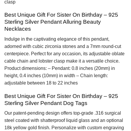
clasp
Best Unique Gift For Sister On Birthday – 925
Sterling Silver Pendant Alluring Beauty
Necklaces
Indulge in the captivating elegance of this pendant,
adorned with cubic zirconia stones and a 7mm round-cut
centerpiece. Perfect for any occasion, its adjustable oblate
cable chain and lobster clasp make it a versatile choice.
Product dimensions: – Pendant: 0.8 inches (20mm) in
height, 0.4 inches (10mm) in width – Chain length:
adjustable between 18 to 22 inches
Best Unique Gift For Sister On Birthday – 925
Sterling Silver Pendant Dog Tags
Our patent-pending design offers top-grade .316 surgical
steel coated with shatterproof liquid glass and an optional
18k yellow gold finish. Personalize with custom engraving