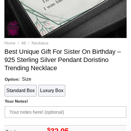
Home
/
All
/
Necklace
Best Unique Gift For Sister On Birthday –
925 Sterling Silver Pendant Doristino
Trending Necklace
Size
Option:
Standard Box
Luxury Box
Your Notes!
$