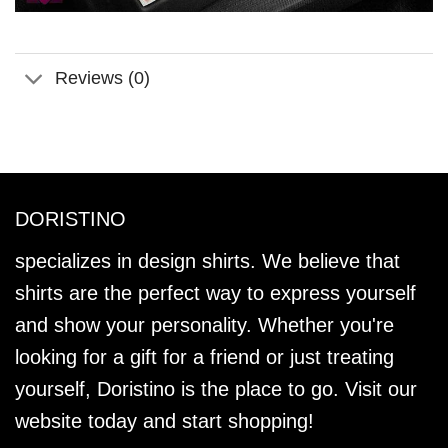
Reviews (0)
DORISTINO
specializes in design shirts. We believe that
shirts are the perfect way to express yourself
and show your personality. Whether you're
looking for a gift for a friend or just treating
yourself, Doristino is the place to go. Visit our
website today and start shopping!