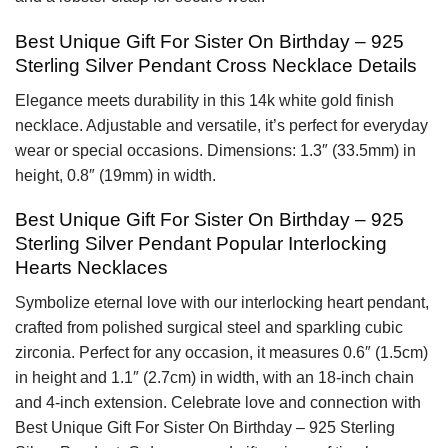
Best Unique Gift For Sister On Birthday – 925
Sterling Silver Pendant Cross Necklace Details
Elegance meets durability in this 14k white gold finish
necklace. Adjustable and versatile, it’s perfect for everyday
wear or special occasions. Dimensions: 1.3″ (33.5mm) in
height, 0.8″ (19mm) in width.
Best Unique Gift For Sister On Birthday – 925
Sterling Silver Pendant Popular Interlocking
Hearts Necklaces
Symbolize eternal love with our interlocking heart pendant,
crafted from polished surgical steel and sparkling cubic
zirconia. Perfect for any occasion, it measures 0.6″ (1.5cm)
in height and 1.1″ (2.7cm) in width, with an 18-inch chain
and 4-inch extension. Celebrate love and connection with
Best Unique Gift For Sister On Birthday – 925 Sterling