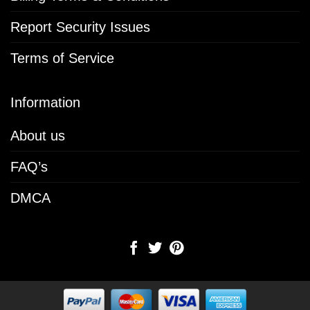
Report Security Issues
Terms of Service
Information
About us
FAQ’s
DMCA