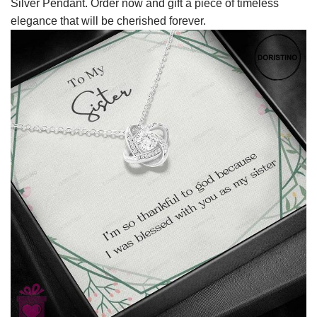
Silver Pendant. Order now and gift a piece of timeless
elegance that will be cherished forever.