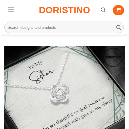
Skip
DORISTINO
to
content
Search
for: