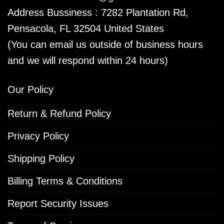
Address Bussiness : 7282 Plantation Rd,
Pensacola, FL 32504 United States
(You can email us outside of business hours
and we will respond within 24 hours)
Our Policy
Return & Refund Policy
Privacy Policy
Shipping Policy
Billing Terms & Conditions
Report Security Issues