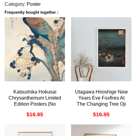
Category:
Poster
Frequently bought together :
Katsushika Hokusai
Utagawa Hiroshige New
Chrysanthemum Limited
Years Eve Foxfires At
Edition Posters (No
The Changing Tree Oji
Frame)
1857 Awesome Poster
$
16.95
$
16.95
(No Frame)