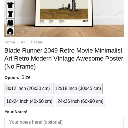
Home
/
All
/
Poster
Blade Runner 2049 Retro Movie Minimalist
Art Retro Modern Vintage Awesome Poster
(No Frame)
Size
Option:
8x12 Inch (20x30 cm)
12x18 Inch (30x45 cm)
16x24 Inch (40x60 cm)
24x36 Inch (60x90 cm)
Your Notes!