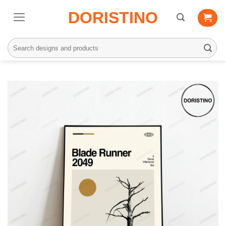
Skip
DORISTINO
to
content
Search
for: