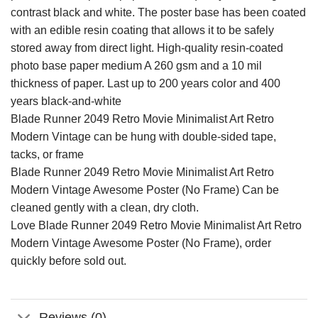
contrast black and white. The poster base has been coated
with an edible resin coating that allows it to be safely
stored away from direct light. High-quality resin-coated
photo base paper medium A 260 gsm and a 10 mil
thickness of paper. Last up to 200 years color and 400
years black-and-white
Blade Runner 2049 Retro Movie Minimalist Art Retro
Modern Vintage can be hung with double-sided tape,
tacks, or frame
Blade Runner 2049 Retro Movie Minimalist Art Retro
Modern Vintage Awesome Poster (No Frame) Can be
cleaned gently with a clean, dry cloth.
Love Blade Runner 2049 Retro Movie Minimalist Art Retro
Modern Vintage Awesome Poster (No Frame), order
quickly before sold out.
Reviews (0)