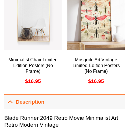
Minimalist Chair Limited
Mosquito Art Vintage
Edition Posters (No
Limited Edition Posters
Frame)
(No Frame)
$
16.95
$
16.95
Description
Blade Runner 2049 Retro Movie Minimalist Art
Retro Modern Vintage