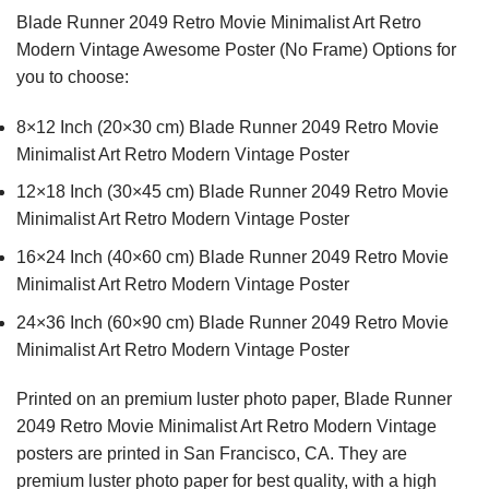
Blade Runner 2049 Retro Movie Minimalist Art Retro
Modern Vintage Awesome Poster (No Frame) Options for
you to choose:
8×12 Inch (20×30 cm) Blade Runner 2049 Retro Movie
Minimalist Art Retro Modern Vintage Poster
12×18 Inch (30×45 cm) Blade Runner 2049 Retro Movie
Minimalist Art Retro Modern Vintage Poster
16×24 Inch (40×60 cm) Blade Runner 2049 Retro Movie
Minimalist Art Retro Modern Vintage Poster
24×36 Inch (60×90 cm) Blade Runner 2049 Retro Movie
Minimalist Art Retro Modern Vintage Poster
Printed on an premium luster photo paper, Blade Runner
2049 Retro Movie Minimalist Art Retro Modern Vintage
posters are printed in San Francisco, CA. They are
premium luster photo paper for best quality, with a high