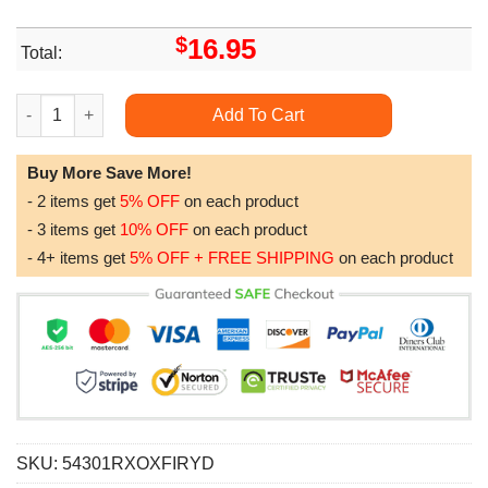
$
16.95
Total:
Blade Runner 2049 Retro Movie Minimalist Art Retro Modern Vi
Add To Cart
Buy More Save More!
- 2 items get
5% OFF
on each product
- 3 items get
10% OFF
on each product
- 4+ items get
5% OFF + FREE SHIPPING
on each product
SKU:
54301RXOXFIRYD