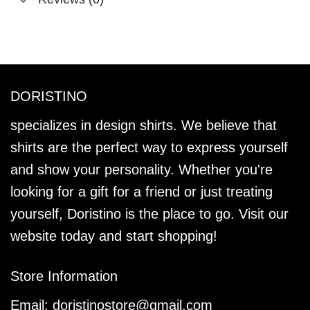
DORISTINO
specializes in design shirts. We believe that
shirts are the perfect way to express yourself
and show your personality. Whether you're
looking for a gift for a friend or just treating
yourself, Doristino is the place to go. Visit our
website today and start shopping!
Store Information
Email:
doristinostore@gmail.com