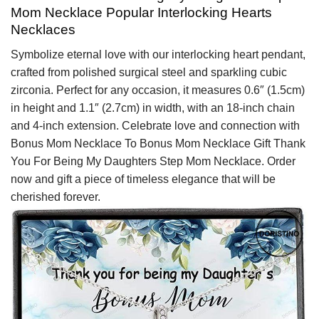
Mom Necklace Popular Interlocking Hearts
Necklaces
Symbolize eternal love with our interlocking heart pendant,
crafted from polished surgical steel and sparkling cubic
zirconia. Perfect for any occasion, it measures 0.6″ (1.5cm)
in height and 1.1″ (2.7cm) in width, with an 18-inch chain
and 4-inch extension. Celebrate love and connection with
Bonus Mom Necklace To Bonus Mom Necklace Gift Thank
You For Being My Daughters Step Mom Necklace. Order
now and gift a piece of timeless elegance that will be
cherished forever.