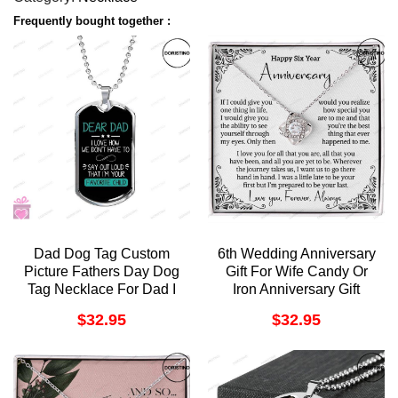
Frequently bought together :
Dad Dog Tag Custom
6th Wedding Anniversary
Picture Fathers Day Dog
Gift For Wife Candy Or
Tag Necklace For Dad I
Iron Anniversary Gift
Love You Doristino
Sixth Anniversary Gift 6
$
32.95
$
32.95
Trending Necklace
Year Anniversary Gift For
Her Six Year Love
Doristino Limited Edition
Necklace