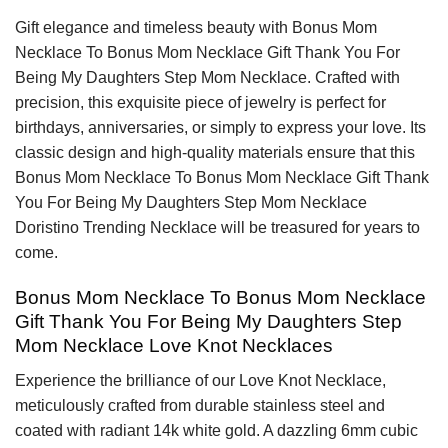
Gift elegance and timeless beauty with Bonus Mom
Necklace To Bonus Mom Necklace Gift Thank You For
Being My Daughters Step Mom Necklace. Crafted with
precision, this exquisite piece of jewelry is perfect for
birthdays, anniversaries, or simply to express your love. Its
classic design and high-quality materials ensure that this
Bonus Mom Necklace To Bonus Mom Necklace Gift Thank
You For Being My Daughters Step Mom Necklace
Doristino Trending Necklace will be treasured for years to
come.
Bonus Mom Necklace To Bonus Mom Necklace
Gift Thank You For Being My Daughters Step
Mom Necklace Love Knot Necklaces
Experience the brilliance of our Love Knot Necklace,
meticulously crafted from durable stainless steel and
coated with radiant 14k white gold. A dazzling 6mm cubic