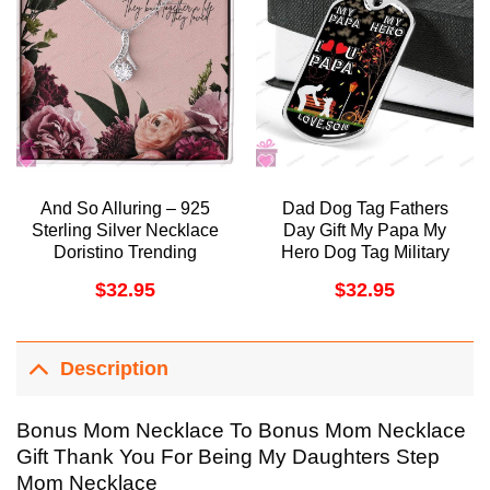
And So Alluring – 925
Dad Dog Tag Fathers
Sterling Silver Necklace
Day Gift My Papa My
Doristino Trending
Hero Dog Tag Military
Necklace
Chain Necklace Gift For
$
32.95
$
32.95
Papa Doristino
Awesome Necklace
Description
Bonus Mom Necklace To Bonus Mom Necklace
Gift Thank You For Being My Daughters Step
Mom Necklace