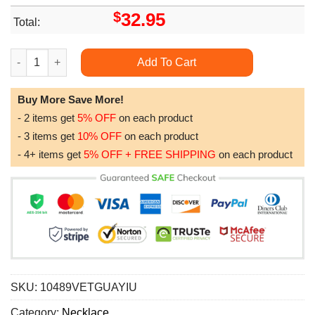
$
32.95
Total:
Bonus Mom Necklace To Bonus Mom Necklace Gift Thank You Fo
Add To Cart
Buy More Save More!
- 2 items get
5% OFF
on each product
- 3 items get
10% OFF
on each product
- 4+ items get
5% OFF + FREE SHIPPING
on each product
SKU:
10489VETGUAYIU
Category:
Necklace