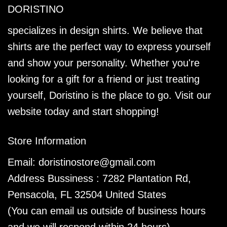
DORISTINO
specializes in design shirts. We believe that
shirts are the perfect way to express yourself
and show your personality. Whether you're
looking for a gift for a friend or just treating
yourself, Doristino is the place to go. Visit our
website today and start shopping!
Store Information
Email:
doristinostore@gmail.com
Address Bussiness : 7282 Plantation Rd,
Pensacola, FL 32504 United States
(You can email us outside of business hours
and we will respond within 24 hours)