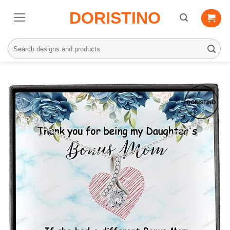
Skip
DORISTINO
to
content
Search
for: