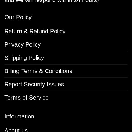
Our Policy
Return & Refund Policy
Privacy Policy
Shipping Policy
Billing Terms & Conditions
Report Security Issues
Terms of Service
Information
About us