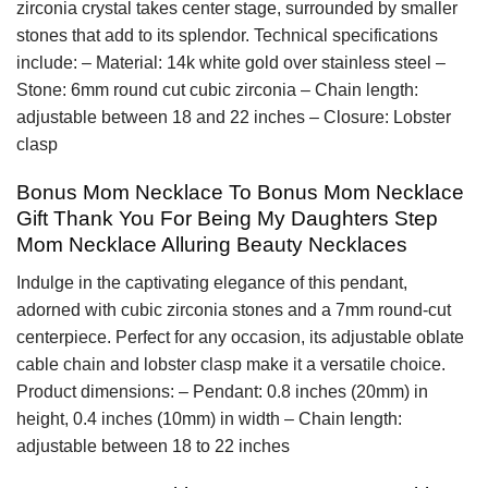
zirconia crystal takes center stage, surrounded by smaller
stones that add to its splendor. Technical specifications
include: – Material: 14k white gold over stainless steel –
Stone: 6mm round cut cubic zirconia – Chain length:
adjustable between 18 and 22 inches – Closure: Lobster
clasp
Bonus Mom Necklace To Bonus Mom Necklace
Gift Thank You For Being My Daughters Step
Mom Necklace Alluring Beauty Necklaces
Indulge in the captivating elegance of this pendant,
adorned with cubic zirconia stones and a 7mm round-cut
centerpiece. Perfect for any occasion, its adjustable oblate
cable chain and lobster clasp make it a versatile choice.
Product dimensions: – Pendant: 0.8 inches (20mm) in
height, 0.4 inches (10mm) in width – Chain length:
adjustable between 18 to 22 inches