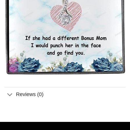
Reviews (0)