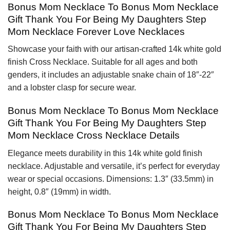
Bonus Mom Necklace To Bonus Mom Necklace
Gift Thank You For Being My Daughters Step
Mom Necklace Forever Love Necklaces
Showcase your faith with our artisan-crafted 14k white gold
finish Cross Necklace. Suitable for all ages and both
genders, it includes an adjustable snake chain of 18″-22″
and a lobster clasp for secure wear.
Bonus Mom Necklace To Bonus Mom Necklace
Gift Thank You For Being My Daughters Step
Mom Necklace Cross Necklace Details
Elegance meets durability in this 14k white gold finish
necklace. Adjustable and versatile, it’s perfect for everyday
wear or special occasions. Dimensions: 1.3″ (33.5mm) in
height, 0.8″ (19mm) in width.
Bonus Mom Necklace To Bonus Mom Necklace
Gift Thank You For Being My Daughters Step