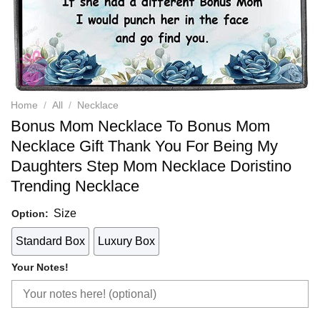
Home
/
All
/
Necklace
Bonus Mom Necklace To Bonus Mom
Necklace Gift Thank You For Being My
Daughters Step Mom Necklace Doristino
Trending Necklace
Size
Option:
Standard Box
Luxury Box
Your Notes!