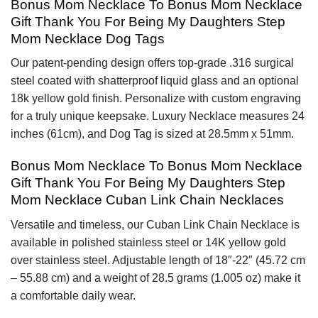
Bonus Mom Necklace To Bonus Mom Necklace
Gift Thank You For Being My Daughters Step
Mom Necklace Dog Tags
Our patent-pending design offers top-grade .316 surgical
steel coated with shatterproof liquid glass and an optional
18k yellow gold finish. Personalize with custom engraving
for a truly unique keepsake. Luxury Necklace measures 24
inches (61cm), and Dog Tag is sized at 28.5mm x 51mm.
Bonus Mom Necklace To Bonus Mom Necklace
Gift Thank You For Being My Daughters Step
Mom Necklace Cuban Link Chain Necklaces
Versatile and timeless, our Cuban Link Chain Necklace is
available in polished stainless steel or 14K yellow gold
over stainless steel. Adjustable length of 18″-22″ (45.72 cm
– 55.88 cm) and a weight of 28.5 grams (1.005 oz) make it
a comfortable daily wear.