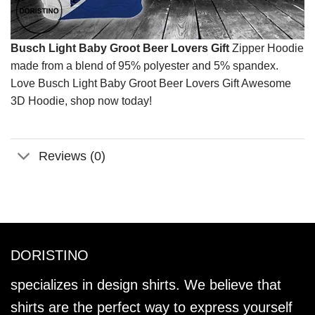
Busch Light Baby Groot Beer Lovers Gift
Zipper Hoodie
made from a blend of 95% polyester and 5% spandex.
Love Busch Light Baby Groot Beer Lovers Gift Awesome
3D Hoodie, shop now today!
Reviews (0)
DORISTINO
specializes in design shirts. We believe that
shirts are the perfect way to express yourself