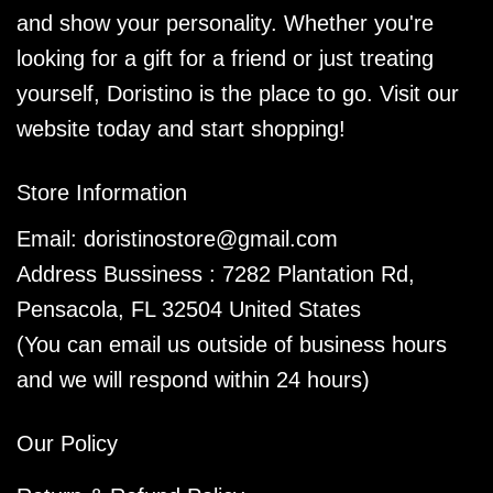
and show your personality. Whether you're
looking for a gift for a friend or just treating
yourself, Doristino is the place to go. Visit our
website today and start shopping!
Store Information
Email:
doristinostore@gmail.com
Address Bussiness : 7282 Plantation Rd,
Pensacola, FL 32504 United States
(You can email us outside of business hours
and we will respond within 24 hours)
Our Policy