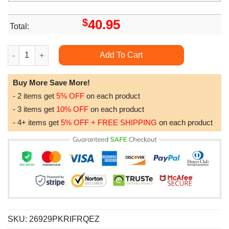
$
40.95
Total:
Busch Light Baby Groot Beer Lovers Gift Awesome 3D Hoodie 
Add To Cart
Buy More Save More!
- 2 items get
5% OFF
on each product
- 3 items get
10% OFF
on each product
- 4+ items get
5% OFF + FREE SHIPPING
on each product
SKU:
26929PKRIFRQEZ