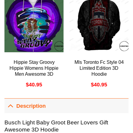
Hippie Stay Groovy
Mls Toronto Fc Style 04
Hippie Womens Hippie
Limited Edition 3D
Men Awesome 3D
Hoodie
Hoodie
$
40.95
$
40.95
Description
Busch Light Baby Groot Beer Lovers Gift
Awesome 3D Hoodie