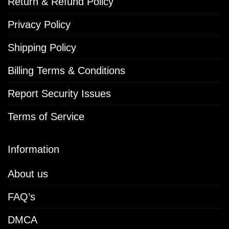
Return & Refund Policy
Privacy Policy
Shipping Policy
Billing Terms & Conditions
Report Security Issues
Terms of Service
Information
About us
FAQ’s
DMCA