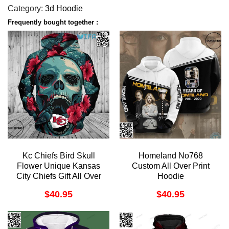
Category:
3d Hoodie
Frequently bought together :
Kc Chiefs Bird Skull
Homeland No768
Flower Unique Kansas
Custom All Over Print
City Chiefs Gift All Over
Hoodie
Print Hoodie
$
40.95
$
40.95