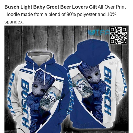
Busch Light Baby Groot Beer Lovers Gift
All Over Print
Hoodie made from a blend of 90% polyester and 10%
spandex.