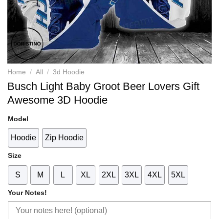
Home
/
All
/
3d Hoodie
Busch Light Baby Groot Beer Lovers Gift
Awesome 3D Hoodie
Model
Hoodie
Zip Hoodie
Size
S
M
L
XL
2XL
3XL
4XL
5XL
Your Notes!