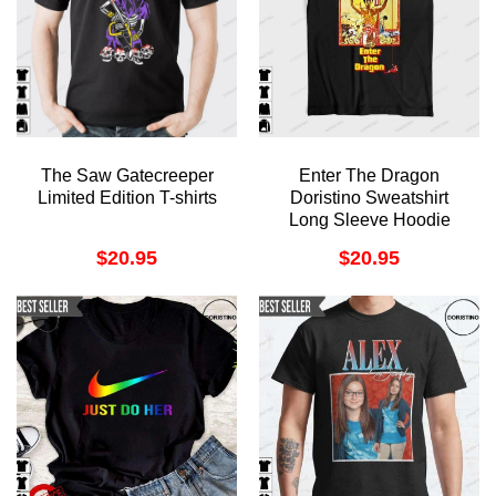
The Saw Gatecreeper
Enter The Dragon
Limited Edition T-shirts
Doristino Sweatshirt
Long Sleeve Hoodie
$
20.95
$
20.95