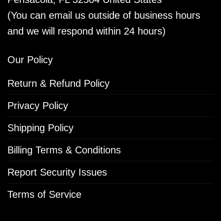
(You can email us outside of business hours
and we will respond within 24 hours)
Our Policy
Return & Refund Policy
Privacy Policy
Shipping Policy
Billing Terms & Conditions
Report Security Issues
Terms of Service