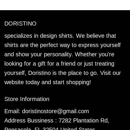
DORISTINO
specializes in design shirts. We believe that
shirts are the perfect way to express yourself
and show your personality. Whether you're
looking for a gift for a friend or just treating
yourself, Doristino is the place to go. Visit our
website today and start shopping!
Store Information
Email:
doristinostore@gmail.com
Address Bussiness : 7282 Plantation Rd,
Pensacola, FL 32504 United States