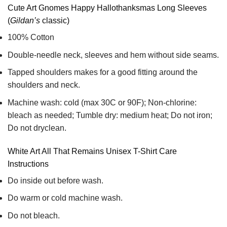
Cute Art Gnomes Happy Hallothanksmas Long Sleeves
(
Gildan’s
classic)
100% Cotton
Double-needle neck, sleeves and hem without side seams.
Tapped shoulders makes for a good fitting around the
shoulders and neck.
Machine wash: cold (max 30C or 90F); Non-chlorine:
bleach as needed; Tumble dry: medium heat; Do not iron;
Do not dryclean.
White Art All That Remains Unisex T-Shirt Care
Instructions
Do inside out before wash.
Do warm or cold machine wash.
Do not bleach.