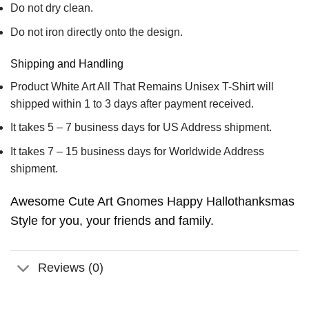
Do not dry clean.
Do not iron directly onto the design.
Shipping and Handling
Product White Art All That Remains Unisex T-Shirt will
shipped within 1 to 3 days after payment received.
It takes 5 – 7 business days for US Address shipment.
It takes 7 – 15 business days for Worldwide Address
shipment.
Awesome Cute Art Gnomes Happy Hallothanksmas
Style for you, your friends and family.
Reviews (0)