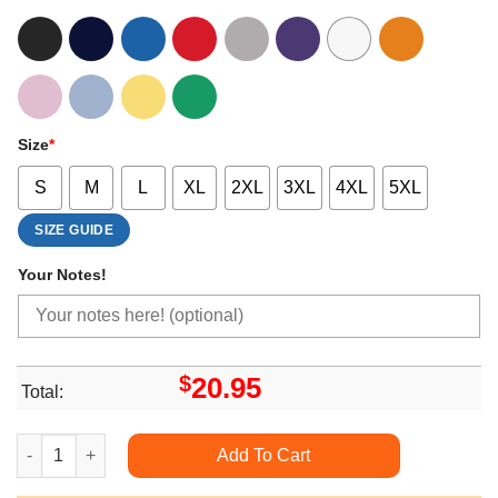
Size
*
S
M
L
XL
2XL
3XL
4XL
5XL
SIZE GUIDE
Your Notes!
$
20.95
Total:
Cute Art Gnomes Happy Hallothanksmas Style quantity
Add To Cart