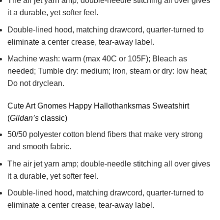
The air jet yarn amp; double-needle stitching all over gives
it a durable, yet softer feel.
Double-lined hood, matching drawcord, quarter-turned to
eliminate a center crease, tear-away label.
Machine wash: warm (max 40C or 105F); Bleach as
needed; Tumble dry: medium; Iron, steam or dry: low heat;
Do not dryclean.
Cute Art Gnomes Happy Hallothanksmas Sweatshirt
(
Gildan’s
classic)
50/50 polyester cotton blend fibers that make very strong
and smooth fabric.
The air jet yarn amp; double-needle stitching all over gives
it a durable, yet softer feel.
Double-lined hood, matching drawcord, quarter-turned to
eliminate a center crease, tear-away label.