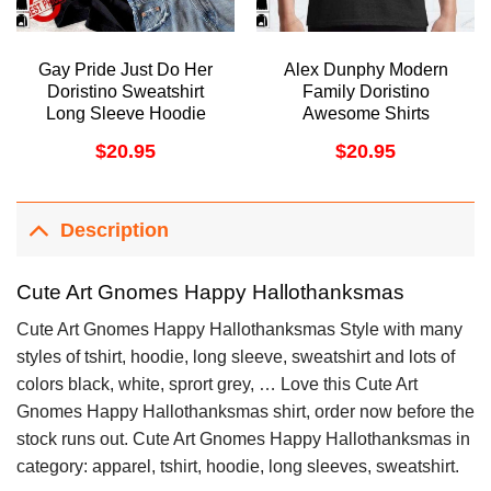
Gay Pride Just Do Her
Alex Dunphy Modern
Doristino Sweatshirt
Family Doristino
Long Sleeve Hoodie
Awesome Shirts
$
20.95
$
20.95
Description
Cute Art Gnomes Happy Hallothanksmas
Cute Art Gnomes Happy Hallothanksmas Style with many
styles of tshirt, hoodie, long sleeve, sweatshirt and lots of
colors black, white, sprort grey, … Love this Cute Art
Gnomes Happy Hallothanksmas shirt, order now before the
stock runs out. Cute Art Gnomes Happy Hallothanksmas in
category: apparel, tshirt, hoodie, long sleeves, sweatshirt.