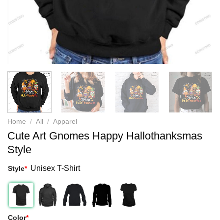
Home
/
All
/
Apparel
Cute Art Gnomes Happy Hallothanksmas
Style
Unisex T-Shirt
Style
*
Color
*