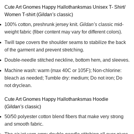
Cute Art Gnomes Happy Hallothanksmas Unisex T- Shirt/
Women T-shirt (
Gildan’s
classic)
100% cotton,
preshrunk jersey knit.
Gildan’s
classic mid-
weight fabric
(fiber content may vary for different colors).
Twill tape covers the shoulder seams to stabilize the back
of the garment and prevent stretching.
Double-needle stitched neckline, bottom hem, and sleeves.
Machine wash: warm (max 40C or 105F); Non-chlorine:
bleach as needed; Tumble dry: medium; Do not iron; Do
not dryclean.
Cute Art Gnomes Happy Hallothanksmas Hoodie
(
Gildan’s
classic)
50/50 polyester cotton blend fibers that make very strong
and smooth fabric.