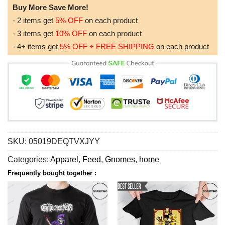
Buy More Save More!
- 2 items get
5% OFF
on each product
- 3 items get
10% OFF
on each product
- 4+ items get
5% OFF + FREE SHIPPING
on each product
SKU:
05019DEQTVXJYY
Categories:
Apparel
,
Feed
,
Gnomes
,
home
Frequently bought together :