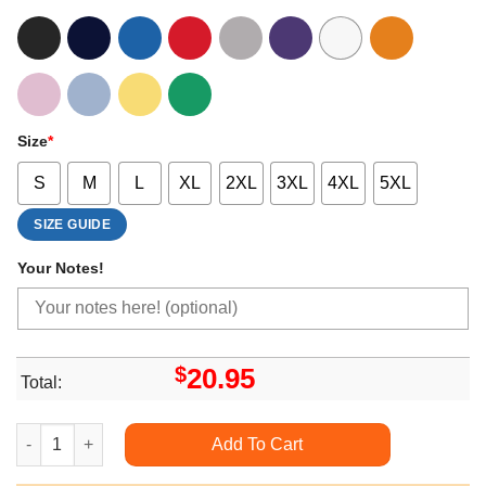
Size
*
S
M
L
XL
2XL
3XL
4XL
5XL
SIZE GUIDE
Your Notes!
$
20.95
Total:
Dachshund Through The Snow Funny Dog Christmas Trending S
Add To Cart