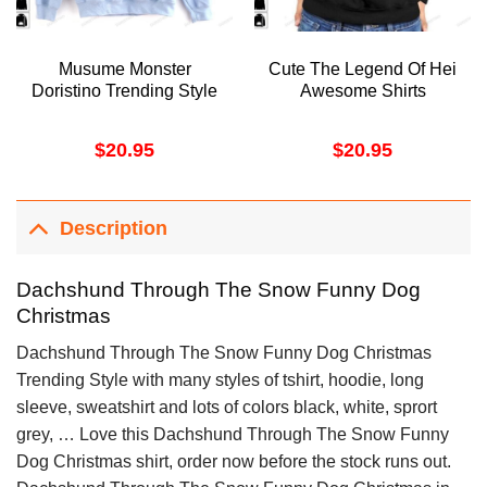
Musume Monster
Cute The Legend Of Hei
Doristino Trending Style
Awesome Shirts
$
20.95
$
20.95
Description
Dachshund Through The Snow Funny Dog
Christmas
Dachshund Through The Snow Funny Dog Christmas
Trending Style with many styles of tshirt, hoodie, long
sleeve, sweatshirt and lots of colors black, white, sprort
grey, … Love this Dachshund Through The Snow Funny
Dog Christmas shirt, order now before the stock runs out.