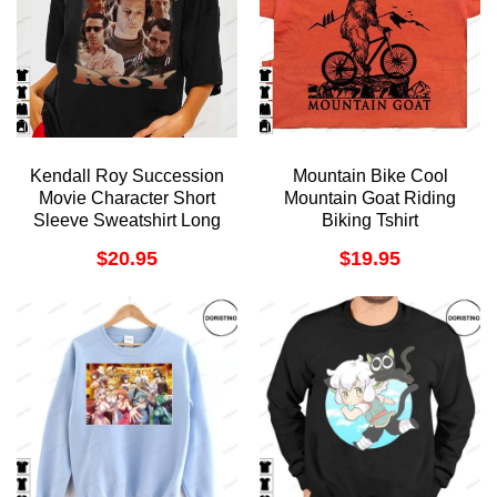
Kendall Roy Succession
Mountain Bike Cool
Movie Character Short
Mountain Goat Riding
Sleeve Sweatshirt Long
Biking Tshirt
Sleeve Hoodie
$
20.95
$
19.95