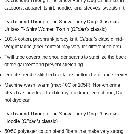
Dachshund Through The Snow Funny Dog Christmas in
category: apparel, tshirt, hoodie, long sleeves, sweatshirt.
Dachshund Through The Snow Funny Dog Christmas
Unisex T- Shirt/ Women T-shirt (
Gildan’s
classic)
100% cotton,
preshrunk jersey knit.
Gildan’s
classic mid-
weight fabric
(fiber content may vary for different colors).
Twill tape covers the shoulder seams to stabilize the back
of the garment and prevent stretching.
Double-needle stitched neckline, bottom hem, and sleeves.
Machine wash: warm (max 40C or 105F); Non-chlorine:
bleach as needed; Tumble dry: medium; Do not iron; Do
not dryclean.
Dachshund Through The Snow Funny Dog Christmas
Hoodie (
Gildan’s
classic)
50/50 polyester cotton blend fibers that make very strong