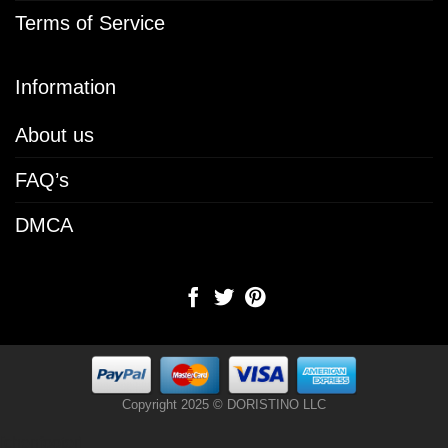
Terms of Service
Information
About us
FAQ’s
DMCA
Copyright 2025 © DORISTINO LLC
[chenfooter]