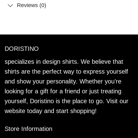
Reviews (0)
DORISTINO
specializes in design shirts. We believe that
shirts are the perfect way to express yourself
and show your personality. Whether you're
looking for a gift for a friend or just treating
yourself, Doristino is the place to go. Visit our
website today and start shopping!
Store Information