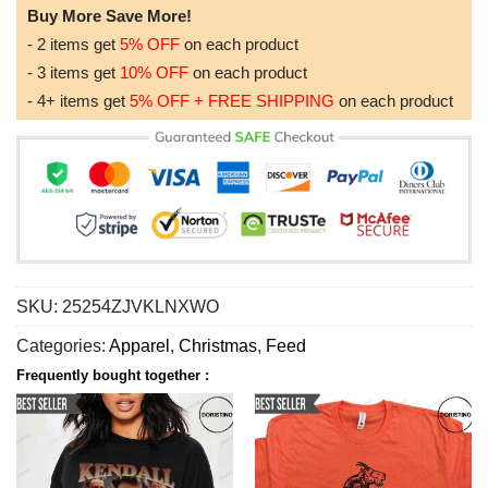
Buy More Save More!
- 2 items get
5% OFF
on each product
- 3 items get
10% OFF
on each product
- 4+ items get
5% OFF + FREE SHIPPING
on each product
SKU:
25254ZJVKLNXWO
Categories:
Apparel
,
Christmas
,
Feed
Frequently bought together :