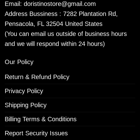
Email:
doristinostore@gmail.com
Address Bussiness : 7282 Plantation Rd,
Pensacola, FL 32504 United States
(You can email us outside of business hours
and we will respond within 24 hours)
Our Policy
Return & Refund Policy
Privacy Policy
Shipping Policy
Billing Terms & Conditions
Report Security Issues