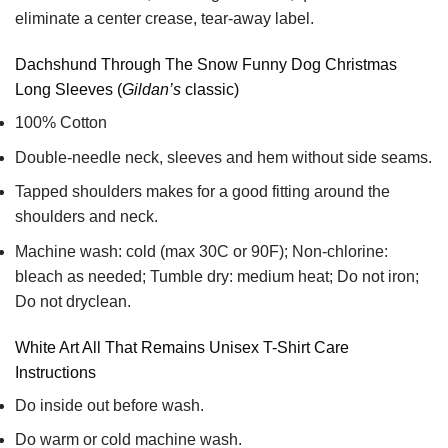
eliminate a center crease, tear-away label.
Dachshund Through The Snow Funny Dog Christmas
Long Sleeves (
Gildan’s
classic)
100% Cotton
Double-needle neck, sleeves and hem without side seams.
Tapped shoulders makes for a good fitting around the
shoulders and neck.
Machine wash: cold (max 30C or 90F); Non-chlorine:
bleach as needed; Tumble dry: medium heat; Do not iron;
Do not dryclean.
White Art All That Remains Unisex T-Shirt Care
Instructions
Do inside out before wash.
Do warm or cold machine wash.