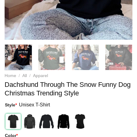
Home
/
All
/
Apparel
Dachshund Through The Snow Funny Dog
Christmas Trending Style
Unisex T-Shirt
Style
*
Color
*