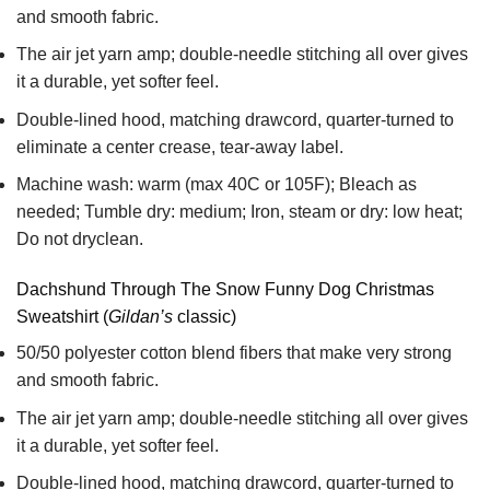
and smooth fabric.
The air jet yarn amp; double-needle stitching all over gives
it a durable, yet softer feel.
Double-lined hood, matching drawcord, quarter-turned to
eliminate a center crease, tear-away label.
Machine wash: warm (max 40C or 105F); Bleach as
needed; Tumble dry: medium; Iron, steam or dry: low heat;
Do not dryclean.
Dachshund Through The Snow Funny Dog Christmas
Sweatshirt (
Gildan’s
classic)
50/50 polyester cotton blend fibers that make very strong
and smooth fabric.
The air jet yarn amp; double-needle stitching all over gives
it a durable, yet softer feel.
Double-lined hood, matching drawcord, quarter-turned to