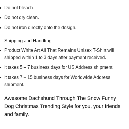
Do not bleach.
Do not dry clean.
Do not iron directly onto the design.
Shipping and Handling
Product White Art All That Remains Unisex T-Shirt will
shipped within 1 to 3 days after payment received.
It takes 5 – 7 business days for US Address shipment.
It takes 7 – 15 business days for Worldwide Address
shipment.
Awesome Dachshund Through The Snow Funny
Dog Christmas Trending Style for you, your friends
and family.