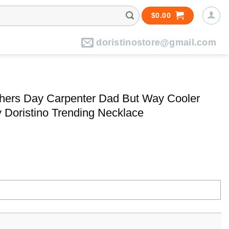
$
0.00
doristinostore@gmail.com
hers Day Carpenter Dad But Way Cooler
 Doristino Trending Necklace