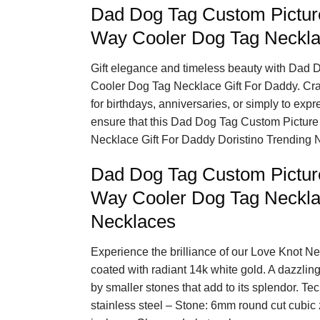
Dad Dog Tag Custom Pictur
Way Cooler Dog Tag Neckla
Gift elegance and timeless beauty with Dad
Cooler Dog Tag Necklace Gift For Daddy. Crafte
for birthdays, anniversaries, or simply to expr
ensure that this Dad Dog Tag Custom Pictur
Necklace Gift For Daddy Doristino Trending N
Dad Dog Tag Custom Pictur
Way Cooler Dog Tag Neckla
Necklaces
Experience the brilliance of our Love Knot Ne
coated with radiant 14k white gold. A dazzlin
by smaller stones that add to its splendor. Tec
stainless steel – Stone: 6mm round cut cubic