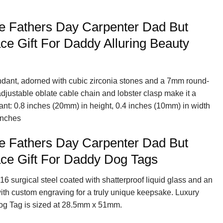
e Fathers Day Carpenter Dad But
e Gift For Daddy Alluring Beauty
endant, adorned with cubic zirconia stones and a 7mm round-
 adjustable oblate cable chain and lobster clasp make it a
ant: 0.8 inches (20mm) in height, 0.4 inches (10mm) in width
inches
e Fathers Day Carpenter Dad But
ce Gift For Daddy Dog Tags
16 surgical steel coated with shatterproof liquid glass and an
with custom engraving for a truly unique keepsake. Luxury
og Tag is sized at 28.5mm x 51mm.