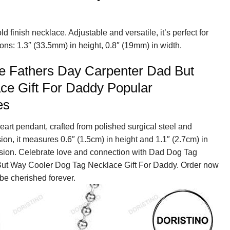
d finish necklace. Adjustable and versatile, it’s perfect for
ns: 1.3″ (33.5mm) in height, 0.8″ (19mm) in width.
e Fathers Day Carpenter Dad But
ce Gift For Daddy Popular
es
eart pendant, crafted from polished surgical steel and
sion, it measures 0.6″ (1.5cm) in height and 1.1″ (2.7cm) in
nsion. Celebrate love and connection with Dad Dog Tag
ut Way Cooler Dog Tag Necklace Gift For Daddy. Order now
 be cherished forever.