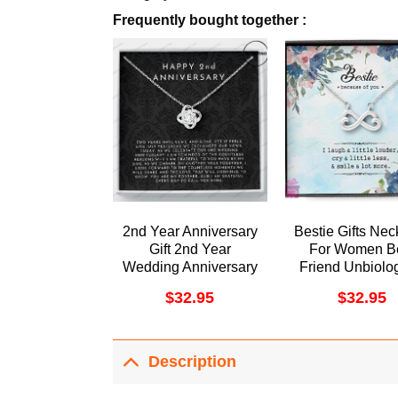
Frequently bought together :
2nd Year Anniversary
Bestie Gifts Nec
Gift 2nd Year
For Women B
Wedding Anniversary
Friend Unbiolog
Gift 2nd Year
Soul Sister B
$
32.95
$
32.95
Anniversary Gift For
Forever Dorist
Her Two Year
Awesome Neck
Anniversary Gift For
Wife Doristino
Description
Limited Edition
Necklace