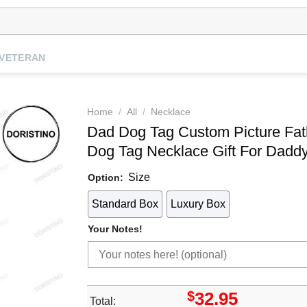
VETERAN
Home
/
All
/
Necklace
Dad Dog Tag Custom Picture Fat
Dog Tag Necklace Gift For Daddy
Size
Option:
Standard Box
Luxury Box
Your Notes!
$
32.95
Total: