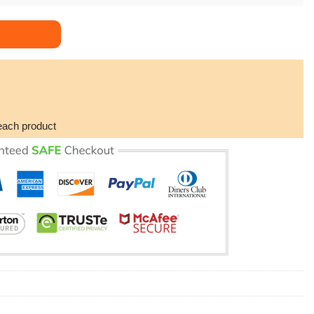
nter Dad But Way Cooler Dog Tag Necklace Gift For Daddy Dorist
each product