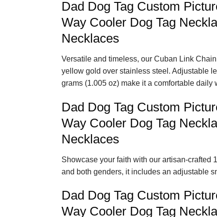
Dad Dog Tag Custom Pictur
Way Cooler Dog Tag Neckla
Necklaces
Versatile and timeless, our Cuban Link Chain 
yellow gold over stainless steel. Adjustable 
grams (1.005 oz) make it a comfortable daily 
Dad Dog Tag Custom Pictur
Way Cooler Dog Tag Neckla
Necklaces
Showcase your faith with our artisan-crafted 1
and both genders, it includes an adjustable s
Dad Dog Tag Custom Pictur
Way Cooler Dog Tag Neckla