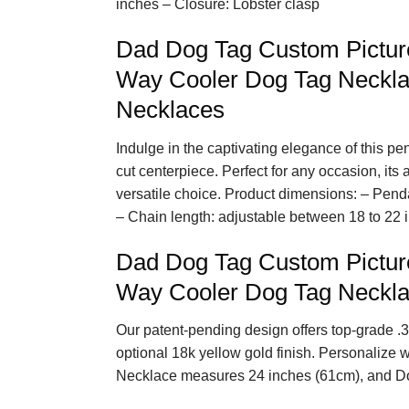
inches – Closure: Lobster clasp
Dad Dog Tag Custom Pictur
Way Cooler Dog Tag Necklac
Necklaces
Indulge in the captivating elegance of this p
cut centerpiece. Perfect for any occasion, its
versatile choice. Product dimensions: – Pend
– Chain length: adjustable between 18 to 22 
Dad Dog Tag Custom Pictur
Way Cooler Dog Tag Neckla
Our patent-pending design offers top-grade .3
optional 18k yellow gold finish. Personalize 
Necklace measures 24 inches (61cm), and D