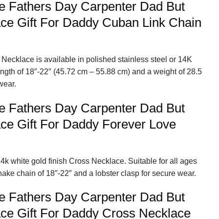
e Fathers Day Carpenter Dad But
ce Gift For Daddy Cuban Link Chain
Necklace is available in polished stainless steel or 14K
length of 18″-22″ (45.72 cm – 55.88 cm) and a weight of 28.5
wear.
e Fathers Day Carpenter Dad But
ce Gift For Daddy Forever Love
4k white gold finish Cross Necklace. Suitable for all ages
nake chain of 18″-22″ and a lobster clasp for secure wear.
e Fathers Day Carpenter Dad But
ce Gift For Daddy Cross Necklace