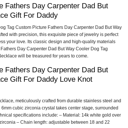
e Fathers Day Carpenter Dad But
ce Gift For Daddy
 Dog Tag Custom Picture Fathers Day Carpenter Dad But Way
d with precision, this exquisite piece of jewelry is perfect
ess your love. Its classic design and high-quality materials
e Fathers Day Carpenter Dad But Way Cooler Dog Tag
ecklace will be treasured for years to come.
e Fathers Day Carpenter Dad But
ce Gift For Daddy Love Knot
cklace, meticulously crafted from durable stainless steel and
g 6mm cubic zirconia crystal takes center stage, surrounded
hnical specifications include: – Material: 14k white gold over
 zirconia – Chain length: adjustable between 18 and 22