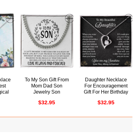
klace
To My Son Gift From
Daughter Necklace
est
Mom Dad Son
For Encouragement
ical
Jewelry Son
Gift For Her Birthday
ff
Necklace Cuban Link
Her Graduation Day
$
32.95
$
32.95
ino
Chain Doristino
Doristino Trending
lace
Awesome Necklace
Necklace