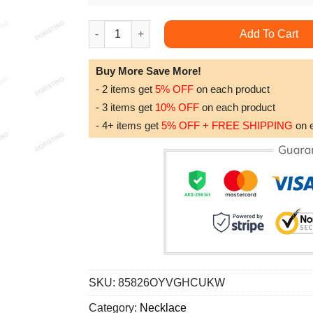
Dad Dog Tag Custom Picture Fathers Day Carpe
Add To Cart
Buy More Save More!
- 2 items get
5% OFF
on each product
- 3 items get
10% OFF
on each product
- 4+ items get
5% OFF + FREE SHIPPING
on 
SKU:
85826OYVGHCUKW
Category:
Necklace