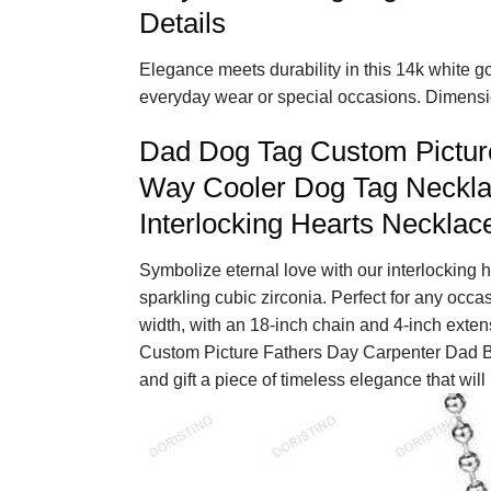
Details
Elegance meets durability in this 14k white gol
everyday wear or special occasions. Dimensio
Dad Dog Tag Custom Pictur
Way Cooler Dog Tag Neckla
Interlocking Hearts Necklac
Symbolize eternal love with our interlocking h
sparkling cubic zirconia. Perfect for any occa
width, with an 18-inch chain and 4-inch exte
Custom Picture Fathers Day Carpenter Dad B
and gift a piece of timeless elegance that will