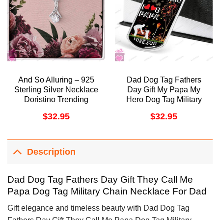
And So Alluring – 925
Dad Dog Tag Fathers
Sterling Silver Necklace
Day Gift My Papa My
Doristino Trending
Hero Dog Tag Military
Necklace
Chain Necklace Gift For
$
32.95
$
32.95
Papa Doristino
Awesome Necklace
Description
Dad Dog Tag Fathers Day Gift They Call Me
Papa Dog Tag Military Chain Necklace For Dad
Gift elegance and timeless beauty with Dad Dog Tag