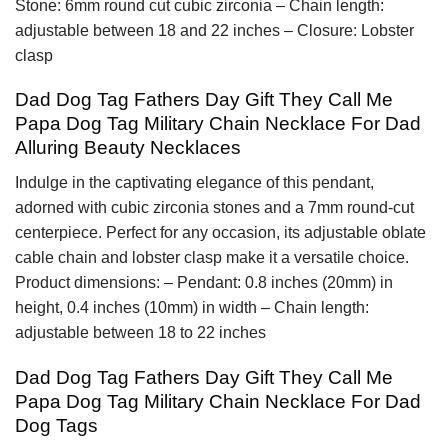
Stone: 6mm round cut cubic zirconia – Chain length:
adjustable between 18 and 22 inches – Closure: Lobster
clasp
Dad Dog Tag Fathers Day Gift They Call Me
Papa Dog Tag Military Chain Necklace For Dad
Alluring Beauty Necklaces
Indulge in the captivating elegance of this pendant,
adorned with cubic zirconia stones and a 7mm round-cut
centerpiece. Perfect for any occasion, its adjustable oblate
cable chain and lobster clasp make it a versatile choice.
Product dimensions: – Pendant: 0.8 inches (20mm) in
height, 0.4 inches (10mm) in width – Chain length:
adjustable between 18 to 22 inches
Dad Dog Tag Fathers Day Gift They Call Me
Papa Dog Tag Military Chain Necklace For Dad
Dog Tags