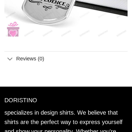
Reviews (0)
DORISTINO
specializes in design shirts. We believe that
shirts are the perfect way to express yourself
and show your personality. Whether you're