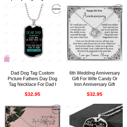
Dad Dog Tag Custom
6th Wedding Anniversary
Picture Fathers Day Dog
Gift For Wife Candy Or
Tag Necklace For Dad I
Iron Anniversary Gift
Love You Doristino
Sixth Anniversary Gift 6
$
32.95
$
32.95
Trending Necklace
Year Anniversary Gift For
Her Six Year Love
Doristino Limited Edition
Necklace