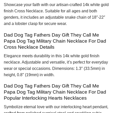
Showcase your faith with our artisan-crafted 14k white gold
finish Cross Necklace. Suitable for all ages and both
genders, it includes an adjustable snake chain of 18″-22″
and a lobster clasp for secure wear.
Dad Dog Tag Fathers Day Gift They Call Me
Papa Dog Tag Military Chain Necklace For Dad
Cross Necklace Details
Elegance meets durability in this 14k white gold finish
necklace. Adjustable and versatile, it’s perfect for everyday
wear or special occasions. Dimensions: 1.3″ (33.5mm) in
height, 0.8″ (19mm) in width.
Dad Dog Tag Fathers Day Gift They Call Me
Papa Dog Tag Military Chain Necklace For Dad
Popular Interlocking Hearts Necklaces
Symbolize eternal love with our interlocking heart pendant,