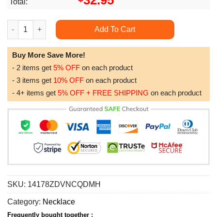
32.95
Total:
Dad Dog Tag Fathers Day Gift They Call Me Papa Dog Tag Milita
Add To Cart
Buy More Save More!
- 2 items get
5% OFF
on each product
- 3 items get
10% OFF
on each product
- 4+ items get
5% OFF + FREE SHIPPING
on each product
SKU:
14178ZDVNCQDMH
Category:
Necklace
Frequently bought together :