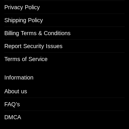
Privacy Policy
Shipping Policy
Billing Terms & Conditions
Report Security Issues
Terms of Service
Information
About us
FAQ’s
DMCA