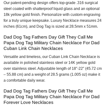
Our patent-pending design offers top-grade .316 surgical
steel coated with shatterproof liquid glass and an optional
18k yellow gold finish. Personalize with custom engraving
for a truly unique keepsake. Luxury Necklace measures 24
inches (61cm), and Dog Tag is sized at 28.5mm x 51mm.
Dad Dog Tag Fathers Day Gift They Call Me
Papa Dog Tag Military Chain Necklace For Dad
Cuban Link Chain Necklaces
Versatile and timeless, our Cuban Link Chain Necklace is
available in polished stainless steel or 14K yellow gold
over stainless steel. Adjustable length of 18″-22″ (45.72 cm
– 55.88 cm) and a weight of 28.5 grams (1.005 oz) make it
a comfortable daily wear.
Dad Dog Tag Fathers Day Gift They Call Me
Papa Dog Tag Military Chain Necklace For Dad
Forever Love Necklaces