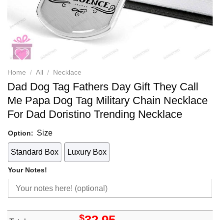
Home
/
All
/
Necklace
Dad Dog Tag Fathers Day Gift They Call
Me Papa Dog Tag Military Chain Necklace
For Dad Doristino Trending Necklace
Size
Option:
Standard Box
Luxury Box
Your Notes!
$