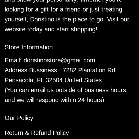
looking for a gift for a friend or just treating
yourself, Doristino is the place to go. Visit our
website today and start shopping!
Store Information
Email:
doristinostore@gmail.com
Address Bussiness : 7282 Plantation Rd,
Pensacola, FL 32504 United States
(You can email us outside of business hours
and we will respond within 24 hours)
Our Policy
Return & Refund Policy