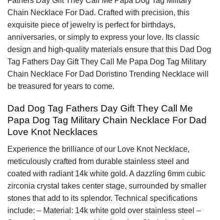
Fathers Day Gift They Call Me Papa Dog Tag Military
Chain Necklace For Dad. Crafted with precision, this
exquisite piece of jewelry is perfect for birthdays,
anniversaries, or simply to express your love. Its classic
design and high-quality materials ensure that this Dad Dog
Tag Fathers Day Gift They Call Me Papa Dog Tag Military
Chain Necklace For Dad Doristino Trending Necklace will
be treasured for years to come.
Dad Dog Tag Fathers Day Gift They Call Me
Papa Dog Tag Military Chain Necklace For Dad
Love Knot Necklaces
Experience the brilliance of our Love Knot Necklace,
meticulously crafted from durable stainless steel and
coated with radiant 14k white gold. A dazzling 6mm cubic
zirconia crystal takes center stage, surrounded by smaller
stones that add to its splendor. Technical specifications
include: – Material: 14k white gold over stainless steel –