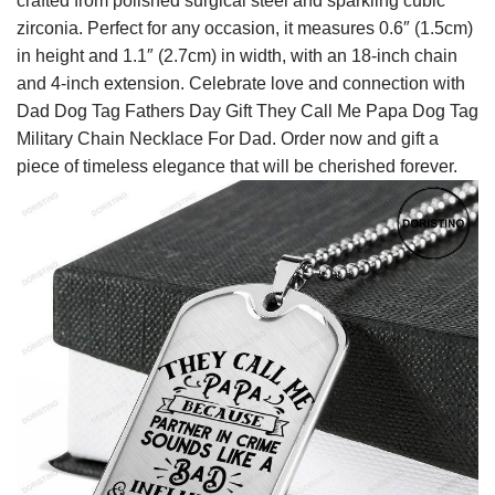
crafted from polished surgical steel and sparkling cubic
zirconia. Perfect for any occasion, it measures 0.6″ (1.5cm)
in height and 1.1″ (2.7cm) in width, with an 18-inch chain
and 4-inch extension. Celebrate love and connection with
Dad Dog Tag Fathers Day Gift They Call Me Papa Dog Tag
Military Chain Necklace For Dad. Order now and gift a
piece of timeless elegance that will be cherished forever.