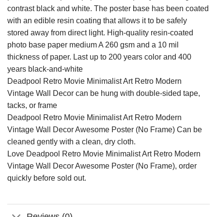
contrast black and white. The poster base has been coated
with an edible resin coating that allows it to be safely
stored away from direct light. High-quality resin-coated
photo base paper medium A 260 gsm and a 10 mil
thickness of paper. Last up to 200 years color and 400
years black-and-white
Deadpool Retro Movie Minimalist Art Retro Modern
Vintage Wall Decor can be hung with double-sided tape,
tacks, or frame
Deadpool Retro Movie Minimalist Art Retro Modern
Vintage Wall Decor Awesome Poster (No Frame) Can be
cleaned gently with a clean, dry cloth.
Love Deadpool Retro Movie Minimalist Art Retro Modern
Vintage Wall Decor Awesome Poster (No Frame), order
quickly before sold out.
Reviews (0)