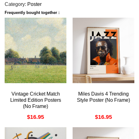
Category:
Poster
Frequently bought together :
Vintage Cricket Match
Miles Davis 4 Trending
Limited Edition Posters
Style Poster (No Frame)
(No Frame)
$
16.95
$
16.95