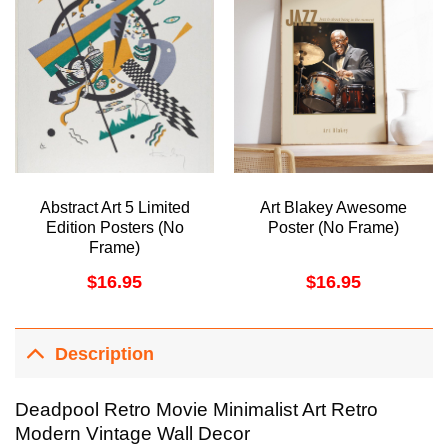
Abstract Art 5 Limited
Art Blakey Awesome
Edition Posters (No
Poster (No Frame)
Frame)
$
16.95
$
16.95
Description
Deadpool Retro Movie Minimalist Art Retro
Modern Vintage Wall Decor