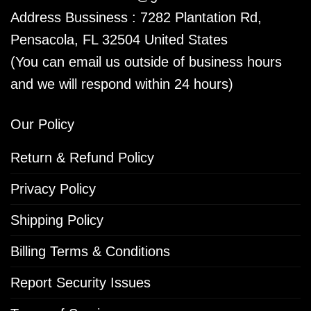
Address Bussiness : 7282 Plantation Rd,
Pensacola, FL 32504 United States
(You can email us outside of business hours
and we will respond within 24 hours)
Our Policy
Return & Refund Policy
Privacy Policy
Shipping Policy
Billing Terms & Conditions
Report Security Issues