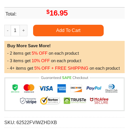
$
16.95
Total:
Deadpool Retro Movie Minimalist Art Retro Modern Vintage Wal
Add To Cart
Buy More Save More!
- 2 items get
5% OFF
on each product
- 3 items get
10% OFF
on each product
- 4+ items get
5% OFF + FREE SHIPPING
on each product
SKU:
62522FVIWZHDXB