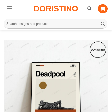
Skip
DORISTINO
to
content
Search
for: