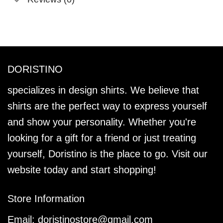
DORISTINO
specializes in design shirts. We believe that
shirts are the perfect way to express yourself
and show your personality. Whether you're
looking for a gift for a friend or just treating
yourself, Doristino is the place to go. Visit our
website today and start shopping!
Store Information
Email:
doristinostore@gmail.com