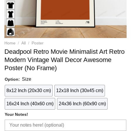
Home
/
All
/
Poster
Deadpool Retro Movie Minimalist Art Retro
Modern Vintage Wall Decor Awesome
Poster (No Frame)
Size
Option:
8x12 Inch (20x30 cm)
12x18 Inch (30x45 cm)
16x24 Inch (40x60 cm)
24x36 Inch (60x90 cm)
Your Notes!