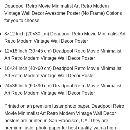
Deadpool Retro Movie Minimalist Art Retro Modern
Vintage Wall Decor Awesome Poster (No Frame) Options
for you to choose:
8×12 Inch (20×30 cm) Deadpool Retro Movie Minimalist Art
Retro Modern Vintage Wall Decor Poster
12×18 Inch (30×45 cm) Deadpool Retro Movie Minimalist
Art Retro Modern Vintage Wall Decor Poster
16×24 Inch (40×60 cm) Deadpool Retro Movie Minimalist
Art Retro Modern Vintage Wall Decor Poster
24×36 Inch (60×90 cm) Deadpool Retro Movie Minimalist
Art Retro Modern Vintage Wall Decor Poster
Printed on an premium luster photo paper, Deadpool Retro
Movie Minimalist Art Retro Modern Vintage Wall Decor
posters are printed in San Francisco, CA. They are
premium luster photo paper for best quality, with a high