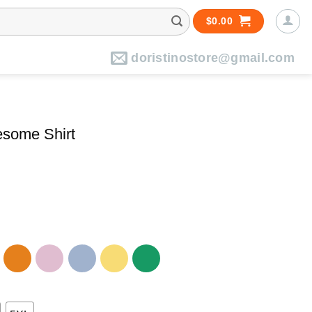
$
0.00
doristinostore@gmail.com
esome Shirt