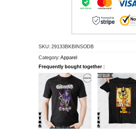
SKU:
29133BKBINSODB
Category:
Apparel
Frequently bought together :