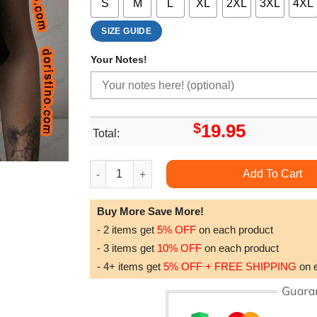
S
M
L
XL
2XL
3XL
4XL
SIZE GUIDE
Your Notes!
$
19.95
Total:
Dolly Parton Portrait Graphic Awesome Shirt qu
Add To Cart
Buy More Save More!
- 2 items get
5% OFF
on each product
- 3 items get
10% OFF
on each product
- 4+ items get
5% OFF + FREE SHIPPING
on 