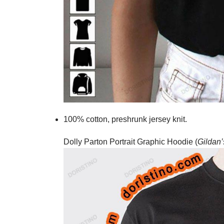
100% cotton,
preshrunk jersey knit.
Dolly Parton Portrait Graphic Hoodie (
Gildan’