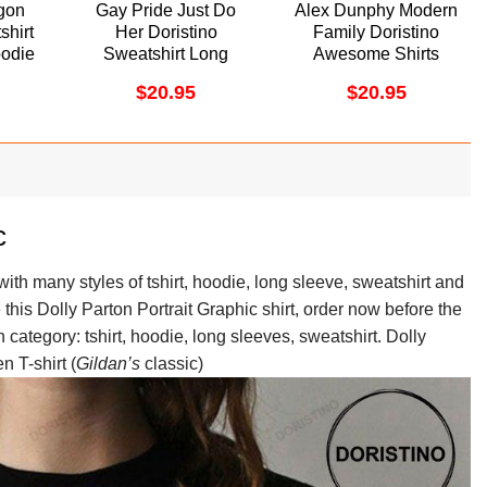
gon
Gay Pride Just Do
Alex Dunphy Modern
shirt
Her Doristino
Family Doristino
odie
Sweatshirt Long
Awesome Shirts
Sleeve Hoodie
$
20.95
$
20.95
c
ith many styles of tshirt, hoodie, long sleeve, sweatshirt and
e this Dolly Parton Portrait Graphic shirt, order now before the
n category: tshirt, hoodie, long sleeves, sweatshirt. Dolly
n T-shirt (
Gildan’s
classic)