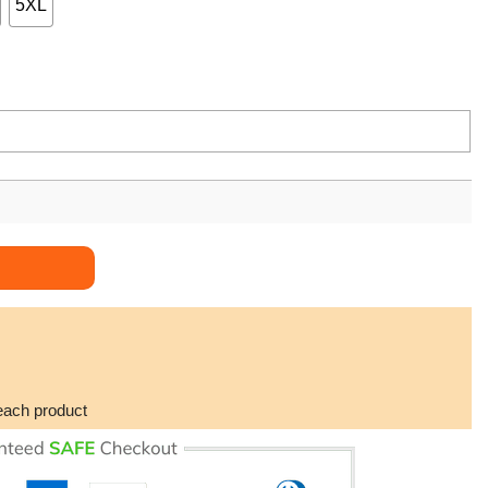
5XL
antity
each product