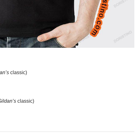
an’s
classic)
Gildan’s
classic)