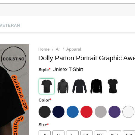
VETERAN
Home
/
All
/
Apparel
Dolly Parton Portrait Graphic Aw
Unisex T-Shirt
Style
*
Color
*
Size
*