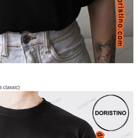
s
classic)