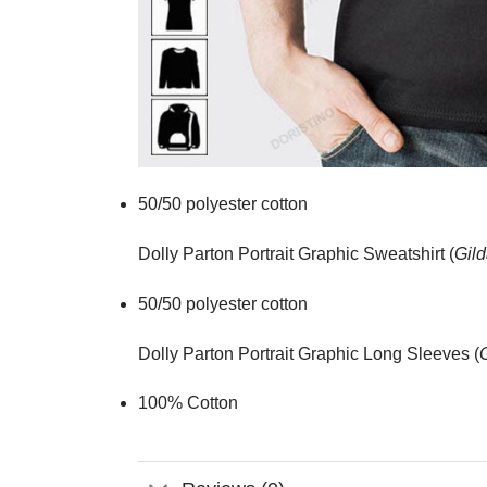
50/50 polyester cotton
Dolly Parton Portrait Graphic Sweatshirt (
Gild
50/50 polyester cotton
Dolly Parton Portrait Graphic Long Sleeves (
100% Cotton