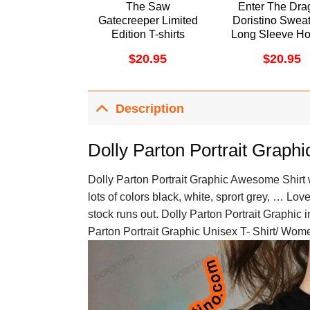
The Saw
Enter The Dra
Gatecreeper Limited
Doristino Sweat
Edition T-shirts
Long Sleeve Ho
$
20.95
$
20.95
Description
Dolly Parton Portrait Graphi
Dolly Parton Portrait Graphic Awesome Shirt w
lots of colors black, white, sprort grey, … Lov
stock runs out. Dolly Parton Portrait Graphic i
Parton Portrait Graphic Unisex T- Shirt/ Wome