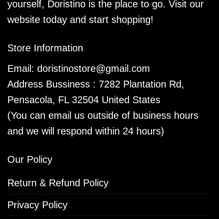
yourself, Doristino is the place to go. Visit our
website today and start shopping!
Store Information
Email:
doristinostore@gmail.com
Address Bussiness : 7282 Plantation Rd,
Pensacola, FL 32504 United States
(You can email us outside of business hours
and we will respond within 24 hours)
Our Policy
Return & Refund Policy
Privacy Policy