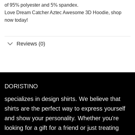
of 95% polyester and 5% spandex.
Love Dream Catcher Aztec Awesome 3D Hoodie, shop
now today!
Reviews (0)
DORISTINO
specializes in design shirts. We believe that
shirts are the perfect way to express yourself
and show your personality. Whether you're
looking for a gift for a friend or just treating