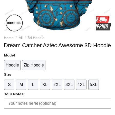
Home
/
All
/
3d Hoodie
Dream Catcher Aztec Awesome 3D Hoodie
Model
Hoodie
Zip Hoodie
Size
S
M
L
XL
2XL
3XL
4XL
5XL
Your Notes!