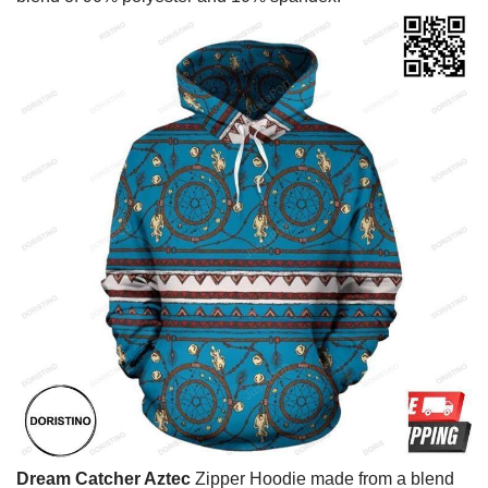
Dream Catcher Aztec
Zipper Hoodie made from a blend