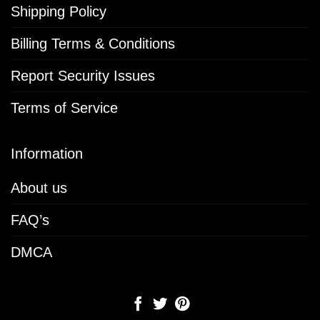
Shipping Policy
Billing Terms & Conditions
Report Security Issues
Terms of Service
Information
About us
FAQ’s
DMCA