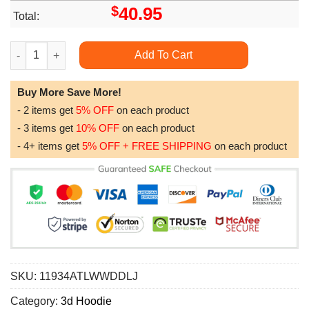
$
40.95
Total:
Dream Catcher Aztec Awesome 3D Hoodie quantity
Add To Cart
Buy More Save More!
- 2 items get
5% OFF
on each product
- 3 items get
10% OFF
on each product
- 4+ items get
5% OFF + FREE SHIPPING
on each product
SKU:
11934ATLWWDDLJ
Category:
3d Hoodie