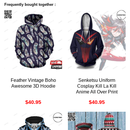
Frequently bought together :
Feather Vintage Boho
Senketsu Uniform
Awesome 3D Hoodie
Cosplay Kill La Kill
Anime All Over Print
Hoodie
$
40.95
$
40.95