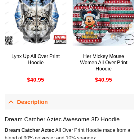
Lynx Up All Over Print
Her Mickey Mouse
Hoodie
Women All Over Print
Hoodie
$
40.95
$
40.95
Description
Dream Catcher Aztec Awesome 3D Hoodie
Dream Catcher Aztec
All Over Print Hoodie made from a
blend of 90% polyester and 10% spandex.