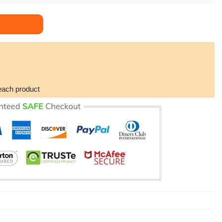
og Awesome Poster (No Frame) quantity
each product