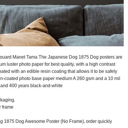
Edouard Manet Tama The Japanese Dog 1875 Dog posters are
 luster photo paper for best quality, with a high contrast
ed with an edible resin coating that allows it to be safely
resin-coated photo base paper medium A 260 gsm and a 10 mil
r and 400 years black-and-white
ckaging.
r frame
 1875 Dog Awesome Poster (No Frame), order quickly