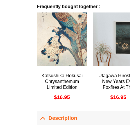
Frequently bought together :
Katsushika Hokusai
Utagawa Hiros
Chrysanthemum
New Years E
Limited Edition
Foxfires At T
Posters (No Frame)
Changing Tree
$
16.95
$
16.95
1857 Aweso
Poster (No Fr
Description