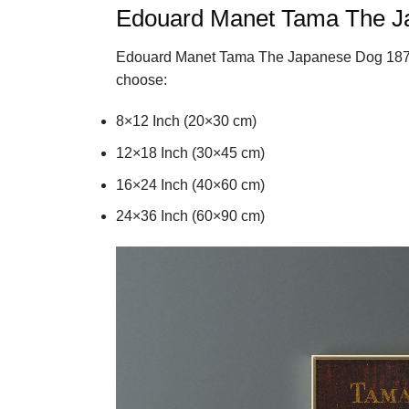
Edouard Manet Tama The J
Edouard Manet Tama The Japanese Dog 1875
choose:
8×12 Inch (20×30 cm)
12×18 Inch (30×45 cm)
16×24 Inch (40×60 cm)
24×36 Inch (60×90 cm)