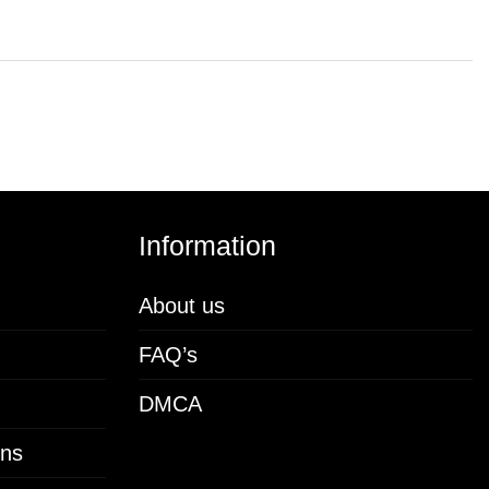
Information
About us
FAQ’s
DMCA
ons