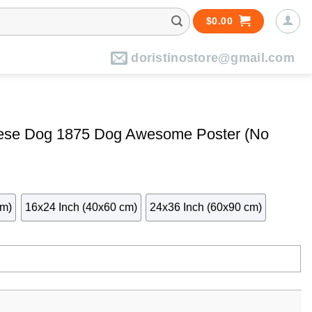
$
0.00
doristinostore@gmail.com
ese Dog 1875 Dog Awesome Poster (No
cm)
16x24 Inch (40x60 cm)
24x36 Inch (60x90 cm)