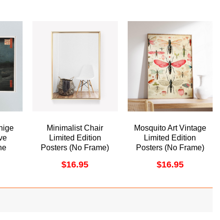
hige
Minimalist Chair
Mosquito Art Vintage
ve
Limited Edition
Limited Edition
he
Posters (No Frame)
Posters (No Frame)
 Oji
$
16.95
$
16.95
me
ame)