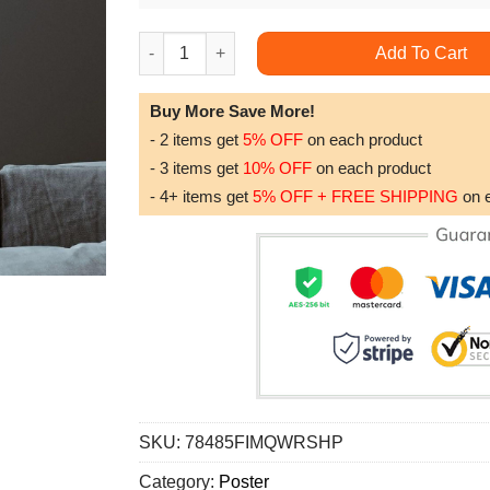
Edouard Manet Tama The Japanese Dog 1875 D
Add To Cart
Buy More Save More!
- 2 items get
5% OFF
on each product
- 3 items get
10% OFF
on each product
- 4+ items get
5% OFF + FREE SHIPPING
on 
SKU:
78485FIMQWRSHP
Category:
Poster