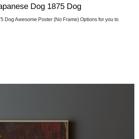
apanese Dog 1875 Dog
 Dog Awesome Poster (No Frame) Options for you to