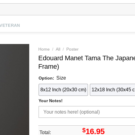
VETERAN
Home
/
All
/
Poster
Edouard Manet Tama The Japan
Frame)
Size
Option:
8x12 Inch (20x30 cm)
12x18 Inch (30x45 
Your Notes!
$
16.95
Total: