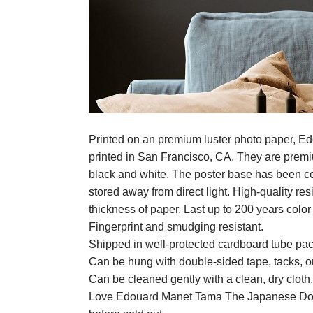
Printed on an premium luster photo paper, 
printed in San Francisco, CA. They are premium
black and white. The poster base has been coat
stored away from direct light. High-quality 
thickness of paper. Last up to 200 years colo
Fingerprint and smudging resistant.
Shipped in well-protected cardboard tube pa
Can be hung with double-sided tape, tacks, o
Can be cleaned gently with a clean, dry cloth.
Love Edouard Manet Tama The Japanese Dog