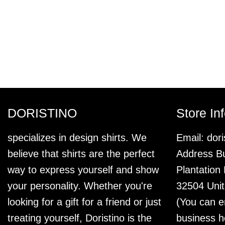
DORISTINO
Store In
specializes in design shirts. We
Email:
dor
believe that shirts are the perfect
Address Bu
way to express yourself and show
Plantation
your personality. Whether you're
32504 Unit
looking for a gift for a friend or just
(You can e
treating yourself, Doristino is the
business h