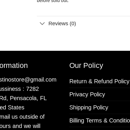
before sold out.
Reviews (0)
formation
Our Policy
istinostore@gmail.com
Return & Refund Policy
ssiness : 7282
Privacy Policy
 Rd, Pensacola, FL
ed States
Shipping Policy
mail us outside of
Billing Terms & Conditi
ours and we will