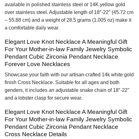
available in polished stainless steel or 14K yellow gold
over stainless steel. Adjustable length of 18″-22″ (45.72 cm
– 55.88 cm) and a weight of 28.5 grams (1.005 oz) make it
a comfortable daily wear.
Elegant Love Knot Necklace A Meaningful Gift
For Your Mother-in-law Family Jewelry Symbolic
Pendant Cubic Zirconia Pendant Necklace
Forever Love Necklaces
Showcase your faith with our artisan-crafted 14k white gold
finish Cross Necklace. Suitable for all ages and both
genders, it includes an adjustable snake chain of 18″-22″
and a lobster clasp for secure wear.
Elegant Love Knot Necklace A Meaningful Gift
For Your Mother-in-law Family Jewelry Symbolic
Pendant Cubic Zirconia Pendant Necklace
Cross Necklace Details