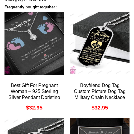
Frequently bought together :
Best Gift For Pregnant
Boyfriend Dog Tag
Woman – 925 Sterling
Custom Picture Dog Tag
Silver Pendant Doristino
Military Chain Necklace
Trending Necklace
Giving Future Husband
$
32.95
$
32.95
You Complete Doristino
Trending Necklace