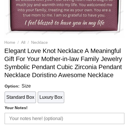
Home
/
All
/
Necklace
Elegant Love Knot Necklace A Meaningful
Gift For Your Mother-in-law Family Jewelry
Symbolic Pendant Cubic Zirconia Pendant
Necklace Doristino Awesome Necklace
Size
Option:
Standard Box
Luxury Box
Your Notes!