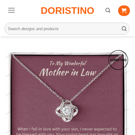
Skip
DORISTINO
to
content
Search
for: