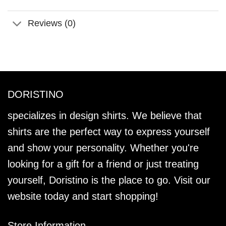
Reviews (0)
DORISTINO
specializes in design shirts. We believe that
shirts are the perfect way to express yourself
and show your personality. Whether you're
looking for a gift for a friend or just treating
yourself, Doristino is the place to go. Visit our
website today and start shopping!
Store Information