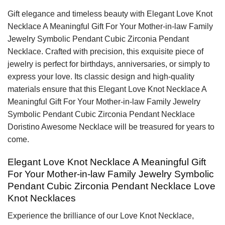
Gift elegance and timeless beauty with Elegant Love Knot
Necklace A Meaningful Gift For Your Mother-in-law Family
Jewelry Symbolic Pendant Cubic Zirconia Pendant
Necklace. Crafted with precision, this exquisite piece of
jewelry is perfect for birthdays, anniversaries, or simply to
express your love. Its classic design and high-quality
materials ensure that this Elegant Love Knot Necklace A
Meaningful Gift For Your Mother-in-law Family Jewelry
Symbolic Pendant Cubic Zirconia Pendant Necklace
Doristino Awesome Necklace will be treasured for years to
come.
Elegant Love Knot Necklace A Meaningful Gift
For Your Mother-in-law Family Jewelry Symbolic
Pendant Cubic Zirconia Pendant Necklace Love
Knot Necklaces
Experience the brilliance of our Love Knot Necklace,