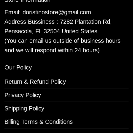
Email:
doristinostore@gmail.com
Address Bussiness : 7282 Plantation Rd,
Pensacola, FL 32504 United States
(You can email us outside of business hours
and we will respond within 24 hours)
Our Policy
Return & Refund Policy
Privacy Policy
Shipping Policy
Billing Terms & Conditions