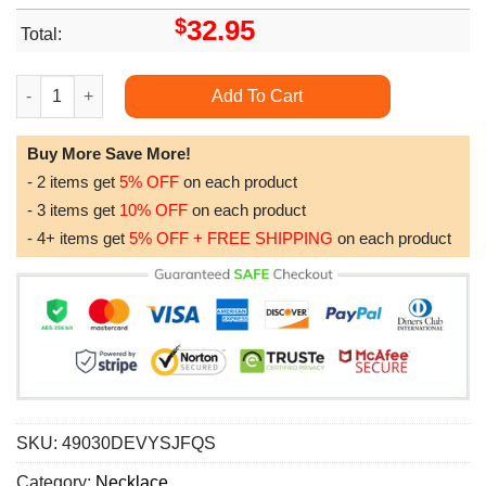
$
32.95
Total:
Elegant Love Knot Necklace A Meaningful Gift For Your Mother
Add To Cart
Buy More Save More!
- 2 items get
5% OFF
on each product
- 3 items get
10% OFF
on each product
- 4+ items get
5% OFF + FREE SHIPPING
on each product
SKU:
49030DEVYSJFQS
Category:
Necklace