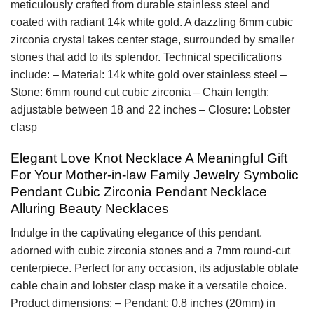
meticulously crafted from durable stainless steel and
coated with radiant 14k white gold. A dazzling 6mm cubic
zirconia crystal takes center stage, surrounded by smaller
stones that add to its splendor. Technical specifications
include: – Material: 14k white gold over stainless steel –
Stone: 6mm round cut cubic zirconia – Chain length:
adjustable between 18 and 22 inches – Closure: Lobster
clasp
Elegant Love Knot Necklace A Meaningful Gift
For Your Mother-in-law Family Jewelry Symbolic
Pendant Cubic Zirconia Pendant Necklace
Alluring Beauty Necklaces
Indulge in the captivating elegance of this pendant,
adorned with cubic zirconia stones and a 7mm round-cut
centerpiece. Perfect for any occasion, its adjustable oblate
cable chain and lobster clasp make it a versatile choice.
Product dimensions: – Pendant: 0.8 inches (20mm) in