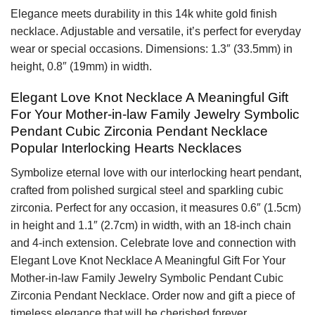
Elegance meets durability in this 14k white gold finish
necklace. Adjustable and versatile, it’s perfect for everyday
wear or special occasions. Dimensions: 1.3″ (33.5mm) in
height, 0.8″ (19mm) in width.
Elegant Love Knot Necklace A Meaningful Gift
For Your Mother-in-law Family Jewelry Symbolic
Pendant Cubic Zirconia Pendant Necklace
Popular Interlocking Hearts Necklaces
Symbolize eternal love with our interlocking heart pendant,
crafted from polished surgical steel and sparkling cubic
zirconia. Perfect for any occasion, it measures 0.6″ (1.5cm)
in height and 1.1″ (2.7cm) in width, with an 18-inch chain
and 4-inch extension. Celebrate love and connection with
Elegant Love Knot Necklace A Meaningful Gift For Your
Mother-in-law Family Jewelry Symbolic Pendant Cubic
Zirconia Pendant Necklace. Order now and gift a piece of
timeless elegance that will be cherished forever.