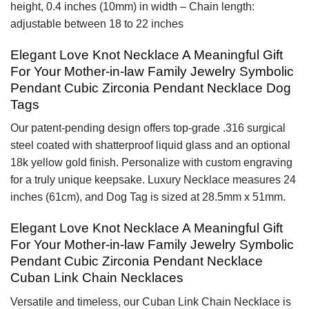
height, 0.4 inches (10mm) in width – Chain length:
adjustable between 18 to 22 inches
Elegant Love Knot Necklace A Meaningful Gift
For Your Mother-in-law Family Jewelry Symbolic
Pendant Cubic Zirconia Pendant Necklace Dog
Tags
Our patent-pending design offers top-grade .316 surgical
steel coated with shatterproof liquid glass and an optional
18k yellow gold finish. Personalize with custom engraving
for a truly unique keepsake. Luxury Necklace measures 24
inches (61cm), and Dog Tag is sized at 28.5mm x 51mm.
Elegant Love Knot Necklace A Meaningful Gift
For Your Mother-in-law Family Jewelry Symbolic
Pendant Cubic Zirconia Pendant Necklace
Cuban Link Chain Necklaces
Versatile and timeless, our Cuban Link Chain Necklace is