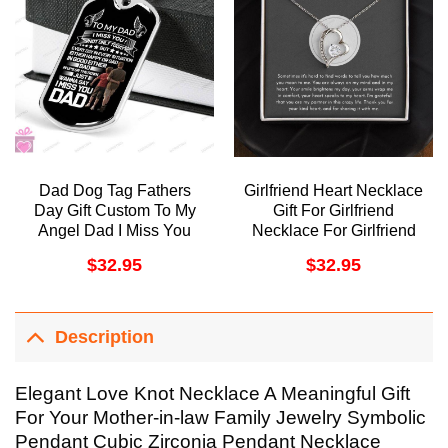
Dad Dog Tag Fathers
Girlfriend Heart Necklace
Day Gift Custom To My
Gift For Girlfriend
Angel Dad I Miss You
Necklace For Girlfriend
Dog Tag Military Chain
Birthday Gift For
$
32.95
$
32.95
Necklace Dog T
Girlfriend Christmas Gift
Doristino Trending
For Girlfriend Doristino
Necklace
Awesome Necklace
Description
Elegant Love Knot Necklace A Meaningful Gift
For Your Mother-in-law Family Jewelry Symbolic
Pendant Cubic Zirconia Pendant Necklace