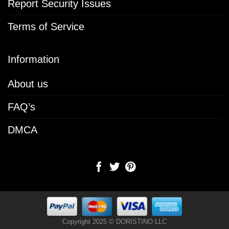
Report Security Issues
Terms of Service
Information
About us
FAQ’s
DMCA
Copyright 2025 © DORISTINO LLC