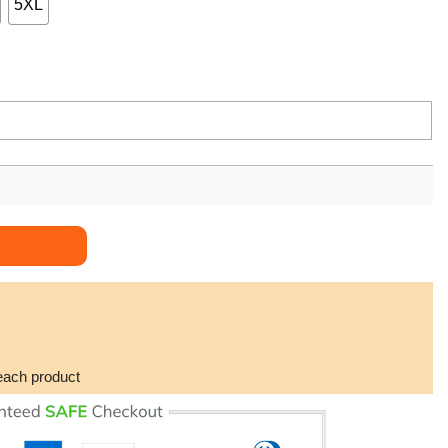
5XL
each product