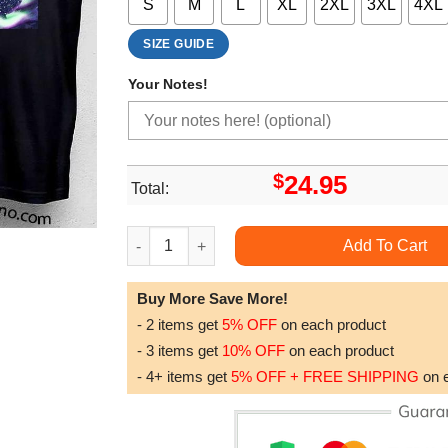
S
M
L
XL
2XL
3XL
4XL
SIZE GUIDE
Your Notes!
$
24.95
Total:
Exit Festival 2024 Double Sides Tshirt quantity
Add To Cart
Buy More Save More!
- 2 items get
5% OFF
on each product
- 3 items get
10% OFF
on each product
- 4+ items get
5% OFF + FREE SHIPPING
on 