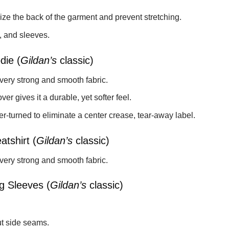
ize the back of the garment and prevent stretching.
, and sleeves.
die (
Gildan’s
classic)
 very strong and smooth fabric.
ver gives it a durable, yet softer feel.
-turned to eliminate a center crease, tear-away label.
tshirt (
Gildan’s
classic)
 very strong and smooth fabric.
g Sleeves (
Gildan’s
classic)
t side seams.