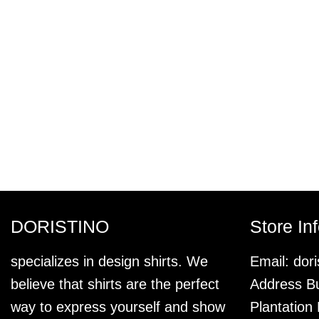
DORISTINO
Store In
specializes in design shirts. We
Email:
dor
believe that shirts are the perfect
Address Bu
way to express yourself and show
Plantation