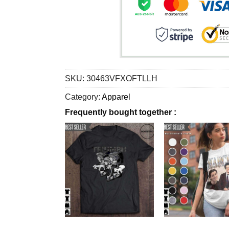
SKU:
30463VFXOFTLLH
Category:
Apparel
Frequently bought together :