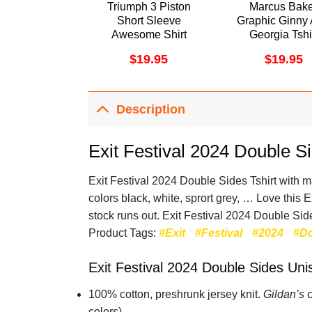
Triumph 3 Piston
Marcus Bak
Short Sleeve
Graphic Ginny
Awesome Shirt
Georgia Tshi
$
19.95
$
19.95
Description
Exit Festival 2024 Double S
Exit Festival 2024 Double Sides Tshirt with man
colors black, white, sprort grey, … Love this 
stock runs out. Exit Festival 2024 Double Side
Product Tags:
#Exit
#Festival
#2024
#D
Exit Festival 2024 Double Sides Uni
100% cotton,
preshrunk jersey knit.
Gildan’s
c
colors).