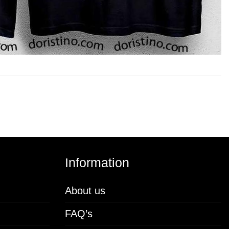
Information
About us
FAQ’s