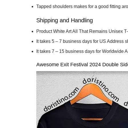
Tapped shoulders makes for a good fitting ar
Shipping and Handling
Product White Art All That Remains Unisex T-S
It takes 5 – 7 business days for US Address 
It takes 7 – 15 business days for Worldwide 
Awesome Exit Festival 2024 Double Sides 