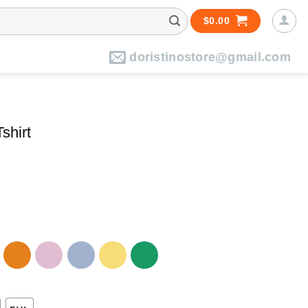
$
0.00
doristinostore@gmail.com
shirt