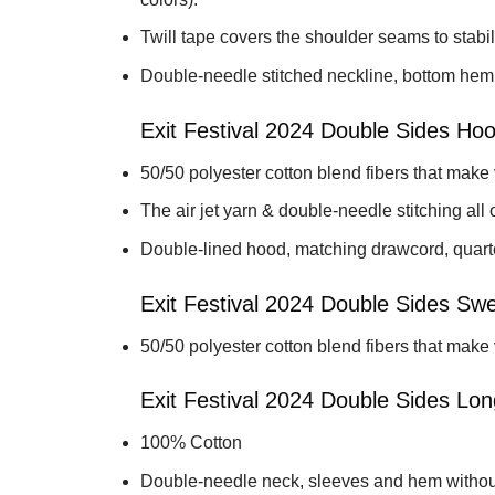
Twill tape covers the shoulder seams to stabil
Double-needle stitched neckline, bottom hem
Exit Festival 2024 Double Sides Hoo
50/50 polyester cotton blend fibers that make
The air jet yarn & double-needle stitching all o
Double-lined hood, matching drawcord, quarter
Exit Festival 2024 Double Sides Swea
50/50 polyester cotton blend fibers that make
Exit Festival 2024 Double Sides Lon
100% Cotton
Double-needle neck, sleeves and hem withou