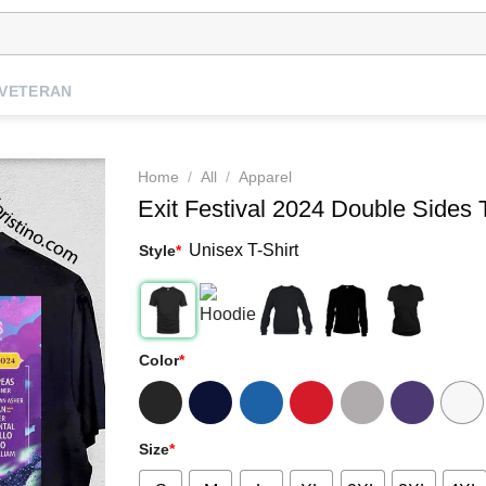
VETERAN
Home
/
All
/
Apparel
Exit Festival 2024 Double Sides T
Unisex T-Shirt
Style
*
Color
*
Size
*