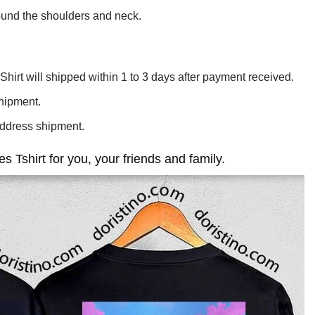
ound the shoulders and neck.
hirt will shipped within 1 to 3 days after payment received.
shipment.
Address shipment.
Tshirt for you, your friends and family.