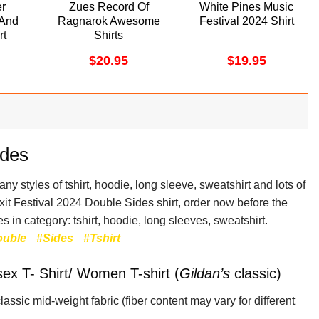
er
Zues Record Of
White Pines Music
 And
Ragnarok Awesome
Festival 2024 Shirt
rt
Shirts
$
20.95
$
19.95
ides
y styles of tshirt, hoodie, long sleeve, sweatshirt and lots of
Exit Festival 2024 Double Sides shirt, order now before the
s in category: tshirt, hoodie, long sleeves, sweatshirt.
ouble
#Sides
#Tshirt
sex T- Shirt/ Women T-shirt (
Gildan’s
classic)
lassic mid-weight fabric
(fiber content may vary for different