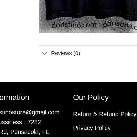
Reviews (0)
formation
Our Policy
istinostore@gmail.com
Return & Refund Policy
ssiness : 7282
Privacy Policy
 Rd, Pensacola, FL