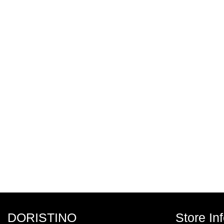
DORISTINO
Store In