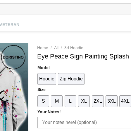
VETERAN
Home
/
All
/
3d Hoodie
Eye Peace Sign Painting Splash 
Model
Hoodie
Zip Hoodie
Size
S
M
L
XL
2XL
3XL
4XL
Your Notes!