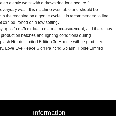
an elastic waist with a drawstring for a secure fit.
for everyday wear. It is machine washable and should be
r in the machine on a gentle cycle. It is recommended to line
et can be ironed on a low setting.
ry by up to 1cm-3cm due to manual measurement, and there may
n production batches and lighting conditions during
lash Hippie Limited Edition 3d Hoodie will be produced
ery. Love Eye Peace Sign Painting Splash Hippie Limited
Information