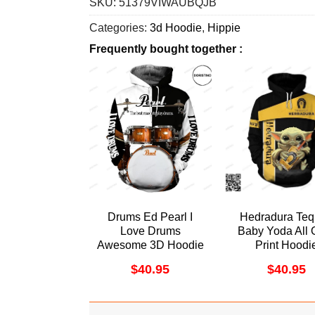
SKU:
51379VIWAUBQJB
Categories:
3d Hoodie
,
Hippie
Frequently bought together :
Drums Ed Pearl I
Hedradura Teq
Love Drums
Baby Yoda All 
Awesome 3D Hoodie
Print Hoodi
$
40.95
$
40.95