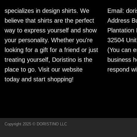
specializes in design shirts. We
Email:
dor
believe that shirts are the perfect
Address Bu
way to express yourself and show
Plantation
your personality. Whether you're
32504 Unit
looking for a gift for a friend or just
(You can e
treating yourself, Doristino is the
business h
place to go. Visit our website
respond wi
today and start shopping!
Copyright 2025 © DORISTINO LLC