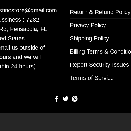
istinostore@gmail.com
Return & Refund Policy
ssiness : 7282
Privacy Policy
 Rd, Pensacola, FL
ed States
Shipping Policy
mail us outside of
Billing Terms & Conditi
ours and we will
Report Security Issues
thin 24 hours)
Terms of Service