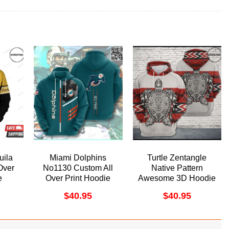
uila
Miami Dolphins
Turtle Zentangle
Over
No1130 Custom All
Native Pattern
e
Over Print Hoodie
Awesome 3D Hoodie
$
40.95
$
40.95