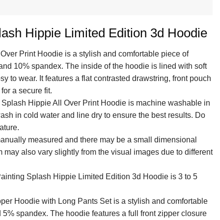
ash Hippie Limited Edition 3d Hoodie
 Over Print Hoodie is a stylish and comfortable piece of
and 10% spandex. The inside of the hoodie is lined with soft
y to wear. It features a flat contrasted drawstring, front pouch
or a secure fit.
g Splash Hippie All Over Print Hoodie is machine washable in
sh in cold water and line dry to ensure the best results. Do
ature.
 manually measured and there may be a small dimensional
em may also vary slightly from the visual images due to different
ainting Splash Hippie Limited Edition 3d Hoodie is 3 to 5
per Hoodie with Long Pants Set is a stylish and comfortable
 5% spandex. The hoodie features a full front zipper closure