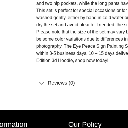
and two hip pockets, while the long pants have 
This set is perfect for special occasions or 
washed gently, either by hand in cold water o
dry the set and avoid bleach. If needed, the s
Please note that the size of the set may va
be some color variations due to differences i
photography. The Eye Peace Sign Painting Sp
within 3-5 business days, 10 – 15 days deliv
Edition 3d Hoodie, shop now today!
Reviews (0)
formation
Our Policy