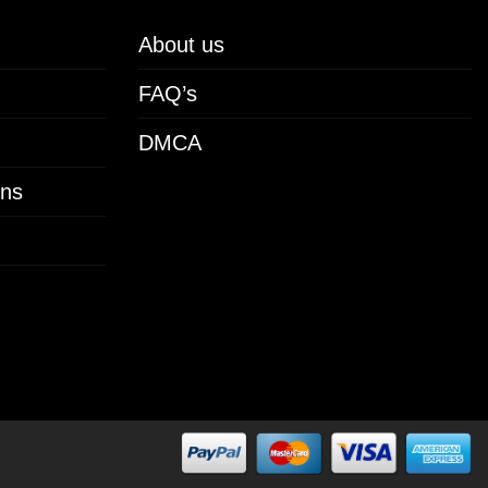
About us
FAQ’s
DMCA
ons