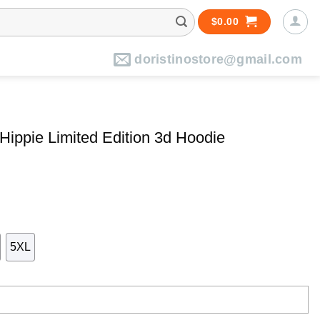
$
0.00
doristinostore@gmail.com
Hippie Limited Edition 3d Hoodie
5XL