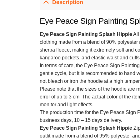
Description
Eye Peace Sign Painting Spl
Eye Peace Sign Painting Splash Hippie
All
clothing made from a blend of 90% polyester 
sherpa fleece, making it extremely soft and cos
kangaroo pockets, and elastic waist and cuffs f
In terms of care, the Eye Peace Sign Paintin
gentle cycle, but it is recommended to hand wa
not bleach or iron the hoodie at a high temper
Please note that the sizes of the hoodie are
error of up to 3 cm. The actual color of the it
monitor and light effects.
The production time for the Eye Peace Sign P
business days, 10 – 15 days delivery.
Eye Peace Sign Painting Splash Hippie
Zip
outfit made from a blend of 95% polyester and