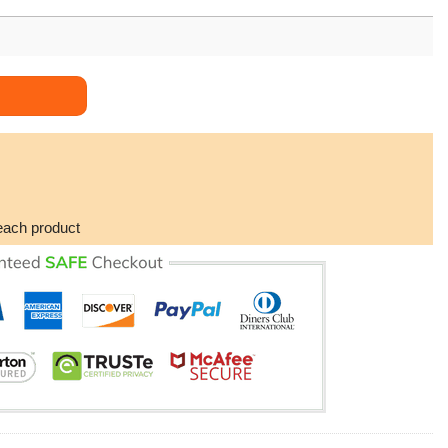
 Edition 3d Hoodie quantity
each product