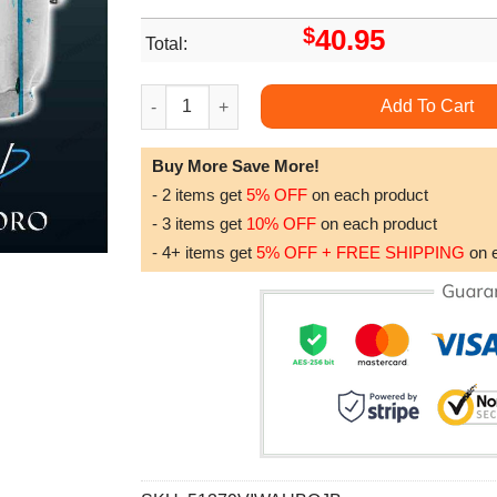
$
40.95
Total:
Eye Peace Sign Painting Splash Hippie Limited
Add To Cart
Buy More Save More!
- 2 items get
5% OFF
on each product
- 3 items get
10% OFF
on each product
- 4+ items get
5% OFF + FREE SHIPPING
on 