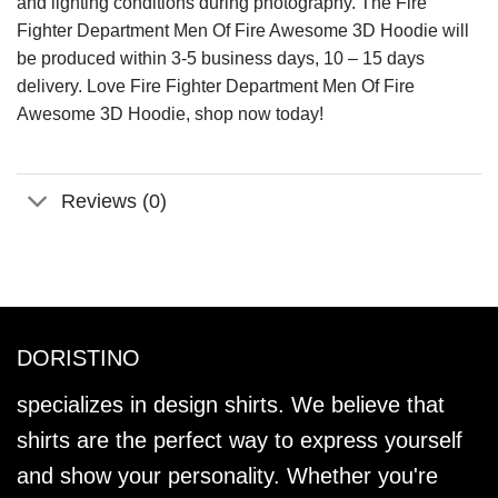
and lighting conditions during photography. The Fire
Fighter Department Men Of Fire Awesome 3D Hoodie will
be produced within 3-5 business days, 10 – 15 days
delivery. Love Fire Fighter Department Men Of Fire
Awesome 3D Hoodie, shop now today!
Reviews (0)
DORISTINO
specializes in design shirts. We believe that
shirts are the perfect way to express yourself
and show your personality. Whether you're