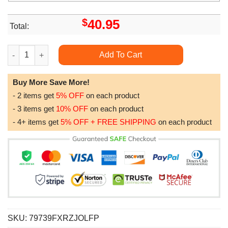
$
40.95
Total:
Fire Fighter Department Men Of Fire Awesome 3D Hoodie quant
Add To Cart
Buy More Save More!
- 2 items get
5% OFF
on each product
- 3 items get
10% OFF
on each product
- 4+ items get
5% OFF + FREE SHIPPING
on each product
SKU:
79739FXRZJOLFP