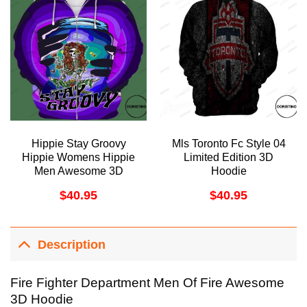
Hippie Stay Groovy
Mls Toronto Fc Style 04
Hippie Womens Hippie
Limited Edition 3D
Men Awesome 3D
Hoodie
Hoodie
$
40.95
$
40.95
Description
Fire Fighter Department Men Of Fire Awesome
3D Hoodie