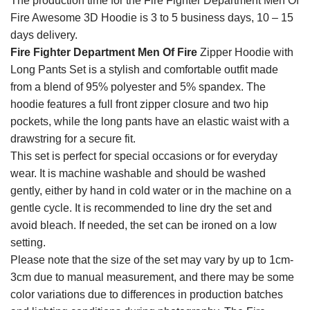
The production time for the Fire Fighter Department Men Of
Fire Awesome 3D Hoodie is 3 to 5 business days, 10 – 15
days delivery.
Fire Fighter Department Men Of Fire
Zipper Hoodie with
Long Pants Set is a stylish and comfortable outfit made
from a blend of 95% polyester and 5% spandex. The
hoodie features a full front zipper closure and two hip
pockets, while the long pants have an elastic waist with a
drawstring for a secure fit.
This set is perfect for special occasions or for everyday
wear. It is machine washable and should be washed
gently, either by hand in cold water or in the machine on a
gentle cycle. It is recommended to line dry the set and
avoid bleach. If needed, the set can be ironed on a low
setting.
Please note that the size of the set may vary by up to 1cm-
3cm due to manual measurement, and there may be some
color variations due to differences in production batches