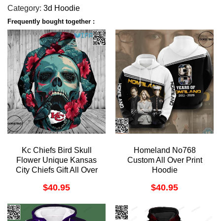
Category:
3d Hoodie
Frequently bought together :
Kc Chiefs Bird Skull
Homeland No768
Flower Unique Kansas
Custom All Over Print
City Chiefs Gift All Over
Hoodie
Print Hoodie
$
40.95
$
40.95