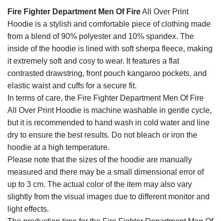
Fire Fighter Department Men Of Fire
All Over Print
Hoodie is a stylish and comfortable piece of clothing made
from a blend of 90% polyester and 10% spandex. The
inside of the hoodie is lined with soft sherpa fleece, making
it extremely soft and cosy to wear. It features a flat
contrasted drawstring, front pouch kangaroo pockets, and
elastic waist and cuffs for a secure fit.
In terms of care, the Fire Fighter Department Men Of Fire
All Over Print Hoodie is machine washable in gentle cycle,
but it is recommended to hand wash in cold water and line
dry to ensure the best results. Do not bleach or iron the
hoodie at a high temperature.
Please note that the sizes of the hoodie are manually
measured and there may be a small dimensional error of
up to 3 cm. The actual color of the item may also vary
slightly from the visual images due to different monitor and
light effects.