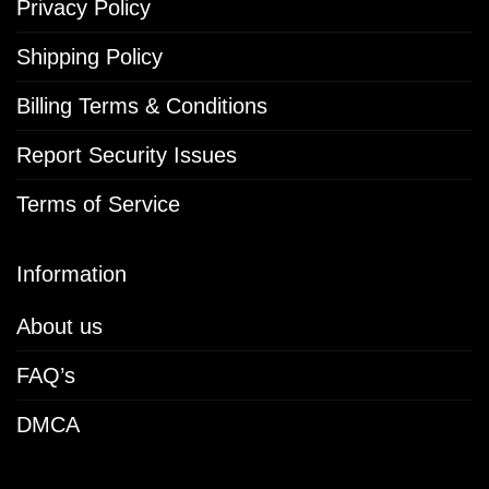
Privacy Policy
Shipping Policy
Billing Terms & Conditions
Report Security Issues
Terms of Service
Information
About us
FAQ’s
DMCA