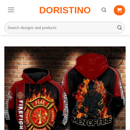
Skip
DORISTINO
to
content
Search
for: