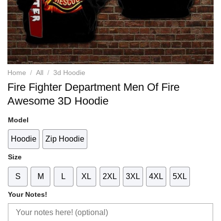
Home
/
All
/
3d Hoodie
Fire Fighter Department Men Of Fire
Awesome 3D Hoodie
Model
Hoodie
Zip Hoodie
Size
S
M
L
XL
2XL
3XL
4XL
5XL
Your Notes!