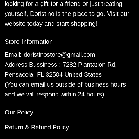
looking for a gift for a friend or just treating
yourself, Doristino is the place to go. Visit our
website today and start shopping!
Store Information
Email:
doristinostore@gmail.com
Address Bussiness : 7282 Plantation Rd,
Pensacola, FL 32504 United States
(You can email us outside of business hours
and we will respond within 24 hours)
Our Policy
Return & Refund Policy