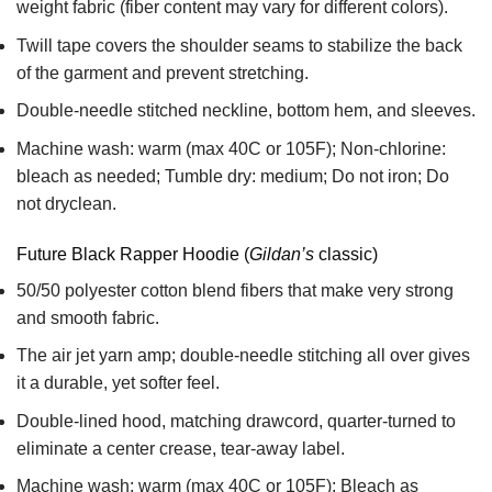
weight fabric
(fiber content may vary for different colors).
Twill tape covers the shoulder seams to stabilize the back
of the garment and prevent stretching.
Double-needle stitched neckline, bottom hem, and sleeves.
Machine wash: warm (max 40C or 105F); Non-chlorine:
bleach as needed; Tumble dry: medium; Do not iron; Do
not dryclean.
Future Black Rapper Hoodie (
Gildan’s
classic)
50/50 polyester cotton blend fibers that make very strong
and smooth fabric.
The air jet yarn amp; double-needle stitching all over gives
it a durable, yet softer feel.
Double-lined hood, matching drawcord, quarter-turned to
eliminate a center crease, tear-away label.
Machine wash: warm (max 40C or 105F); Bleach as