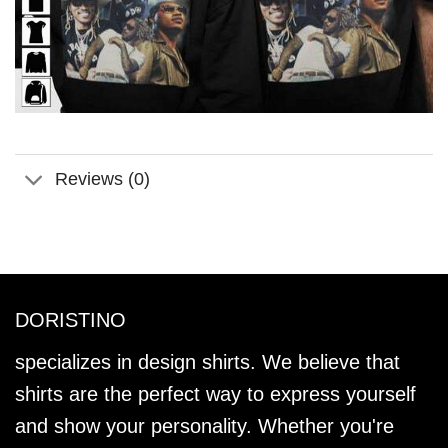
Reviews (0)
DORISTINO
specializes in design shirts. We believe that
shirts are the perfect way to express yourself
and show your personality. Whether you're