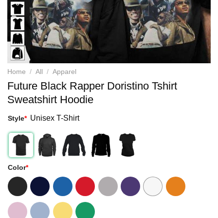
Home
/
All
/
Apparel
Future Black Rapper Doristino Tshirt
Sweatshirt Hoodie
Unisex T-Shirt
Style
*
Color
*