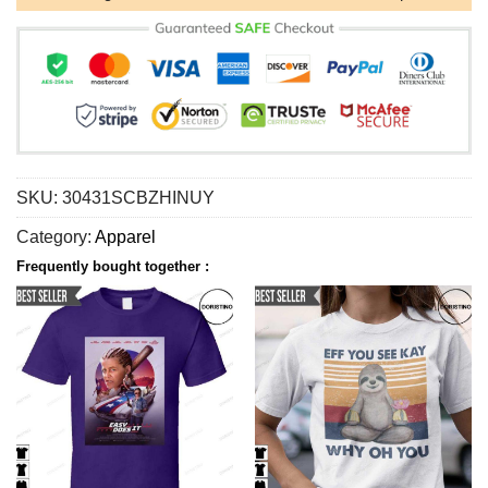
SKU:
30431SCBZHINUY
Category:
Apparel
Frequently bought together :