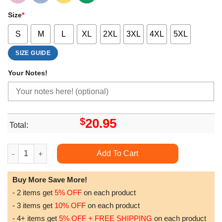
Size
*
S
M
L
XL
2XL
3XL
4XL
5XL
SIZE GUIDE
Your Notes!
$
20.95
Total:
Future Black Rapper Doristino Tshirt Sweatshirt Hoodie quantit
Add To Cart
Buy More Save More!
- 2 items get
5% OFF
on each product
- 3 items get
10% OFF
on each product
- 4+ items get
5% OFF + FREE SHIPPING
on each product