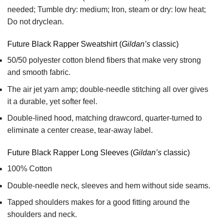
needed; Tumble dry: medium; Iron, steam or dry: low heat;
Do not dryclean.
Future Black Rapper Sweatshirt (
Gildan’s
classic)
50/50 polyester cotton blend fibers that make very strong
and smooth fabric.
The air jet yarn amp; double-needle stitching all over gives
it a durable, yet softer feel.
Double-lined hood, matching drawcord, quarter-turned to
eliminate a center crease, tear-away label.
Future Black Rapper Long Sleeves (
Gildan’s
classic)
100% Cotton
Double-needle neck, sleeves and hem without side seams.
Tapped shoulders makes for a good fitting around the
shoulders and neck.