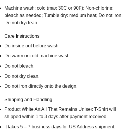
Machine wash: cold (max 30C or 90F); Non-chlorine:
bleach as needed; Tumble dry: medium heat; Do not iron;
Do not dryclean.
Care Instructions
Do inside out before wash.
Do warm or cold machine wash.
Do not bleach.
Do not dry clean.
Do not iron directly onto the design.
Shipping and Handling
Product White Art All That Remains Unisex T-Shirt will
shipped within 1 to 3 days after payment received.
It takes 5 – 7 business days for US Address shipment.