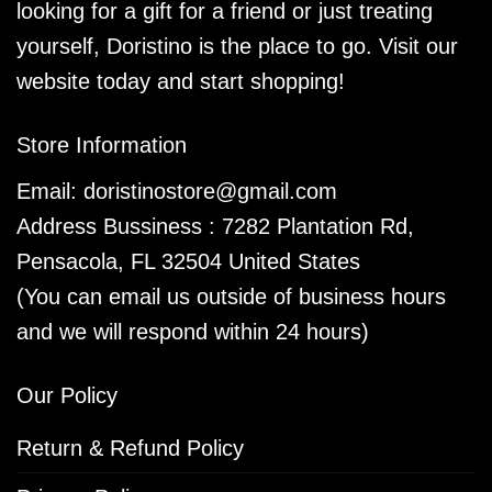
looking for a gift for a friend or just treating
yourself, Doristino is the place to go. Visit our
website today and start shopping!
Store Information
Email:
doristinostore@gmail.com
Address Bussiness : 7282 Plantation Rd,
Pensacola, FL 32504 United States
(You can email us outside of business hours
and we will respond within 24 hours)
Our Policy
Return & Refund Policy