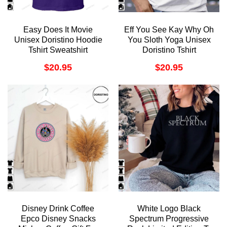
Easy Does It Movie
Eff You See Kay Why Oh
Unisex Doristino Hoodie
You Sloth Yoga Unisex
Tshirt Sweatshirt
Doristino Tshirt
Sweatshirt Hoodie
$
20.95
$
20.95
Disney Drink Coffee
White Logo Black
Epco Disney Snacks
Spectrum Progressive