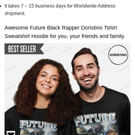
It takes 7 – 15 business days for Worldwide Address
shipment.
Awesome Future Black Rapper Doristino Tshirt
Sweatshirt Hoodie for you, your friends and family.