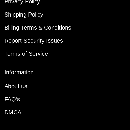
Privacy Policy
Shipping Policy
Billing Terms & Conditions
Report Security Issues
Terms of Service
Information
About us
FAQ’s
DMCA