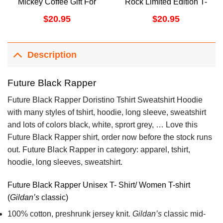
Mickey Coffee Gift For
Rock Limited Edition T-
Coffee Lover Fall Coffee
shirts
$
20.95
$
20.95
Awesome Shirts
Description
Future Black Rapper
Future Black Rapper Doristino Tshirt Sweatshirt Hoodie
with many styles of tshirt, hoodie, long sleeve, sweatshirt
and lots of colors black, white, sprort grey, … Love this
Future Black Rapper shirt, order now before the stock runs
out. Future Black Rapper in category: apparel, tshirt,
hoodie, long sleeves, sweatshirt.
Future Black Rapper Unisex T- Shirt/ Women T-shirt
(
Gildan’s
classic)
100% cotton,
preshrunk jersey knit.
Gildan’s
classic mid-