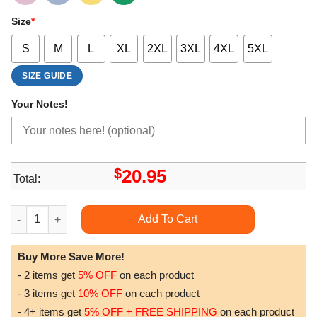
Size
*
S
M
L
XL
2XL
3XL
4XL
5XL
SIZE GUIDE
Your Notes!
$
20.95
Total:
Givenchy Paris Doristino Sweatshirt Long Sleeve Hoodie quant
Add To Cart
Buy More Save More!
- 2 items get
5% OFF
on each product
- 3 items get
10% OFF
on each product
- 4+ items get
5% OFF + FREE SHIPPING
on each product