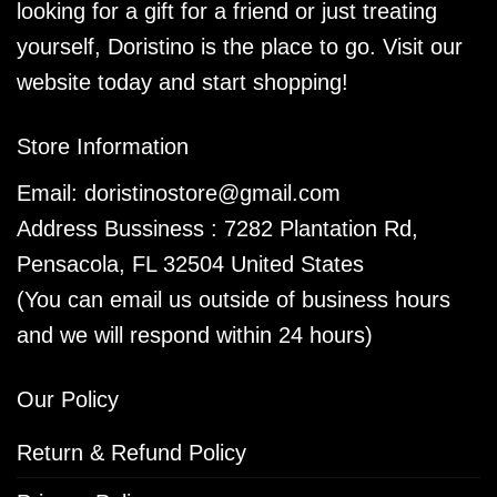
looking for a gift for a friend or just treating
yourself, Doristino is the place to go. Visit our
website today and start shopping!
Store Information
Email:
doristinostore@gmail.com
Address Bussiness : 7282 Plantation Rd,
Pensacola, FL 32504 United States
(You can email us outside of business hours
and we will respond within 24 hours)
Our Policy
Return & Refund Policy