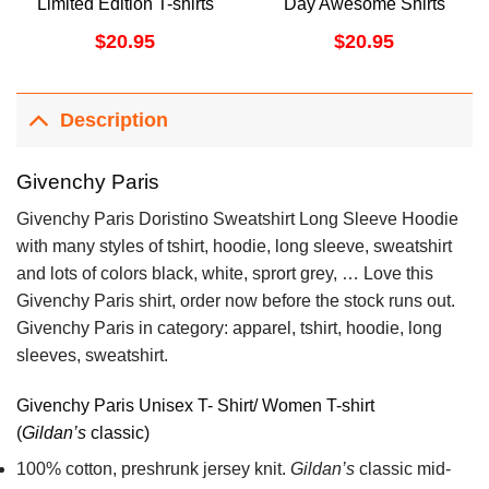
Limited Edition T-shirts
Day Awesome Shirts
$
20.95
$
20.95
Description
Givenchy Paris
Givenchy Paris Doristino Sweatshirt Long Sleeve Hoodie
with many styles of tshirt, hoodie, long sleeve, sweatshirt
and lots of colors black, white, sprort grey, … Love this
Givenchy Paris shirt, order now before the stock runs out.
Givenchy Paris in category: apparel, tshirt, hoodie, long
sleeves, sweatshirt.
Givenchy Paris Unisex T- Shirt/ Women T-shirt
(
Gildan’s
classic)
100% cotton,
preshrunk jersey knit.
Gildan’s
classic mid-