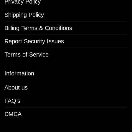
Privacy Policy
Shipping Policy
Billing Terms & Conditions
Report Security Issues
Terms of Service
Information
About us
FAQ’s
DMCA