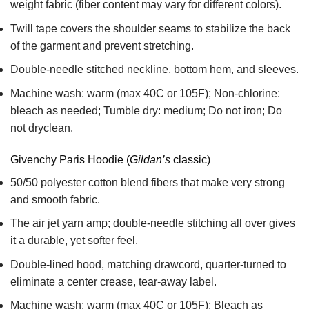
weight fabric
(fiber content may vary for different colors).
Twill tape covers the shoulder seams to stabilize the back
of the garment and prevent stretching.
Double-needle stitched neckline, bottom hem, and sleeves.
Machine wash: warm (max 40C or 105F); Non-chlorine:
bleach as needed; Tumble dry: medium; Do not iron; Do
not dryclean.
Givenchy Paris Hoodie (
Gildan’s
classic)
50/50 polyester cotton blend fibers that make very strong
and smooth fabric.
The air jet yarn amp; double-needle stitching all over gives
it a durable, yet softer feel.
Double-lined hood, matching drawcord, quarter-turned to
eliminate a center crease, tear-away label.
Machine wash: warm (max 40C or 105F); Bleach as