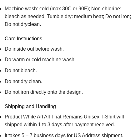
Machine wash: cold (max 30C or 90F); Non-chlorine:
bleach as needed; Tumble dry: medium heat; Do not iron;
Do not dryclean.
Care Instructions
Do inside out before wash.
Do warm or cold machine wash.
Do not bleach.
Do not dry clean.
Do not iron directly onto the design.
Shipping and Handling
Product White Art All That Remains Unisex T-Shirt will
shipped within 1 to 3 days after payment received.
It takes 5 – 7 business days for US Address shipment.