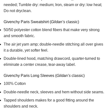
needed; Tumble dry: medium; Iron, steam or dry: low heat;
Do not dryclean.
Givenchy Paris Sweatshirt (
Gildan’s
classic)
50/50 polyester cotton blend fibers that make very strong
and smooth fabric.
The air jet yarn amp; double-needle stitching all over gives
it a durable, yet softer feel.
Double-lined hood, matching drawcord, quarter-turned to
eliminate a center crease, tear-away label.
Givenchy Paris Long Sleeves (
Gildan’s
classic)
100% Cotton
Double-needle neck, sleeves and hem without side seams.
Tapped shoulders makes for a good fitting around the
shoulders and neck.