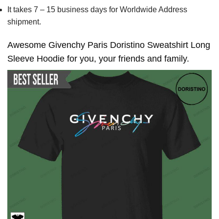
It takes 7 – 15 business days for Worldwide Address
shipment.
Awesome Givenchy Paris Doristino Sweatshirt Long
Sleeve Hoodie for you, your friends and family.