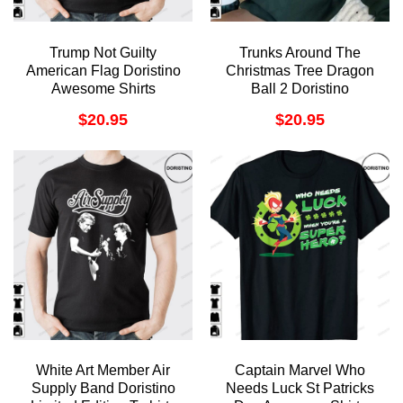
Trump Not Guilty
Trunks Around The
American Flag Doristino
Christmas Tree Dragon
Awesome Shirts
Ball 2 Doristino
Sweatshirt Long Sleeve
$
20.95
$
20.95
Hoodie
White Art Member Air
Captain Marvel Who
Supply Band Doristino
Needs Luck St Patricks