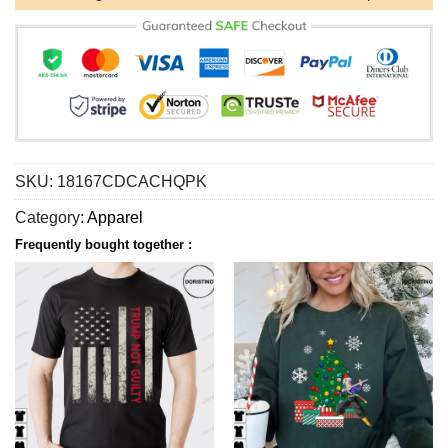
SKU:
18167CDCACHQPK
Category:
Apparel
Frequently bought together :