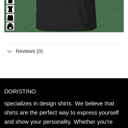
Reviews (0)
DORISTINO
specializes in design shirts. We believe that
shirts are the perfect way to express yourself
and show your personality. Whether you're