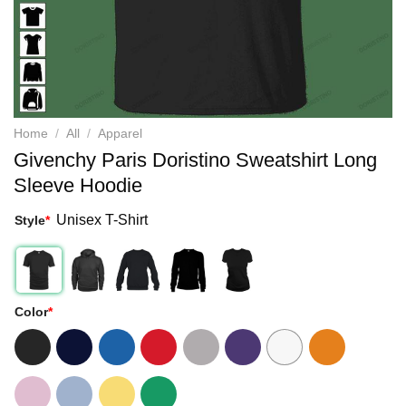
Home
/
All
/
Apparel
Givenchy Paris Doristino Sweatshirt Long
Sleeve Hoodie
Unisex T-Shirt
Style
*
Color
*