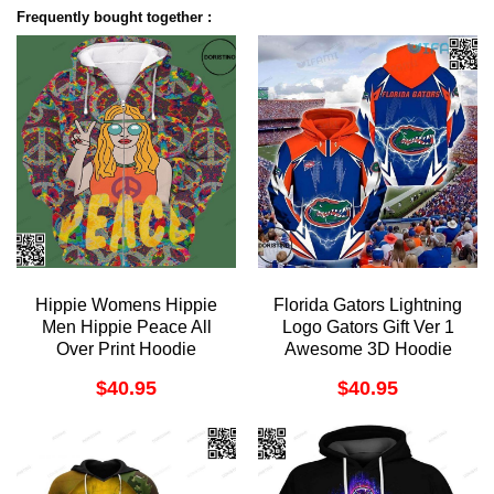
Frequently bought together :
Hippie Womens Hippie
Florida Gators Lightning
Men Hippie Peace All
Logo Gators Gift Ver 1
Over Print Hoodie
Awesome 3D Hoodie
$
40.95
$
40.95