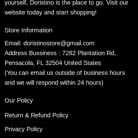
yourself, Doristino is the place to go. Visit our
website today and start shopping!
Store Information
Email:
doristinostore@gmail.com
Address Bussiness : 7282 Plantation Rd,
Pensacola, FL 32504 United States
(You can email us outside of business hours
and we will respond within 24 hours)
Our Policy
Return & Refund Policy
Privacy Policy