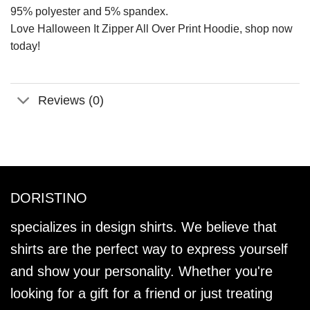
95% polyester and 5% spandex.
Love Halloween It Zipper All Over Print Hoodie, shop now
today!
Reviews (0)
DORISTINO
specializes in design shirts. We believe that
shirts are the perfect way to express yourself
and show your personality. Whether you're
looking for a gift for a friend or just treating