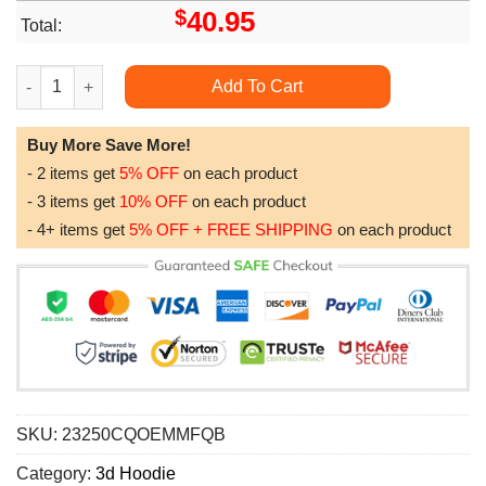
$
40.95
Total:
Halloween It Zipper All Over Print Hoodie quantity
Add To Cart
Buy More Save More!
- 2 items get
5% OFF
on each product
- 3 items get
10% OFF
on each product
- 4+ items get
5% OFF + FREE SHIPPING
on each product
SKU:
23250CQOEMMFQB
Category:
3d Hoodie