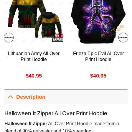
Lithuanian Army All Over
Frieza Epic Evil All Over
Print Hoodie
Print Hoodie
$
40.95
$
40.95
Description
Halloween It Zipper All Over Print Hoodie
Halloween It Zipper
All Over Print Hoodie made from a
blend of 90% polyester and 10% spandex.