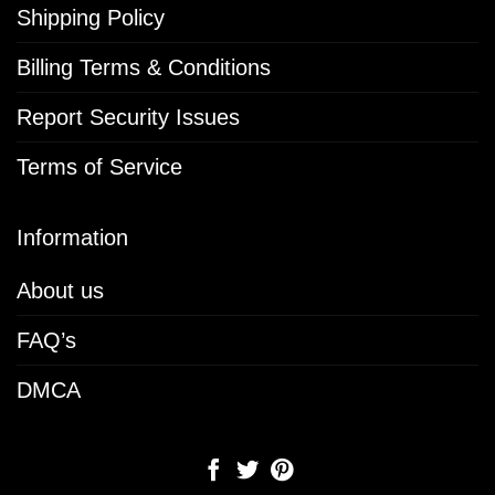
Shipping Policy
Billing Terms & Conditions
Report Security Issues
Terms of Service
Information
About us
FAQ’s
DMCA