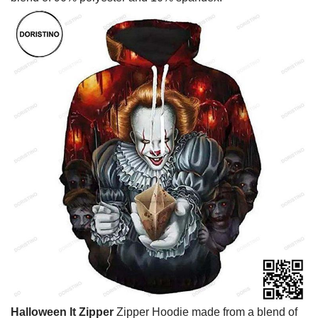
Halloween It Zipper
Zipper Hoodie made from a blend of