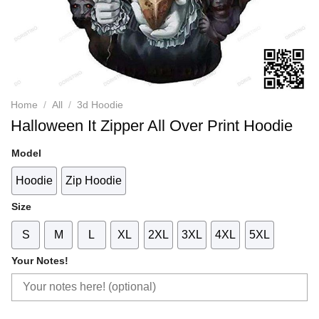
Home
/
All
/
3d Hoodie
Halloween It Zipper All Over Print Hoodie
Model
Hoodie
Zip Hoodie
Size
S
M
L
XL
2XL
3XL
4XL
5XL
Your Notes!