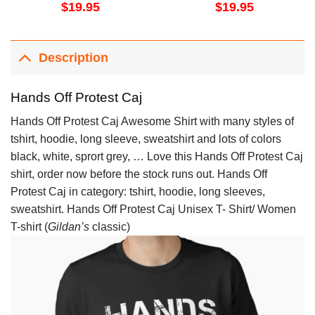
$
19.95
$
19.95
Description
Hands Off Protest Caj
Hands Off Protest Caj Awesome Shirt with many styles of
tshirt, hoodie, long sleeve, sweatshirt and lots of colors
black, white, sprort grey, … Love this Hands Off Protest Caj
shirt, order now before the stock runs out. Hands Off
Protest Caj in category: tshirt, hoodie, long sleeves,
sweatshirt. Hands Off Protest Caj Unisex T- Shirt/ Women
T-shirt (
Gildan’s
classic)