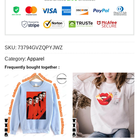
SKU:
73794GVZQPYJWZ
Category:
Apparel
Frequently bought together :