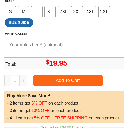
Size
*
S
M
L
XL
2XL
3XL
4XL
5XL
SIZE GUIDE
Your Notes!
$
19.95
Total:
Hands Off Protest Caj Awesome Shirt quantity
Add To Cart
Buy More Save More!
- 2 items get
5% OFF
on each product
- 3 items get
10% OFF
on each product
- 4+ items get
5% OFF + FREE SHIPPING
on each product