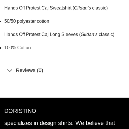
Hands Off Protest Caj Sweatshirt (
Gildan’s
classic)
50/50 polyester cotton
Hands Off Protest Caj Long Sleeves (
Gildan’s
classic)
100% Cotton
Reviews (0)
DORISTINO
specializes in design shirts. We believe that