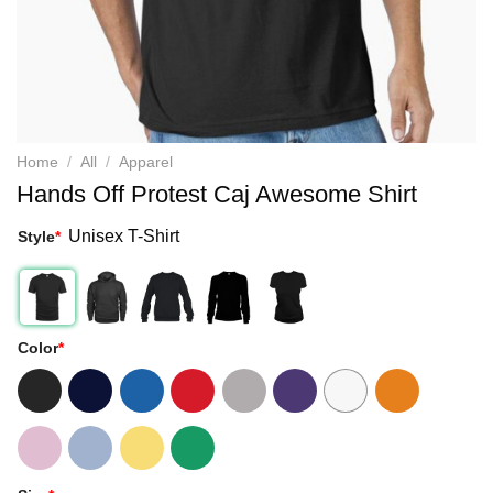
Home
/
All
/
Apparel
Hands Off Protest Caj Awesome Shirt
Unisex T-Shirt
Style
*
Color
*