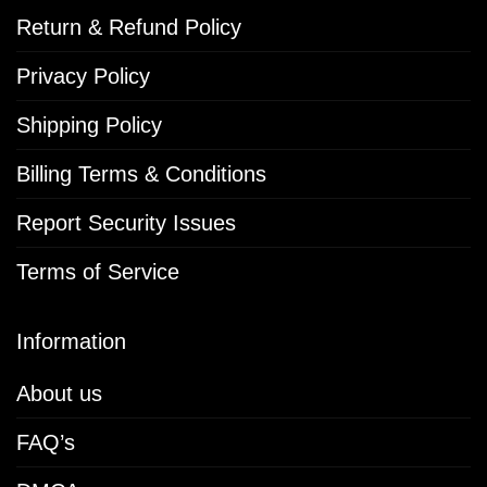
Return & Refund Policy
Privacy Policy
Shipping Policy
Billing Terms & Conditions
Report Security Issues
Terms of Service
Information
About us
FAQ’s