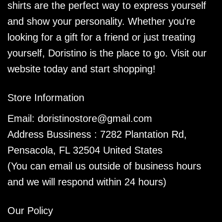
shirts are the perfect way to express yourself
and show your personality. Whether you're
looking for a gift for a friend or just treating
yourself, Doristino is the place to go. Visit our
website today and start shopping!
Store Information
Email:
doristinostore@gmail.com
Address Bussiness : 7282 Plantation Rd,
Pensacola, FL 32504 United States
(You can email us outside of business hours
and we will respond within 24 hours)
Our Policy