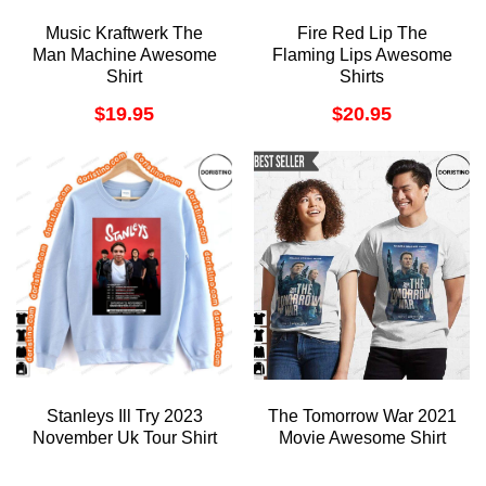
Music Kraftwerk The
Fire Red Lip The
Man Machine Awesome
Flaming Lips Awesome
Shirt
Shirts
$
19.95
$
20.95
Stanleys Ill Try 2023
The Tomorrow War 2021
November Uk Tour Shirt
Movie Awesome Shirt