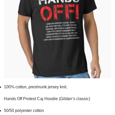
100% cotton,
preshrunk jersey knit.
Hands Off Protest Caj Hoodie (
Gildan’s
classic)
50/50 polyester cotton