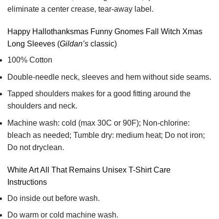
eliminate a center crease, tear-away label.
Happy Hallothanksmas Funny Gnomes Fall Witch Xmas
Long Sleeves (
Gildan’s
classic)
100% Cotton
Double-needle neck, sleeves and hem without side seams.
Tapped shoulders makes for a good fitting around the
shoulders and neck.
Machine wash: cold (max 30C or 90F); Non-chlorine:
bleach as needed; Tumble dry: medium heat; Do not iron;
Do not dryclean.
White Art All That Remains Unisex T-Shirt Care
Instructions
Do inside out before wash.
Do warm or cold machine wash.