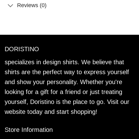
Reviews (0)
DORISTINO
specializes in design shirts. We believe that
shirts are the perfect way to express yourself
and show your personality. Whether you're
looking for a gift for a friend or just treating
yourself, Doristino is the place to go. Visit our
website today and start shopping!
Store Information