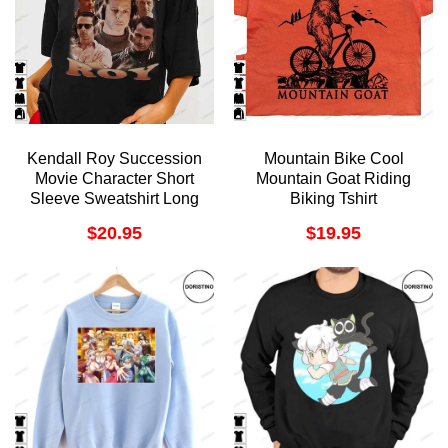
Kendall Roy Succession
Mountain Bike Cool
Movie Character Short
Mountain Goat Riding
Sleeve Sweatshirt Long
Biking Tshirt
Sleeve Hoodie
$
20.95
$
19.95