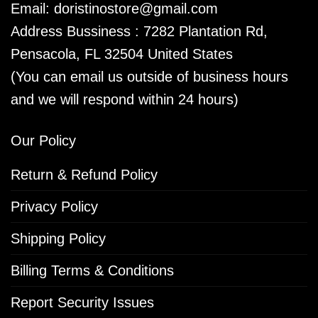
Email:
doristinostore@gmail.com
Address Bussiness : 7282 Plantation Rd,
Pensacola, FL 32504 United States
(You can email us outside of business hours
and we will respond within 24 hours)
Our Policy
Return & Refund Policy
Privacy Policy
Shipping Policy
Billing Terms & Conditions
Report Security Issues