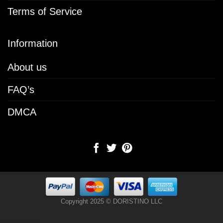
Terms of Service
Information
About us
FAQ’s
DMCA
Copyright 2025 © DORISTINO LLC
[chenfooter]