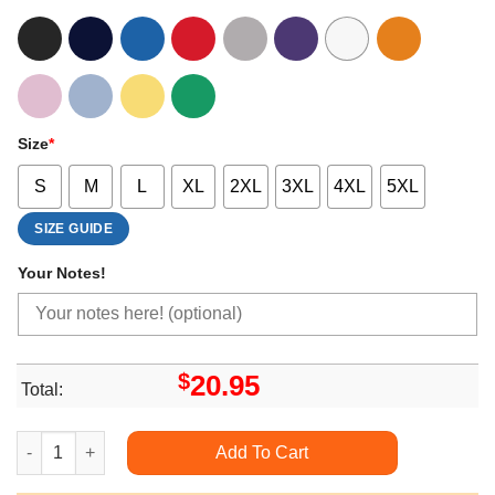
Size
*
S
M
L
XL
2XL
3XL
4XL
5XL
SIZE GUIDE
Your Notes!
$
20.95
Total:
Happy Hallothanksmas Funny Gnomes Fall Witch Xmas Shirts q
Add To Cart