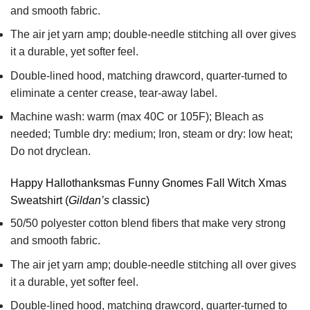
and smooth fabric.
The air jet yarn amp; double-needle stitching all over gives
it a durable, yet softer feel.
Double-lined hood, matching drawcord, quarter-turned to
eliminate a center crease, tear-away label.
Machine wash: warm (max 40C or 105F); Bleach as
needed; Tumble dry: medium; Iron, steam or dry: low heat;
Do not dryclean.
Happy Hallothanksmas Funny Gnomes Fall Witch Xmas
Sweatshirt (
Gildan’s
classic)
50/50 polyester cotton blend fibers that make very strong
and smooth fabric.
The air jet yarn amp; double-needle stitching all over gives
it a durable, yet softer feel.
Double-lined hood, matching drawcord, quarter-turned to