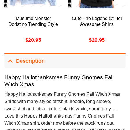
Musume Monster
Cute The Legend Of Hei
Doristino Trending Style
Awesome Shirts
$
20.95
$
20.95
Description
Happy Hallothanksmas Funny Gnomes Fall
Witch Xmas
Happy Hallothanksmas Funny Gnomes Fall Witch Xmas
Shirts with many styles of tshirt, hoodie, long sleeve,
sweatshirt and lots of colors black, white, sprort grey, …
Love this Happy Hallothanksmas Funny Gnomes Fall
Witch Xmas shirt, order now before the stock runs out.