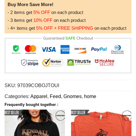
Buy More Save More!
- 2 items get
5% OFF
on each product
- 3 items get
10% OFF
on each product
- 4+ items get
5% OFF + FREE SHIPPING
on each product
SKU:
97039COBOJTOUI
Categories:
Apparel
,
Feed
,
Gnomes
,
home
Frequently bought together :