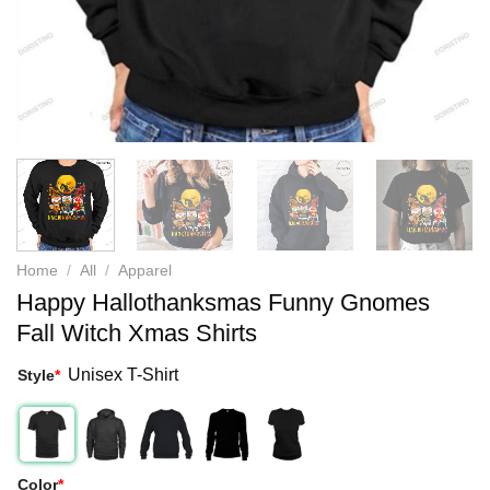
Home
/
All
/
Apparel
Happy Hallothanksmas Funny Gnomes
Fall Witch Xmas Shirts
Unisex T-Shirt
Style
*
Color
*