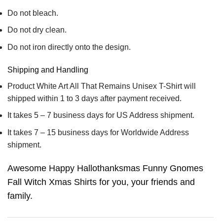
Do not bleach.
Do not dry clean.
Do not iron directly onto the design.
Shipping and Handling
Product White Art All That Remains Unisex T-Shirt will
shipped within 1 to 3 days after payment received.
It takes 5 – 7 business days for US Address shipment.
It takes 7 – 15 business days for Worldwide Address
shipment.
Awesome Happy Hallothanksmas Funny Gnomes
Fall Witch Xmas Shirts for you, your friends and
family.