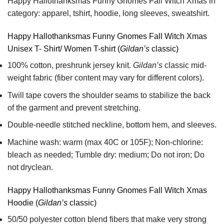
Happy Hallothanksmas Funny Gnomes Fall Witch Xmas in
category: apparel, tshirt, hoodie, long sleeves, sweatshirt.
Happy Hallothanksmas Funny Gnomes Fall Witch Xmas
Unisex T- Shirt/ Women T-shirt (
Gildan’s
classic)
100% cotton,
preshrunk jersey knit.
Gildan’s
classic mid-
weight fabric
(fiber content may vary for different colors).
Twill tape covers the shoulder seams to stabilize the back
of the garment and prevent stretching.
Double-needle stitched neckline, bottom hem, and sleeves.
Machine wash: warm (max 40C or 105F); Non-chlorine:
bleach as needed; Tumble dry: medium; Do not iron; Do
not dryclean.
Happy Hallothanksmas Funny Gnomes Fall Witch Xmas
Hoodie (
Gildan’s
classic)
50/50 polyester cotton blend fibers that make very strong