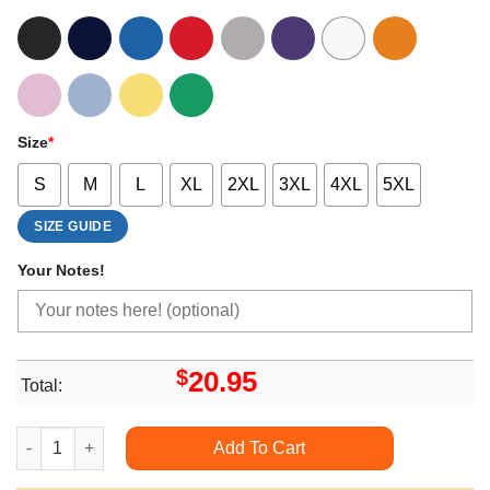
Size
*
S
M
L
XL
2XL
3XL
4XL
5XL
SIZE GUIDE
Your Notes!
$
20.95
Total:
Hi The Yakuzas Guide To Babysitting Limited Edition T-shirts q
Add To Cart