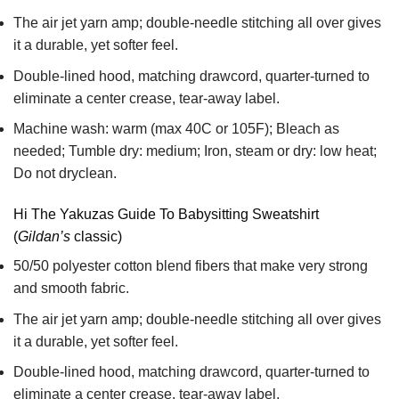
The air jet yarn amp; double-needle stitching all over gives
it a durable, yet softer feel.
Double-lined hood, matching drawcord, quarter-turned to
eliminate a center crease, tear-away label.
Machine wash: warm (max 40C or 105F); Bleach as
needed; Tumble dry: medium; Iron, steam or dry: low heat;
Do not dryclean.
Hi The Yakuzas Guide To Babysitting Sweatshirt
(
Gildan’s
classic)
50/50 polyester cotton blend fibers that make very strong
and smooth fabric.
The air jet yarn amp; double-needle stitching all over gives
it a durable, yet softer feel.
Double-lined hood, matching drawcord, quarter-turned to
eliminate a center crease, tear-away label.