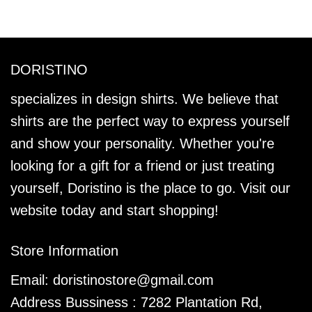
DORISTINO
specializes in design shirts. We believe that
shirts are the perfect way to express yourself
and show your personality. Whether you're
looking for a gift for a friend or just treating
yourself, Doristino is the place to go. Visit our
website today and start shopping!
Store Information
Email:
doristinostore@gmail.com
Address Bussiness : 7282 Plantation Rd,