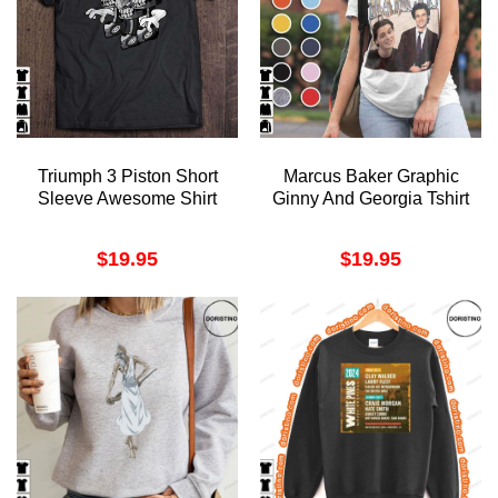
Triumph 3 Piston Short
Marcus Baker Graphic
Sleeve Awesome Shirt
Ginny And Georgia Tshirt
$
19.95
$
19.95