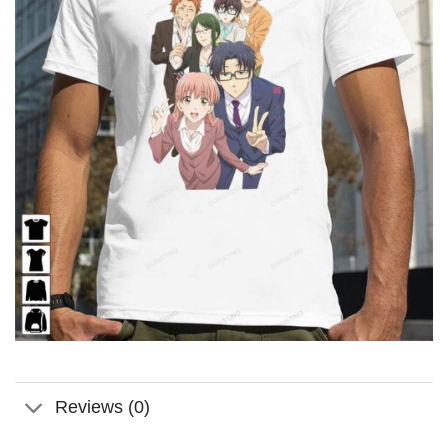
Reviews (0)