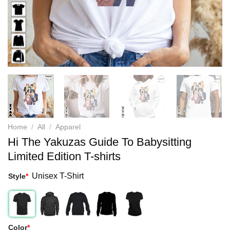
Home
/
All
/
Apparel
Hi The Yakuzas Guide To Babysitting
Limited Edition T-shirts
Unisex T-Shirt
Style
*
Color
*