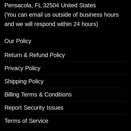
Pensacola, FL 32504 United States
(You can email us outside of business hours
and we will respond within 24 hours)
Our Policy
Return & Refund Policy
Privacy Policy
Shipping Policy
Billing Terms & Conditions
Report Security Issues
Terms of Service