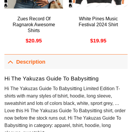
Zues Record Of
White Pines Music
Ragnarok Awesome
Festival 2024 Shirt
Shirts
$
20.95
$
19.95
Description
Hi The Yakuzas Guide To Babysitting
Hi The Yakuzas Guide To Babysitting Limited Edition T-
shirts with many styles of tshirt, hoodie, long sleeve,
sweatshirt and lots of colors black, white, sprort grey, …
Love this Hi The Yakuzas Guide To Babysitting shirt, order
now before the stock runs out. Hi The Yakuzas Guide To
Babysitting in category: apparel, tshirt, hoodie, long