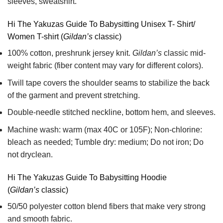
sleeves, sweatshirt.
Hi The Yakuzas Guide To Babysitting Unisex T- Shirt/
Women T-shirt (
Gildan’s
classic)
100% cotton,
preshrunk jersey knit.
Gildan’s
classic mid-
weight fabric
(fiber content may vary for different colors).
Twill tape covers the shoulder seams to stabilize the back
of the garment and prevent stretching.
Double-needle stitched neckline, bottom hem, and sleeves.
Machine wash: warm (max 40C or 105F); Non-chlorine:
bleach as needed; Tumble dry: medium; Do not iron; Do
not dryclean.
Hi The Yakuzas Guide To Babysitting Hoodie
(
Gildan’s
classic)
50/50 polyester cotton blend fibers that make very strong
and smooth fabric.