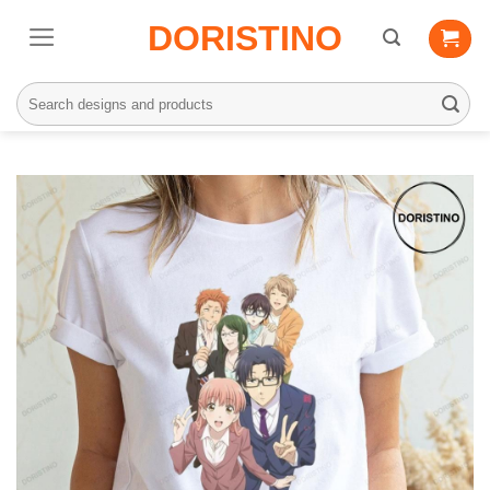
Skip
DORISTINO
to
content
Search
for: