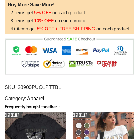
Buy More Save More!
- 2 items get
5% OFF
on each product
- 3 items get
10% OFF
on each product
- 4+ items get
5% OFF + FREE SHIPPING
on each product
SKU:
28900PUOLPTTBL
Category:
Apparel
Frequently bought together :