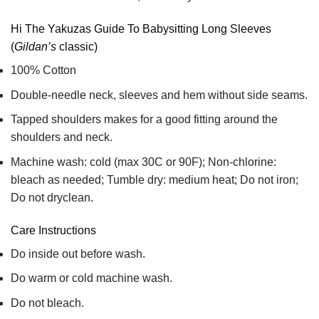
Hi The Yakuzas Guide To Babysitting Long Sleeves
(
Gildan’s
classic)
100% Cotton
Double-needle neck, sleeves and hem without side seams.
Tapped shoulders makes for a good fitting around the
shoulders and neck.
Machine wash: cold (max 30C or 90F); Non-chlorine:
bleach as needed; Tumble dry: medium heat; Do not iron;
Do not dryclean.
Care Instructions
Do inside out before wash.
Do warm or cold machine wash.
Do not bleach.