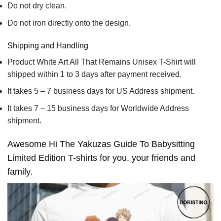
Do not dry clean.
Do not iron directly onto the design.
Shipping and Handling
Product White Art All That Remains Unisex T-Shirt will
shipped within 1 to 3 days after payment received.
It takes 5 – 7 business days for US Address shipment.
It takes 7 – 15 business days for Worldwide Address
shipment.
Awesome Hi The Yakuzas Guide To Babysitting
Limited Edition T-shirts for you, your friends and
family.