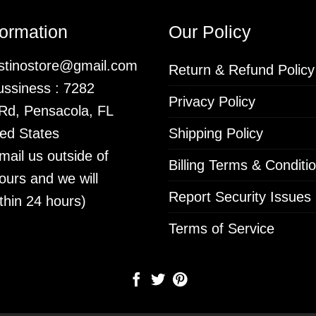
formation
Our Policy
istinostore@gmail.com
Return & Refund Policy
ssiness : 7282
Privacy Policy
 Rd, Pensacola, FL
ed States
Shipping Policy
mail us outside of
Billing Terms & Conditi
ours and we will
Report Security Issues
thin 24 hours)
Terms of Service