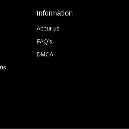
Information
About us
FAQ’s
DMCA
ons