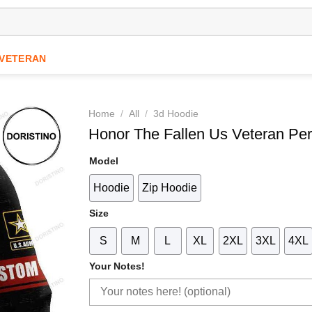
VETERAN
Home
/
All
/
3d Hoodie
Honor The Fallen Us Veteran Per
Model
Hoodie
Zip Hoodie
Size
S
M
L
XL
2XL
3XL
4XL
Your Notes!