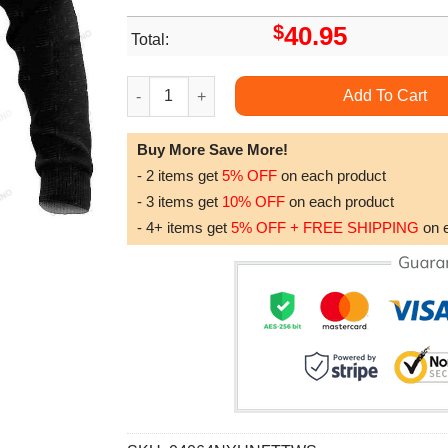
$
40.95
Total:
Honor The Fallen Us Veteran Personalized Name
Add To Cart
Buy More Save More!
- 2 items get
5% OFF
on each product
- 3 items get
10% OFF
on each product
- 4+ items get
5% OFF + FREE SHIPPING
on 