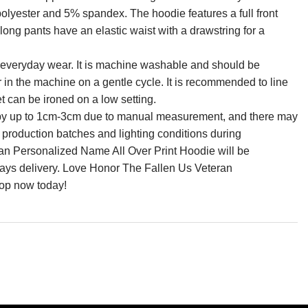
olyester and 5% spandex. The hoodie features a full front
long pants have an elastic waist with a drawstring for a
for everyday wear. It is machine washable and should be
r in the machine on a gentle cycle. It is recommended to line
et can be ironed on a low setting.
ry by up to 1cm-3cm due to manual measurement, and there may
n production batches and lighting conditions during
n Personalized Name All Over Print Hoodie will be
days delivery. Love Honor The Fallen Us Veteran
op now today!