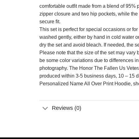
comfortable outfit made from a blend of 95% p
zipper closure and two hip pockets, while the 
secure fit.
This set is perfect for special occasions or 
washed gently, either by hand in cold water o
dry the set and avoid bleach. If needed, the s
Please note that the size of the set may va
be some color variations due to differences i
photography. The Honor The Fallen Us Vetera
produced within 3-5 business days, 10 – 15 
Personalized Name All Over Print Hoodie, sh
Reviews (0)