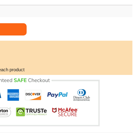
 All Over Print Hoodie quantity
each product