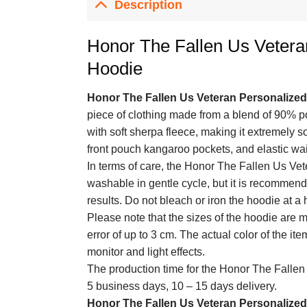
Description
Honor The Fallen Us Vetera
Hoodie
Honor The Fallen Us Veteran Personalize
piece of clothing made from a blend of 90% p
with soft sherpa fleece, making it extremely so
front pouch kangaroo pockets, and elastic waist
In terms of care, the Honor The Fallen Us Ve
washable in gentle cycle, but it is recommend
results. Do not bleach or iron the hoodie at a
Please note that the sizes of the hoodie are
error of up to 3 cm. The actual color of the it
monitor and light effects.
The production time for the Honor The Fallen
5 business days, 10 – 15 days delivery.
Honor The Fallen Us Veteran Personalize