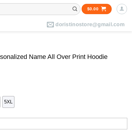
$
0.00
doristinostore@gmail.com
sonalized Name All Over Print Hoodie
5XL