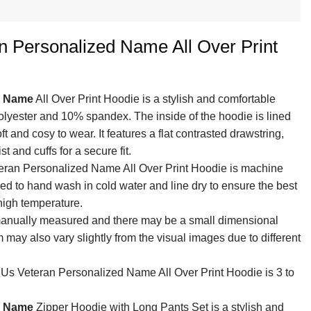
n Personalized Name All Over Print
d Name
All Over Print Hoodie is a stylish and comfortable
olyester and 10% spandex. The inside of the hoodie is lined
ft and cosy to wear. It features a flat contrasted drawstring,
 and cuffs for a secure fit.
teran Personalized Name All Over Print Hoodie is machine
ed to hand wash in cold water and line dry to ensure the best
 high temperature.
 manually measured and there may be a small dimensional
em may also vary slightly from the visual images due to different
 Us Veteran Personalized Name All Over Print Hoodie is 3 to
d Name
Zipper Hoodie with Long Pants Set is a stylish and