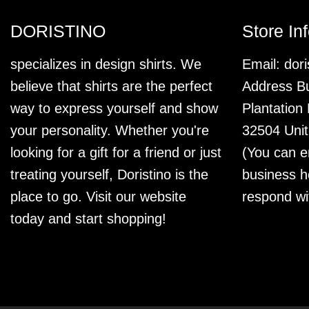
DORISTINO
Store In
specializes in design shirts. We
Email:
dor
believe that shirts are the perfect
Address Bu
way to express yourself and show
Plantation
your personality. Whether you're
32504 Unit
looking for a gift for a friend or just
(You can e
treating yourself, Doristino is the
business h
place to go. Visit our website
respond wi
today and start shopping!