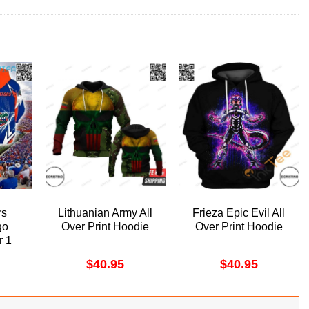
rs
Lithuanian Army All
Frieza Epic Evil All
go
Over Print Hoodie
Over Print Hoodie
r 1
odie
$
40.95
$
40.95