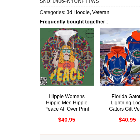
SKU:
04064NYUNFTTWS
Categories:
3d Hoodie
,
Veteran
Frequently bought together :
Hippie Womens
Florida Gato
Hippie Men Hippie
Lightning Lo
Peace All Over Print
Gators Gift Ve
Hoodie
Awesome 3D Ho
$
40.95
$
40.95