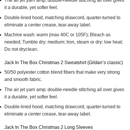
The air jet yarn amp; double-needle stitching all over gives
it a durable, yet softer feel.
Double-lined hood, matching drawcord, quarter-turned to
eliminate a center crease, tear-away label.
Machine wash: warm (max 40C or 105F); Bleach as
needed; Tumble dry: medium; Iron, steam or dry: low heat;
Do not dryclean.
Jack In The Box Christmas 2 Sweatshirt (
Gildan’s
classic)
50/50 polyester cotton blend fibers that make very strong
and smooth fabric.
The air jet yarn amp; double-needle stitching all over gives
it a durable, yet softer feel.
Double-lined hood, matching drawcord, quarter-turned to
eliminate a center crease, tear-away label.
Jack In The Box Christmas 2 Long Sleeves