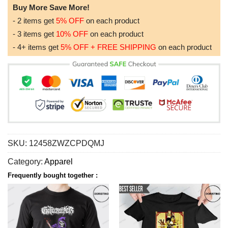
Buy More Save More!
- 2 items get
5% OFF
on each product
- 3 items get
10% OFF
on each product
- 4+ items get
5% OFF + FREE SHIPPING
on each product
SKU:
12458ZWZCPDQMJ
Category:
Apparel
Frequently bought together :