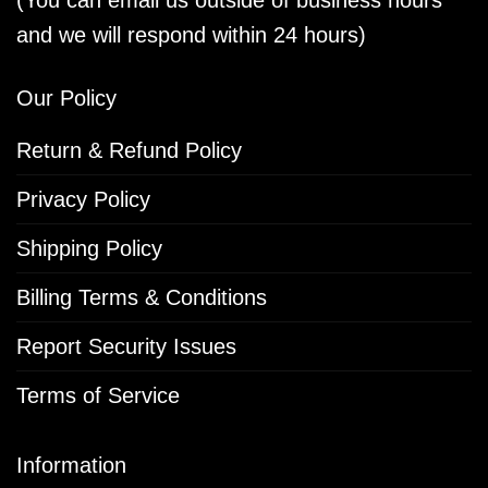
and we will respond within 24 hours)
Our Policy
Return & Refund Policy
Privacy Policy
Shipping Policy
Billing Terms & Conditions
Report Security Issues
Terms of Service
Information