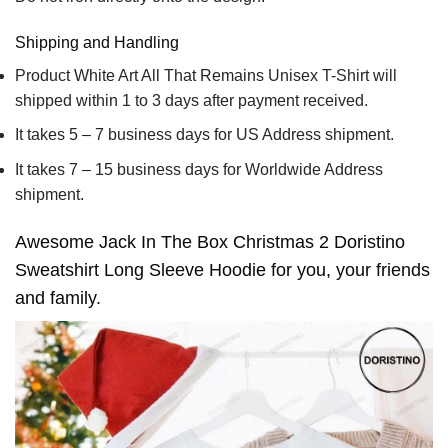
Shipping and Handling
Product White Art All That Remains Unisex T-Shirt will
shipped within 1 to 3 days after payment received.
It takes 5 – 7 business days for US Address shipment.
It takes 7 – 15 business days for Worldwide Address
shipment.
Awesome Jack In The Box Christmas 2 Doristino
Sweatshirt Long Sleeve Hoodie for you, your friends
and family.