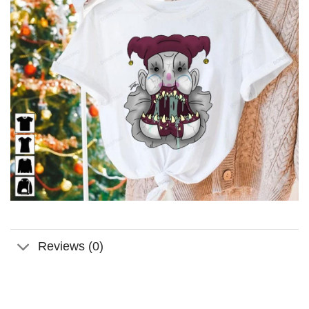
Reviews (0)