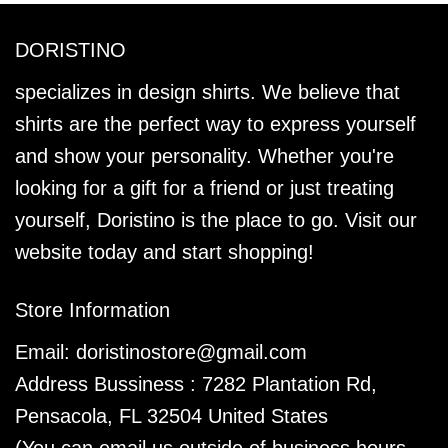
DORISTINO
specializes in design shirts. We believe that
shirts are the perfect way to express yourself
and show your personality. Whether you're
looking for a gift for a friend or just treating
yourself, Doristino is the place to go. Visit our
website today and start shopping!
Store Information
Email:
doristinostore@gmail.com
Address Bussiness : 7282 Plantation Rd,
Pensacola, FL 32504 United States
(You can email us outside of business hours