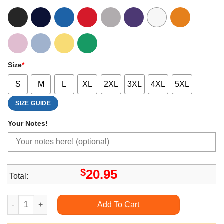
Size
*
S
M
L
XL
2XL
3XL
4XL
5XL
SIZE GUIDE
Your Notes!
$
20.95
Total:
Jack In The Box Christmas 2 Doristino Sweatshirt Long Sleeve
Add To Cart