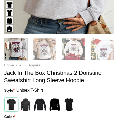
Home
/
All
/
Apparel
Jack In The Box Christmas 2 Doristino
Sweatshirt Long Sleeve Hoodie
Unisex T-Shirt
Style
*
Color
*