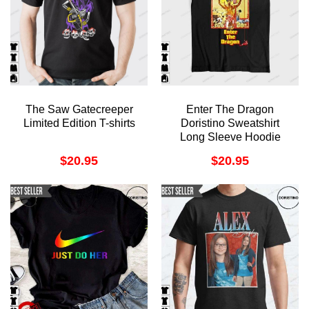
The Saw Gatecreeper
Enter The Dragon
Limited Edition T-shirts
Doristino Sweatshirt
Long Sleeve Hoodie
$
20.95
$
20.95