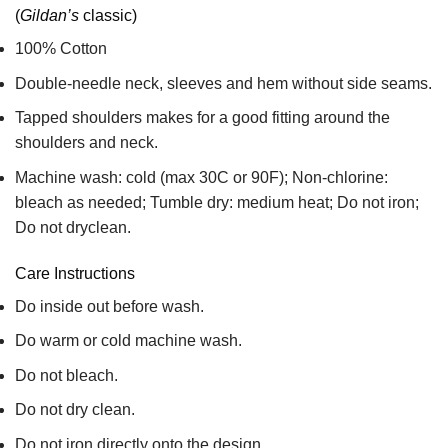
(
Gildan’s
classic)
100% Cotton
Double-needle neck, sleeves and hem without side seams.
Tapped shoulders makes for a good fitting around the
shoulders and neck.
Machine wash: cold (max 30C or 90F); Non-chlorine:
bleach as needed; Tumble dry: medium heat; Do not iron;
Do not dryclean.
Care Instructions
Do inside out before wash.
Do warm or cold machine wash.
Do not bleach.
Do not dry clean.
Do not iron directly onto the design.