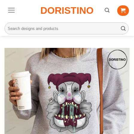
Skip
DORISTINO
to
content
Search
for: