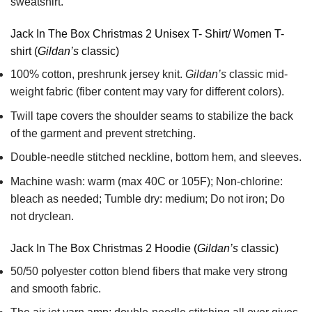
sweatshirt.
Jack In The Box Christmas 2 Unisex T- Shirt/ Women T-
shirt (
Gildan’s
classic)
100% cotton,
preshrunk jersey knit.
Gildan’s
classic mid-
weight fabric
(fiber content may vary for different colors).
Twill tape covers the shoulder seams to stabilize the back
of the garment and prevent stretching.
Double-needle stitched neckline, bottom hem, and sleeves.
Machine wash: warm (max 40C or 105F); Non-chlorine:
bleach as needed; Tumble dry: medium; Do not iron; Do
not dryclean.
Jack In The Box Christmas 2 Hoodie (
Gildan’s
classic)
50/50 polyester cotton blend fibers that make very strong
and smooth fabric.