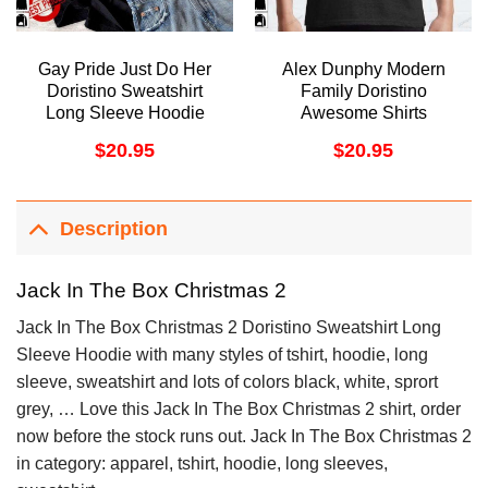
Gay Pride Just Do Her
Alex Dunphy Modern
Doristino Sweatshirt
Family Doristino
Long Sleeve Hoodie
Awesome Shirts
$
20.95
$
20.95
Description
Jack In The Box Christmas 2
Jack In The Box Christmas 2 Doristino Sweatshirt Long
Sleeve Hoodie with many styles of tshirt, hoodie, long
sleeve, sweatshirt and lots of colors black, white, sprort
grey, … Love this Jack In The Box Christmas 2 shirt, order
now before the stock runs out. Jack In The Box Christmas 2
in category: apparel, tshirt, hoodie, long sleeves,