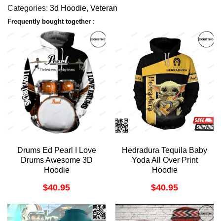
Categories:
3d Hoodie
,
Veteran
Frequently bought together :
Drums Ed Pearl I Love
Hedradura Tequila Baby
Drums Awesome 3D
Yoda All Over Print
Hoodie
Hoodie
$
40.95
$
40.95