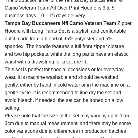
The production time for the Tampa Bay Buccaneers Nfl
Camo Veteran Team All Over Print Hoodie is 3 to 5
business days, 10 – 15 days delivery.
Tampa Bay Buccaneers Nfl Camo Veteran Team
Zipper
Hoodie with Long Pants Set is a stylish and comfortable
outfit made from a blend of 95% polyester and 5%
spandex. The hoodie features a full front zipper closure
and two hip pockets, while the long pants have an elastic
waist with a drawstring for a secure fit.
This set is perfect for special occasions or for everyday
wear. It is machine washable and should be washed
gently, either by hand in cold water or in the machine on a
gentle cycle. It is recommended to line dry the set and
avoid bleach. If needed, the set can be ironed on a low
setting.
Please note that the size of the set may vary by up to 1cm-
3cm due to manual measurement, and there may be some
color variations due to differences in production batches