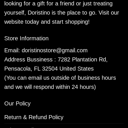
looking for a gift for a friend or just treating
yourself, Doristino is the place to go. Visit our
website today and start shopping!
Store Information
Email:
doristinostore@gmail.com
Address Bussiness : 7282 Plantation Rd,
Pensacola, FL 32504 United States
(You can email us outside of business hours
and we will respond within 24 hours)
Our Policy
Return & Refund Policy