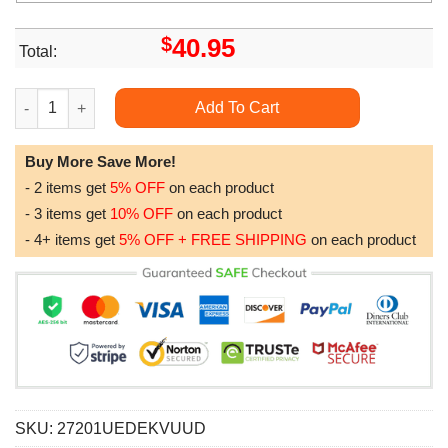
$
40.95
Total:
Tampa Bay Buccaneers Nfl Camo Veteran Team All Over Print Ho
Add To Cart
Buy More Save More!
- 2 items get
5% OFF
on each product
- 3 items get
10% OFF
on each product
- 4+ items get
5% OFF + FREE SHIPPING
on each product
SKU:
27201UEDEKVUUD