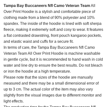
Tampa Bay Buccaneers Nfl Camo Veteran Team
All
Over Print Hoodie is a stylish and comfortable piece of
clothing made from a blend of 90% polyester and 10%
spandex. The inside of the hoodie is lined with soft sherpa
fleece, making it extremely soft and cosy to wear. It features
a flat contrasted drawstring, front pouch kangaroo pockets,
and elastic waist and cuffs for a secure fit.
In terms of care, the Tampa Bay Buccaneers Nfl Camo
Veteran Team All Over Print Hoodie is machine washable
in gentle cycle, but it is recommended to hand wash in cold
water and line dry to ensure the best results. Do not bleach
or iron the hoodie at a high temperature.
Please note that the sizes of the hoodie are manually
measured and there may be a small dimensional error of
up to 3 cm. The actual color of the item may also vary
slightly from the visual images due to different monitor and
light effects.