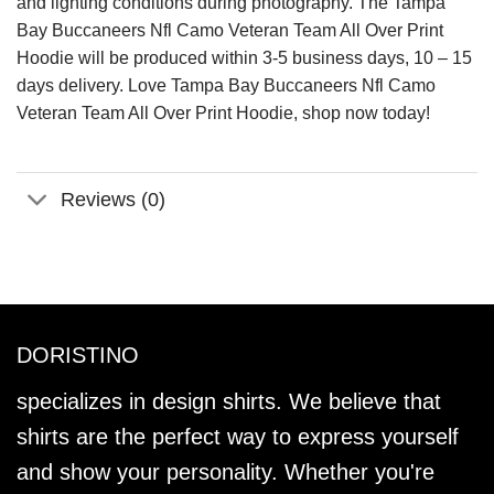
and lighting conditions during photography. The Tampa
Bay Buccaneers Nfl Camo Veteran Team All Over Print
Hoodie will be produced within 3-5 business days, 10 – 15
days delivery. Love Tampa Bay Buccaneers Nfl Camo
Veteran Team All Over Print Hoodie, shop now today!
Reviews (0)
DORISTINO
specializes in design shirts. We believe that
shirts are the perfect way to express yourself
and show your personality. Whether you're