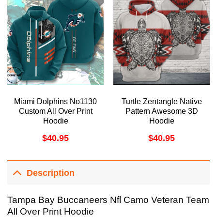
Miami Dolphins No1130
Turtle Zentangle Native
Custom All Over Print
Pattern Awesome 3D
Hoodie
Hoodie
$
40.95
$
40.95
Description
Tampa Bay Buccaneers Nfl Camo Veteran Team
All Over Print Hoodie