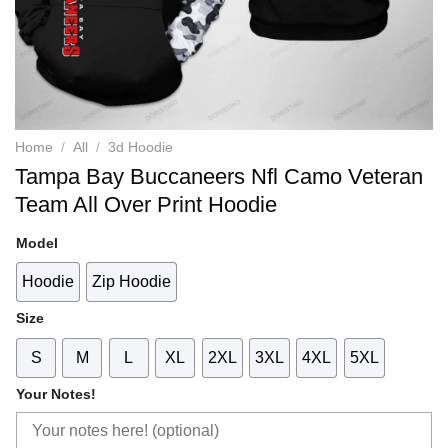
Home
/
All
/
3d Hoodie
Tampa Bay Buccaneers Nfl Camo Veteran
Team All Over Print Hoodie
Model
Hoodie
Zip Hoodie
Size
S
M
L
XL
2XL
3XL
4XL
5XL
Your Notes!