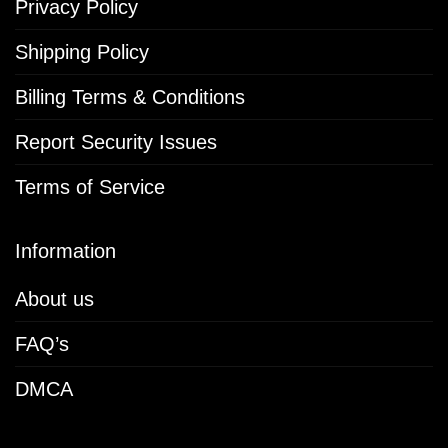
Privacy Policy
Shipping Policy
Billing Terms & Conditions
Report Security Issues
Terms of Service
Information
About us
FAQ’s
DMCA