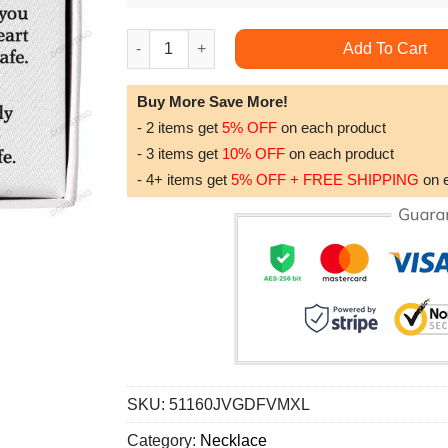
To My Boyfriend's Mom Gift For Boyfriend's 
Add To Cart
Buy More Save More!
- 2 items get
5% OFF
on each product
- 3 items get
10% OFF
on each product
- 4+ items get
5% OFF + FREE SHIPPING
on 
SKU:
51160JVGDFVMXL
Category:
Necklace