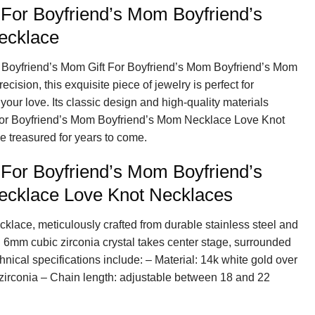
 For Boyfriend’s Mom Boyfriend’s
ecklace
y Boyfriend’s Mom Gift For Boyfriend’s Mom Boyfriend’s Mom
ision, this exquisite piece of jewelry is perfect for
your love. Its classic design and high-quality materials
 For Boyfriend’s Mom Boyfriend’s Mom Necklace Love Knot
 treasured for years to come.
 For Boyfriend’s Mom Boyfriend’s
cklace Love Knot Necklaces
cklace, meticulously crafted from durable stainless steel and
g 6mm cubic zirconia crystal takes center stage, surrounded
hnical specifications include: – Material: 14k white gold over
 zirconia – Chain length: adjustable between 18 and 22