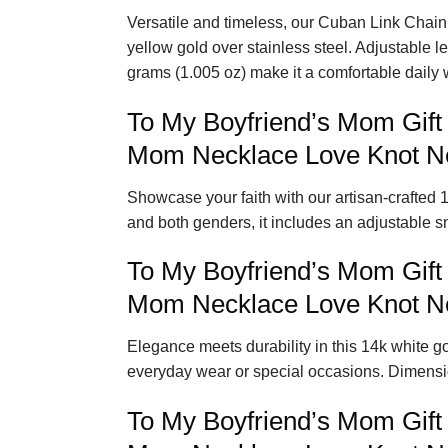
Versatile and timeless, our Cuban Link Chain 
yellow gold over stainless steel. Adjustable 
grams (1.005 oz) make it a comfortable daily 
To My Boyfriend’s Mom Gift
Mom Necklace Love Knot Ne
Showcase your faith with our artisan-crafted 1
and both genders, it includes an adjustable s
To My Boyfriend’s Mom Gift
Mom Necklace Love Knot Ne
Elegance meets durability in this 14k white gol
everyday wear or special occasions. Dimensio
To My Boyfriend’s Mom Gift