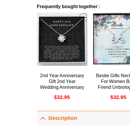
Frequently bought together :
2nd Year Anniversary
Bestie Gifts Nec
Gift 2nd Year
For Women B
Wedding Anniversary
Friend Unbiolog
Gift 2nd Year
Soul Sister B
$
32.95
$
32.95
Anniversary Gift For
Forever Dorist
Her Two Year
Awesome Neck
Anniversary Gift For
Wife Doristino
Description
Limited Edition
Necklace