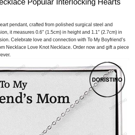
klace Popular Interlocking Hearts
eart pendant, crafted from polished surgical steel and
sion, it measures 0.6″ (1.5cm) in height and 1.1″ (2.7cm) in
nsion. Celebrate love and connection with To My Boyfriend’s
om Necklace Love Knot Necklace. Order now and gift a piece
rever.