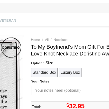
VETERAN
Home
/
All
/
Necklace
To My Boyfriend’s Mom Gift For
Love Knot Necklace Doristino 
Size
Option:
Standard Box
Luxury Box
Your Notes!
$
32.95
Total: