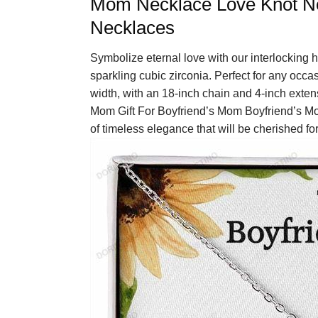
Mom Necklace Love Knot Nec
Necklaces
Symbolize eternal love with our interlocking h
sparkling cubic zirconia. Perfect for any occa
width, with an 18-inch chain and 4-inch exte
Mom Gift For Boyfriend’s Mom Boyfriend’s M
of timeless elegance that will be cherished fo