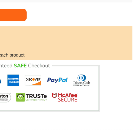
Mom Boyfriend's Mom Necklace Love Knot Necklace Doristino Awes
each product