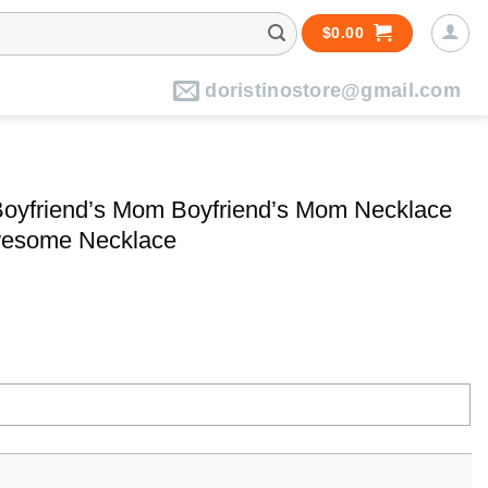
$
0.00
doristinostore@gmail.com
 Boyfriend’s Mom Boyfriend’s Mom Necklace
Awesome Necklace