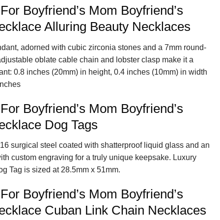
 For Boyfriend’s Mom Boyfriend’s
cklace Alluring Beauty Necklaces
endant, adorned with cubic zirconia stones and a 7mm round-
 adjustable oblate cable chain and lobster clasp make it a
ant: 0.8 inches (20mm) in height, 0.4 inches (10mm) in width
inches
 For Boyfriend’s Mom Boyfriend’s
ecklace Dog Tags
16 surgical steel coated with shatterproof liquid glass and an
with custom engraving for a truly unique keepsake. Luxury
og Tag is sized at 28.5mm x 51mm.
 For Boyfriend’s Mom Boyfriend’s
cklace Cuban Link Chain Necklaces