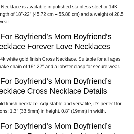
Necklace is available in polished stainless steel or 14K
length of 18″-22″ (45.72 cm – 55.88 cm) and a weight of 28.5
wear.
 For Boyfriend’s Mom Boyfriend’s
cklace Forever Love Necklaces
4k white gold finish Cross Necklace. Suitable for all ages
nake chain of 18″-22″ and a lobster clasp for secure wear.
 For Boyfriend’s Mom Boyfriend’s
cklace Cross Necklace Details
d finish necklace. Adjustable and versatile, it’s perfect for
ns: 1.3″ (33.5mm) in height, 0.8″ (19mm) in width.
 For Boyfriend’s Mom Boyfriend’s