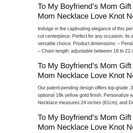
To My Boyfriend’s Mom Gift
Mom Necklace Love Knot Ne
Indulge in the captivating elegance of this p
cut centerpiece. Perfect for any occasion, its
versatile choice. Product dimensions: – Pend
– Chain length: adjustable between 18 to 22 
To My Boyfriend’s Mom Gift
Mom Necklace Love Knot N
Our patent-pending design offers top-grade .3
optional 18k yellow gold finish. Personalize 
Necklace measures 24 inches (61cm), and D
To My Boyfriend’s Mom Gift
Mom Necklace Love Knot Ne