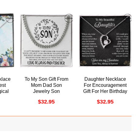
klace
To My Son Gift From
Daughter Necklace
est
Mom Dad Son
For Encouragement
ical
Jewelry Son
Gift For Her Birthday
ff
Necklace Cuban Link
Her Graduation Day
$
32.95
$
32.95
ino
Chain Doristino
Doristino Trending
lace
Awesome Necklace
Necklace