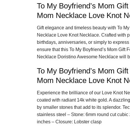
To My Boyfriend’s Mom Gift
Mom Necklace Love Knot N
Gift elegance and timeless beauty with To M
Necklace Love Knot Necklace. Crafted with prec
birthdays, anniversaries, or simply to express 
ensure that this To My Boyfriend’s Mom Gift
Necklace Doristino Awesome Necklace will be
To My Boyfriend’s Mom Gift
Mom Necklace Love Knot Ne
Experience the brilliance of our Love Knot Ne
coated with radiant 14k white gold. A dazzlin
by smaller stones that add to its splendor. Tec
stainless steel – Stone: 6mm round cut cubic
inches – Closure: Lobster clasp