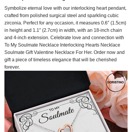
Symbolize eternal love with our interlocking heart pendant,
crafted from polished surgical steel and sparkling cubic
zirconia. Perfect for any occasion, it measures 0.6″ (1.5cm)
in height and 1.1″ (2.7cm) in width, with an 18-inch chain
and 4-inch extension. Celebrate love and connection with
To My Soulmate Necklace Interlocking Hearts Necklace
Soulmate Gift Valentine Necklace For Her. Order now and
gift a piece of timeless elegance that will be cherished
forever.