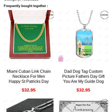
Frequently bought together :
Miami Cuban Link Chain
Dad Dog Tag Custom
Necklace For Men
Picture Fathers Day Gift
Happy St Patricks Day
You Are My Guide Dog
Gift For Husband Cuban
Tag Military Chain
$
32.95
$
32.95
Chain Necklace For
Necklace Gift Fo
Boyfriend Doristino
Doristino Trending
Awesome Necklace
Necklace