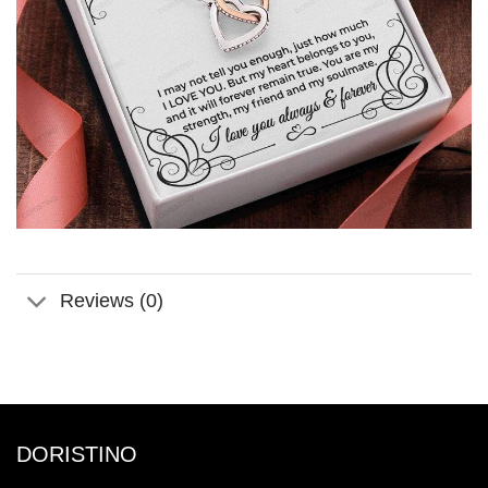
Reviews (0)
DORISTINO