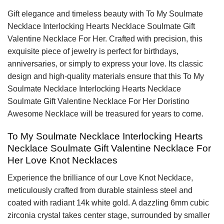
Gift elegance and timeless beauty with To My Soulmate
Necklace Interlocking Hearts Necklace Soulmate Gift
Valentine Necklace For Her. Crafted with precision, this
exquisite piece of jewelry is perfect for birthdays,
anniversaries, or simply to express your love. Its classic
design and high-quality materials ensure that this To My
Soulmate Necklace Interlocking Hearts Necklace
Soulmate Gift Valentine Necklace For Her Doristino
Awesome Necklace will be treasured for years to come.
To My Soulmate Necklace Interlocking Hearts
Necklace Soulmate Gift Valentine Necklace For
Her Love Knot Necklaces
Experience the brilliance of our Love Knot Necklace,
meticulously crafted from durable stainless steel and
coated with radiant 14k white gold. A dazzling 6mm cubic
zirconia crystal takes center stage, surrounded by smaller