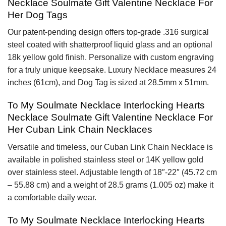
Necklace Soulmate Gift Valentine Necklace For
Her Dog Tags
Our patent-pending design offers top-grade .316 surgical
steel coated with shatterproof liquid glass and an optional
18k yellow gold finish. Personalize with custom engraving
for a truly unique keepsake. Luxury Necklace measures 24
inches (61cm), and Dog Tag is sized at 28.5mm x 51mm.
To My Soulmate Necklace Interlocking Hearts
Necklace Soulmate Gift Valentine Necklace For
Her Cuban Link Chain Necklaces
Versatile and timeless, our Cuban Link Chain Necklace is
available in polished stainless steel or 14K yellow gold
over stainless steel. Adjustable length of 18″-22″ (45.72 cm
– 55.88 cm) and a weight of 28.5 grams (1.005 oz) make it
a comfortable daily wear.
To My Soulmate Necklace Interlocking Hearts