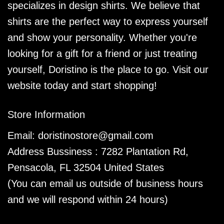
specializes in design shirts. We believe that
shirts are the perfect way to express yourself
and show your personality. Whether you're
looking for a gift for a friend or just treating
yourself, Doristino is the place to go. Visit our
website today and start shopping!
Store Information
Email:
doristinostore@gmail.com
Address Bussiness : 7282 Plantation Rd,
Pensacola, FL 32504 United States
(You can email us outside of business hours
and we will respond within 24 hours)