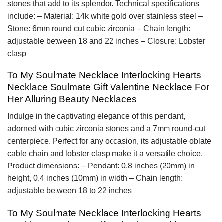
stones that add to its splendor. Technical specifications
include: – Material: 14k white gold over stainless steel –
Stone: 6mm round cut cubic zirconia – Chain length:
adjustable between 18 and 22 inches – Closure: Lobster
clasp
To My Soulmate Necklace Interlocking Hearts
Necklace Soulmate Gift Valentine Necklace For
Her Alluring Beauty Necklaces
Indulge in the captivating elegance of this pendant,
adorned with cubic zirconia stones and a 7mm round-cut
centerpiece. Perfect for any occasion, its adjustable oblate
cable chain and lobster clasp make it a versatile choice.
Product dimensions: – Pendant: 0.8 inches (20mm) in
height, 0.4 inches (10mm) in width – Chain length:
adjustable between 18 to 22 inches
To My Soulmate Necklace Interlocking Hearts