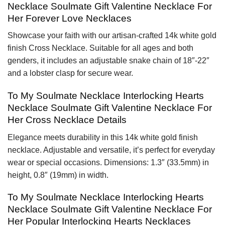
Necklace Soulmate Gift Valentine Necklace For
Her Forever Love Necklaces
Showcase your faith with our artisan-crafted 14k white gold
finish Cross Necklace. Suitable for all ages and both
genders, it includes an adjustable snake chain of 18″-22″
and a lobster clasp for secure wear.
To My Soulmate Necklace Interlocking Hearts
Necklace Soulmate Gift Valentine Necklace For
Her Cross Necklace Details
Elegance meets durability in this 14k white gold finish
necklace. Adjustable and versatile, it’s perfect for everyday
wear or special occasions. Dimensions: 1.3″ (33.5mm) in
height, 0.8″ (19mm) in width.
To My Soulmate Necklace Interlocking Hearts
Necklace Soulmate Gift Valentine Necklace For
Her Popular Interlocking Hearts Necklaces