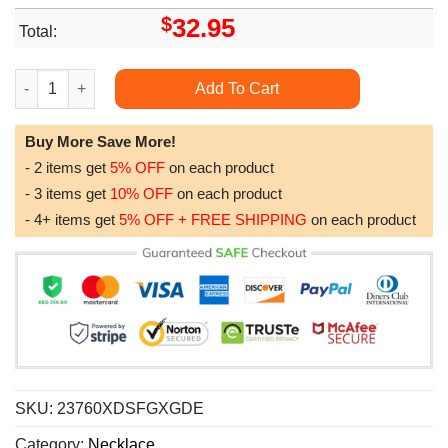
$
32.95
Total:
To My Soulmate Necklace Interlocking Hearts Necklace Soulmat
Add To Cart
Buy More Save More!
- 2 items get
5% OFF
on each product
- 3 items get
10% OFF
on each product
- 4+ items get
5% OFF + FREE SHIPPING
on each product
SKU:
23760XDSFGXGDE
Category:
Necklace