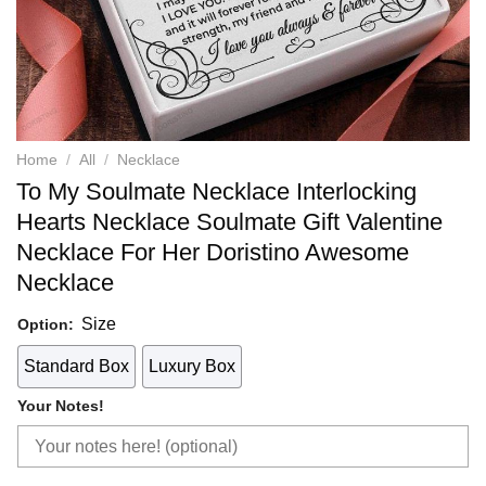
Home
/
All
/
Necklace
To My Soulmate Necklace Interlocking
Hearts Necklace Soulmate Gift Valentine
Necklace For Her Doristino Awesome
Necklace
Size
Option:
Standard Box
Luxury Box
Your Notes!