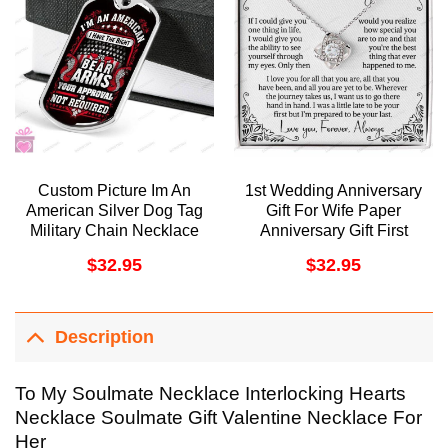
Custom Picture Im An
1st Wedding Anniversary
American Silver Dog Tag
Gift For Wife Paper
Military Chain Necklace
Anniversary Gift First
Giving Men Dog Tag
Anniversary 1 Year
$
32.95
$
32.95
Doristino Awesome
Anniversary Gift For Her
Necklace
One Year Love Woman
Doristino Trending
Necklace
Description
To My Soulmate Necklace Interlocking Hearts
Necklace Soulmate Gift Valentine Necklace For
Her