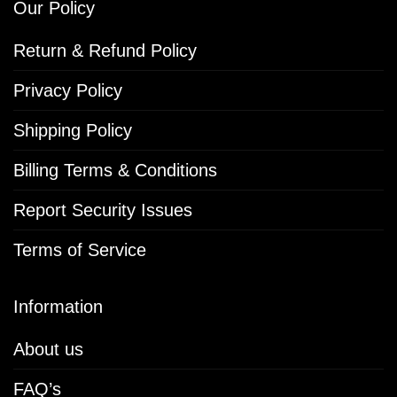
Our Policy
Return & Refund Policy
Privacy Policy
Shipping Policy
Billing Terms & Conditions
Report Security Issues
Terms of Service
Information
About us
FAQ’s