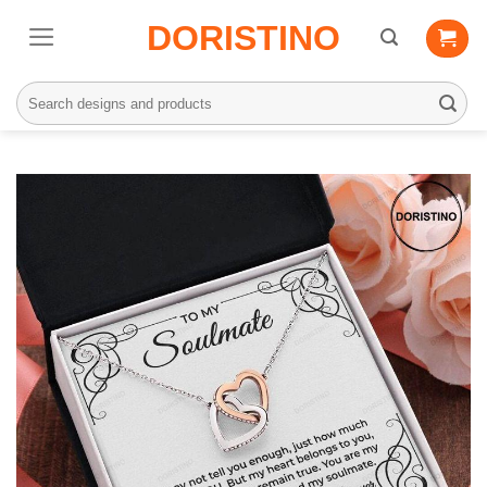
Skip
DORISTINO
to
content
Search
for: