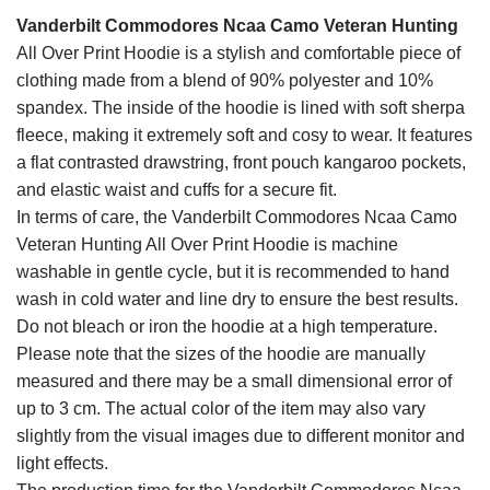
Vanderbilt Commodores Ncaa Camo Veteran Hunting
All Over Print Hoodie is a stylish and comfortable piece of
clothing made from a blend of 90% polyester and 10%
spandex. The inside of the hoodie is lined with soft sherpa
fleece, making it extremely soft and cosy to wear. It features
a flat contrasted drawstring, front pouch kangaroo pockets,
and elastic waist and cuffs for a secure fit.
In terms of care, the Vanderbilt Commodores Ncaa Camo
Veteran Hunting All Over Print Hoodie is machine
washable in gentle cycle, but it is recommended to hand
wash in cold water and line dry to ensure the best results.
Do not bleach or iron the hoodie at a high temperature.
Please note that the sizes of the hoodie are manually
measured and there may be a small dimensional error of
up to 3 cm. The actual color of the item may also vary
slightly from the visual images due to different monitor and
light effects.