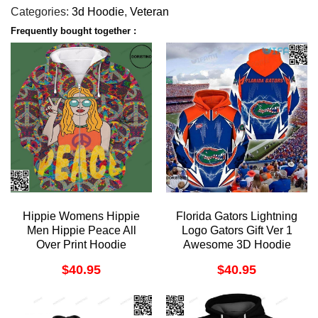
Categories:
3d Hoodie
,
Veteran
Frequently bought together :
Hippie Womens Hippie
Florida Gators Lightning
Men Hippie Peace All
Logo Gators Gift Ver 1
Over Print Hoodie
Awesome 3D Hoodie
$
40.95
$
40.95