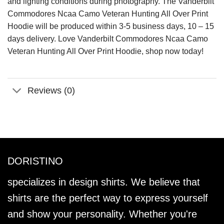
and lighting conditions during photography. The Vanderbilt
Commodores Ncaa Camo Veteran Hunting All Over Print
Hoodie will be produced within 3-5 business days, 10 – 15
days delivery. Love Vanderbilt Commodores Ncaa Camo
Veteran Hunting All Over Print Hoodie, shop now today!
Reviews (0)
DORISTINO
specializes in design shirts. We believe that
shirts are the perfect way to express yourself
and show your personality. Whether you're