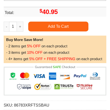
$
40.95
Total:
Vanderbilt Commodores Ncaa Camo Veteran Hunting All Over Pr
Add To Cart
Buy More Save More!
- 2 items get
5% OFF
on each product
- 3 items get
10% OFF
on each product
- 4+ items get
5% OFF + FREE SHIPPING
on each product
SKU:
86783XRFTSSBAU