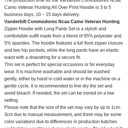
The production time for the Vanderbilt Commodores Ncaa
Camo Veteran Hunting All Over Print Hoodie is 3 to 5
business days, 10 – 15 days delivery.
Vanderbilt Commodores Ncaa Camo Veteran Hunting
Zipper Hoodie with Long Pants Set is a stylish and
comfortable outfit made from a blend of 95% polyester and
5% spandex. The hoodie features a full front zipper closure
and two hip pockets, while the long pants have an elastic
waist with a drawstring for a secure fit.
This set is perfect for special occasions or for everyday
wear. It is machine washable and should be washed
gently, either by hand in cold water or in the machine on a
gentle cycle. It is recommended to line dry the set and
avoid bleach. If needed, the set can be ironed on a low
setting.
Please note that the size of the set may vary by up to 1cm-
3cm due to manual measurement, and there may be some
color variations due to differences in production batches