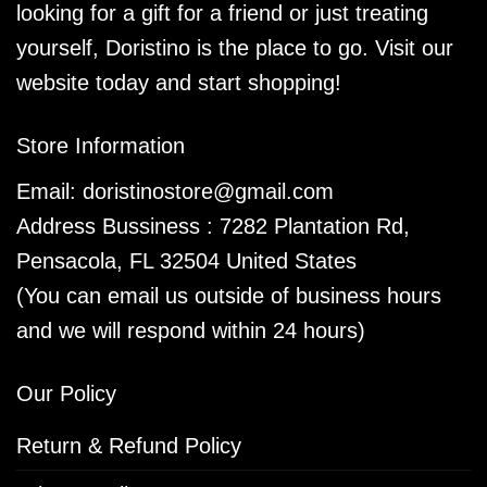
looking for a gift for a friend or just treating
yourself, Doristino is the place to go. Visit our
website today and start shopping!
Store Information
Email:
doristinostore@gmail.com
Address Bussiness : 7282 Plantation Rd,
Pensacola, FL 32504 United States
(You can email us outside of business hours
and we will respond within 24 hours)
Our Policy
Return & Refund Policy