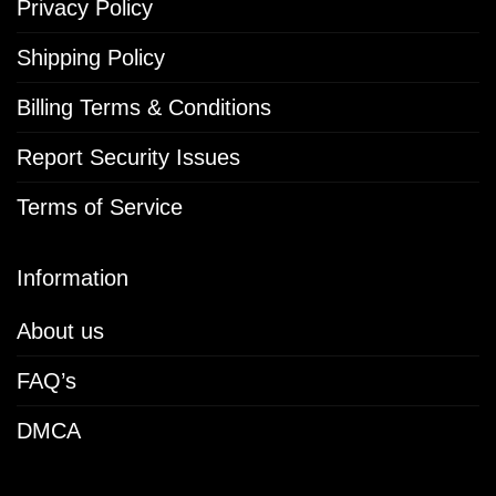
Privacy Policy
Shipping Policy
Billing Terms & Conditions
Report Security Issues
Terms of Service
Information
About us
FAQ’s
DMCA