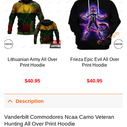
Lithuanian Army All Over
Frieza Epic Evil All Over
Print Hoodie
Print Hoodie
$
40.95
$
40.95
Description
Vanderbilt Commodores Ncaa Camo Veteran
Hunting All Over Print Hoodie