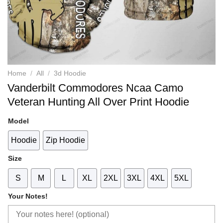
Home
/
All
/
3d Hoodie
Vanderbilt Commodores Ncaa Camo
Veteran Hunting All Over Print Hoodie
Model
Hoodie
Zip Hoodie
Size
S
M
L
XL
2XL
3XL
4XL
5XL
Your Notes!