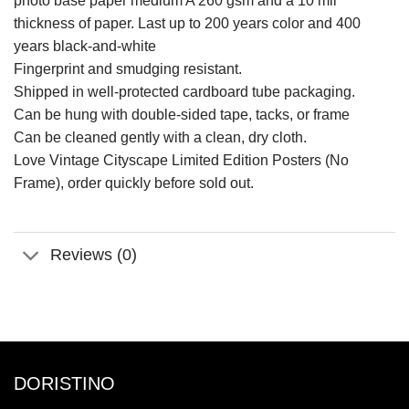
photo base paper medium A 260 gsm and a 10 mil
thickness of paper. Last up to 200 years color and 400
years black-and-white
Fingerprint and smudging resistant.
Shipped in well-protected cardboard tube packaging.
Can be hung with double-sided tape, tacks, or frame
Can be cleaned gently with a clean, dry cloth.
Love Vintage Cityscape Limited Edition Posters (No
Frame), order quickly before sold out.
Reviews (0)
DORISTINO