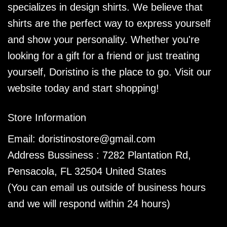
specializes in design shirts. We believe that
shirts are the perfect way to express yourself
and show your personality. Whether you're
looking for a gift for a friend or just treating
yourself, Doristino is the place to go. Visit our
website today and start shopping!
Store Information
Email:
doristinostore@gmail.com
Address Bussiness : 7282 Plantation Rd,
Pensacola, FL 32504 United States
(You can email us outside of business hours
and we will respond within 24 hours)