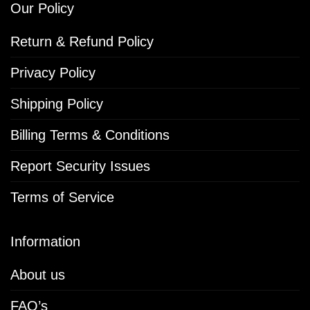
Our Policy
Return & Refund Policy
Privacy Policy
Shipping Policy
Billing Terms & Conditions
Report Security Issues
Terms of Service
Information
About us
FAQ’s