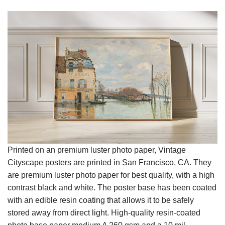
Printed on an premium luster photo paper, Vintage
Cityscape posters are printed in San Francisco, CA. They
are premium luster photo paper for best quality, with a high
contrast black and white. The poster base has been coated
with an edible resin coating that allows it to be safely
stored away from direct light. High-quality resin-coated