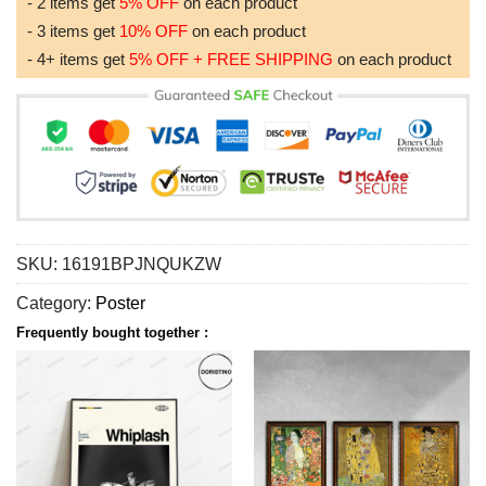
- 2 items get
5% OFF
on each product
- 3 items get
10% OFF
on each product
- 4+ items get
5% OFF + FREE SHIPPING
on each product
SKU:
16191BPJNQUKZW
Category:
Poster
Frequently bought together :