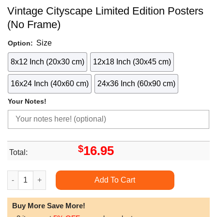
Vintage Cityscape Limited Edition Posters
(No Frame)
Size
Option:
8x12 Inch (20x30 cm)
12x18 Inch (30x45 cm)
16x24 Inch (40x60 cm)
24x36 Inch (60x90 cm)
Your Notes!
$
16.95
Total:
Vintage Cityscape Limited Edition Posters (No Frame) quantity
Add To Cart
Buy More Save More!