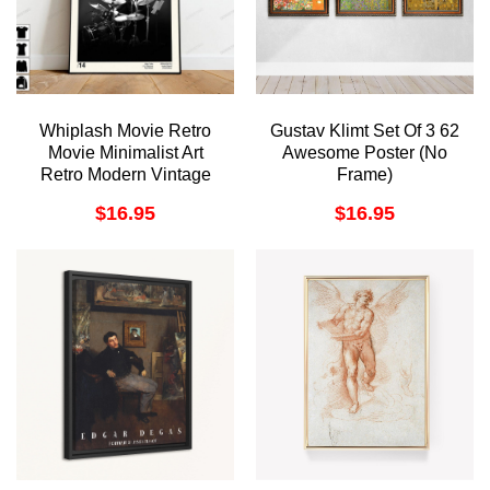
Whiplash Movie Retro
Gustav Klimt Set Of 3 62
Movie Minimalist Art
Awesome Poster (No
Retro Modern Vintage
Frame)
Awesome Poster (No
$
16.95
$
16.95
Frame)