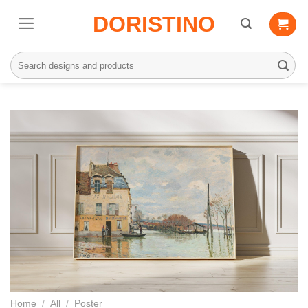
Skip
DORISTINO
to
content
Search
for:
Home
/
All
/
Poster