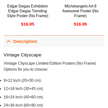
Edgar Degas Exhibition
Michelangelo Art 8
Edgar Degas Trending
Awesome Poster (No
Style Poster (No Frame)
Frame)
$
16.95
$
16.95
Description
Vintage Cityscape
Vintage Cityscape Limited Edition Posters (No Frame)
Options for you to choose:
8×12 Inch (20×30 cm)
12×18 Inch (30×45 cm)
16×24 Inch (40×60 cm)
24×36 Inch (60×90 cm)