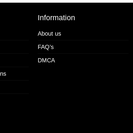
Information
About us
FAQ’s
DMCA
ons