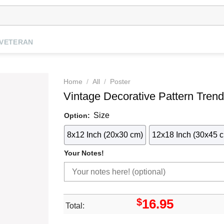
VETERAN
Home
/
All
/
Poster
Vintage Decorative Pattern Trend
Size
Option:
8x12 Inch (20x30 cm)
12x18 Inch (30x45 
Your Notes!
$
16.95
Total: