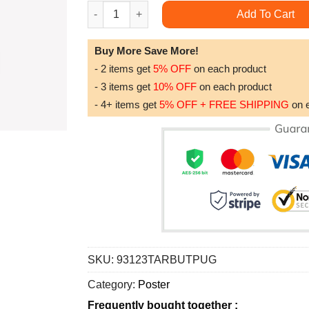
Vintage Decorative Pattern Trending Style Post
Add To Cart
Buy More Save More!
- 2 items get
5% OFF
on each product
- 3 items get
10% OFF
on each product
- 4+ items get
5% OFF + FREE SHIPPING
on 
SKU:
93123TARBUTPUG
Category:
Poster
Frequently bought together :