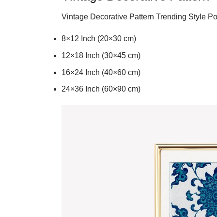
Vintage Decorative Pattern Trending Style Po
8×12 Inch (20×30 cm)
12×18 Inch (30×45 cm)
16×24 Inch (40×60 cm)
24×36 Inch (60×90 cm)