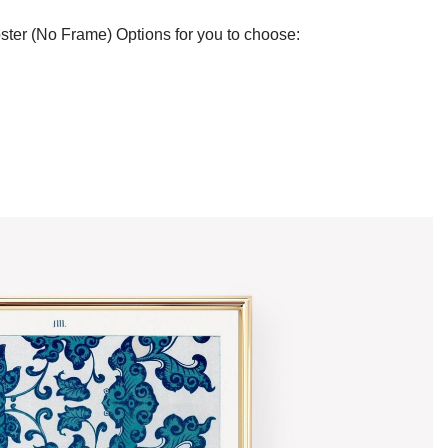
ster (No Frame) Options for you to choose: