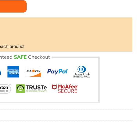
er (No Frame) quantity
each product