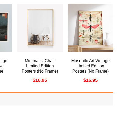
hige
Minimalist Chair
Mosquito Art Vintage
ve
Limited Edition
Limited Edition
he
Posters (No Frame)
Posters (No Frame)
 Oji
$
16.95
$
16.95
me
ame)