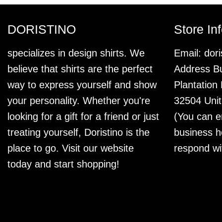
DORISTINO
Store In
specializes in design shirts. We
Email:
dor
believe that shirts are the perfect
Address Bu
way to express yourself and show
Plantation
your personality. Whether you're
32504 Unit
looking for a gift for a friend or just
(You can e
treating yourself, Doristino is the
business h
place to go. Visit our website
respond wi
today and start shopping!