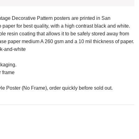
tage Decorative Pattern posters are printed in San
paper for best quality, with a high contrast black and white.
e resin coating that allows it to be safely stored away from
 base paper medium A 260 gsm and a 10 mil thickness of paper.
ck-and-white
ckaging.
r frame
e Poster (No Frame), order quickly before sold out.