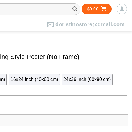
$
0.00
doristinostore@gmail.com
ing Style Poster (No Frame)
cm)
16x24 Inch (40x60 cm)
24x36 Inch (60x90 cm)