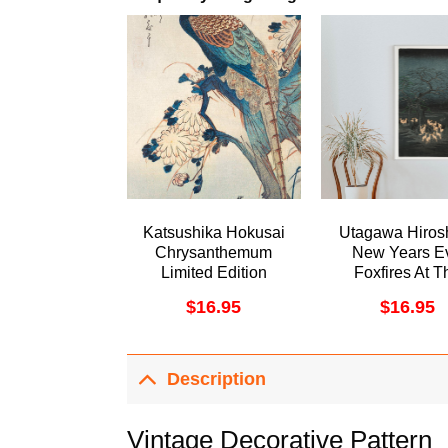
Katsushika Hokusai
Utagawa Hiros
Chrysanthemum
New Years E
Limited Edition
Foxfires At T
Posters (No Frame)
Changing Tree
$
16.95
$
16.95
1857 Aweso
Poster (No Fr
Description
Vintage Decorative Pattern