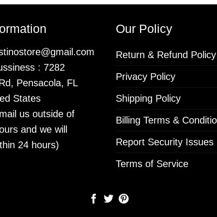
formation
Our Policy
istinostore@gmail.com
Return & Refund Policy
ssiness : 7282
Privacy Policy
 Rd, Pensacola, FL
ed States
Shipping Policy
mail us outside of
Billing Terms & Conditi
ours and we will
Report Security Issues
thin 24 hours)
Terms of Service