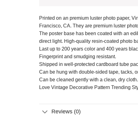
Printed on an premium luster photo paper, Vin
Francisco, CA. They are premium luster photo 
The poster base has been coated with an edibl
direct light. High-quality resin-coated photo
Last up to 200 years color and 400 years bla
Fingerprint and smudging resistant.
Shipped in well-protected cardboard tube pa
Can be hung with double-sided tape, tacks, o
Can be cleaned gently with a clean, dry cloth.
Love Vintage Decorative Pattern Trending Styl
Reviews (0)