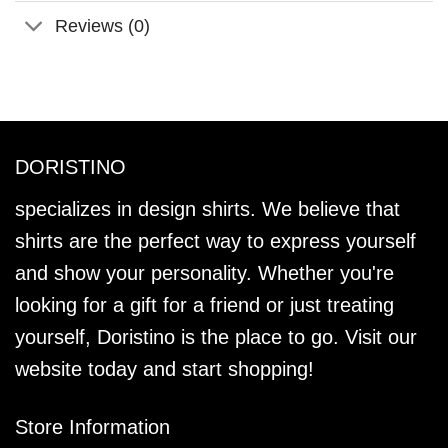
Reviews (0)
DORISTINO
specializes in design shirts. We believe that
shirts are the perfect way to express yourself
and show your personality. Whether you're
looking for a gift for a friend or just treating
yourself, Doristino is the place to go. Visit our
website today and start shopping!
Store Information