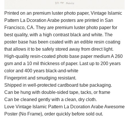
Printed on an premium luster photo paper, Vintage Islamic
Pattern La Dcoration Arabe posters are printed in San
Francisco, CA. They are premium luster photo paper for
best quality, with a high contrast black and white. The
poster base has been coated with an edible resin coating
that allows it to be safely stored away from direct light.
High-quality resin-coated photo base paper medium A 260
gsm and a 10 mil thickness of paper. Last up to 200 years
color and 400 years black-and-white
Fingerprint and smudging resistant.
Shipped in well-protected cardboard tube packaging.
Can be hung with double-sided tape, tacks, or frame
Can be cleaned gently with a clean, dry cloth.
Love Vintage Islamic Pattern La Dcoration Arabe Awesome
Poster (No Frame), order quickly before sold out.