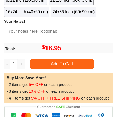
8x12 Inch (20x30 cm)
12x18 Inch (30x45 cm)
16x24 Inch (40x60 cm)
24x36 Inch (60x90 cm)
Your Notes!
$
16.95
Total:
Vintage Islamic Pattern La Dcoration Arabe Awesome Poster (N
Add To Cart
Buy More Save More!
- 2 items get
5% OFF
on each product
- 3 items get
10% OFF
on each product
- 4+ items get
5% OFF + FREE SHIPPING
on each product