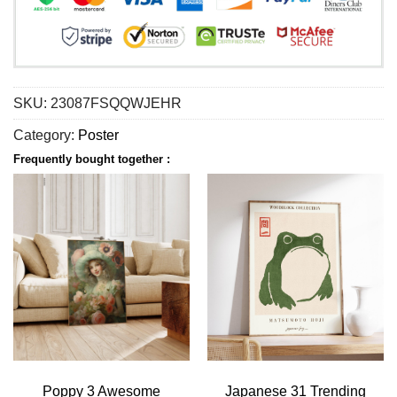
SKU:
23087FSQQWJEHR
Category:
Poster
Frequently bought together :
Poppy 3 Awesome
Japanese 31 Trending