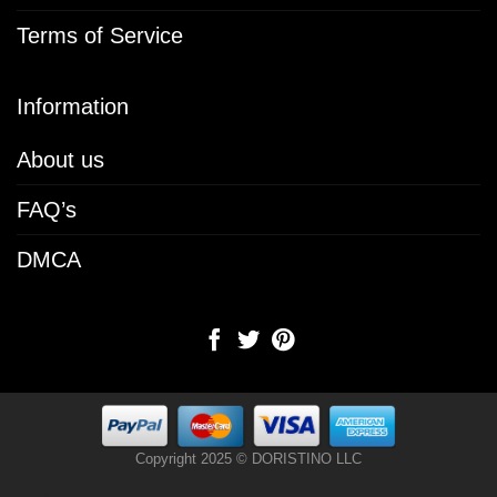
Terms of Service
Information
About us
FAQ’s
DMCA
Copyright 2025 © DORISTINO LLC