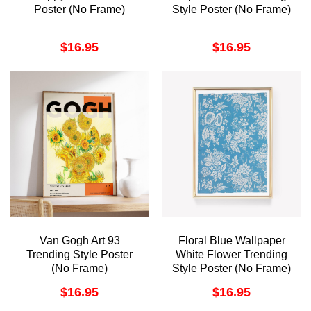
Poster (No Frame)
Style Poster (No Frame)
$
16.95
$
16.95
Van Gogh Art 93
Floral Blue Wallpaper
Trending Style Poster
White Flower Trending
(No Frame)
Style Poster (No Frame)
$
16.95
$
16.95