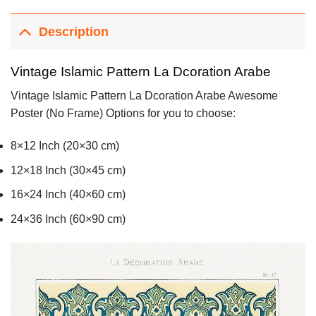
Description
Vintage Islamic Pattern La Dcoration Arabe
Vintage Islamic Pattern La Dcoration Arabe Awesome
Poster (No Frame) Options for you to choose:
8×12 Inch (20×30 cm)
12×18 Inch (30×45 cm)
16×24 Inch (40×60 cm)
24×36 Inch (60×90 cm)