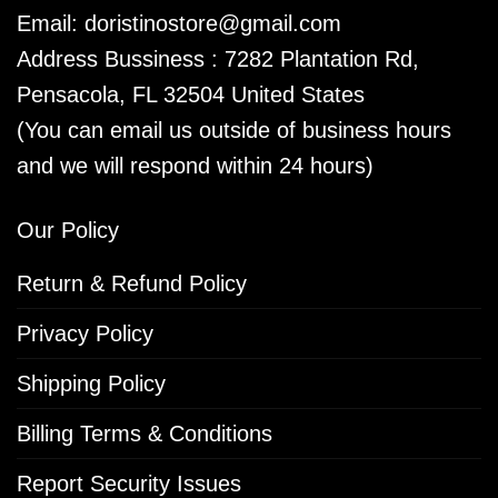
Email:
doristinostore@gmail.com
Address Bussiness : 7282 Plantation Rd,
Pensacola, FL 32504 United States
(You can email us outside of business hours
and we will respond within 24 hours)
Our Policy
Return & Refund Policy
Privacy Policy
Shipping Policy
Billing Terms & Conditions
Report Security Issues