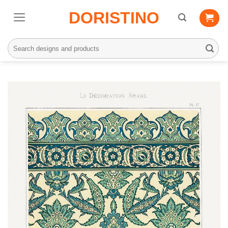
Skip
DORISTINO
to
content
Search
for: