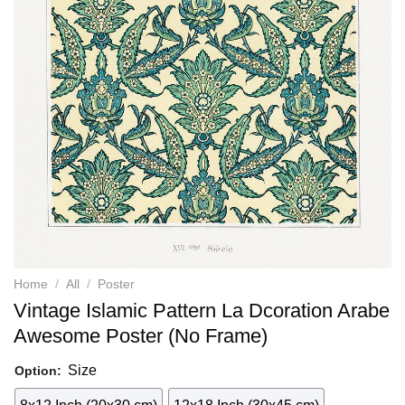
Home
/
All
/
Poster
Vintage Islamic Pattern La Dcoration Arabe
Awesome Poster (No Frame)
Size
Option: