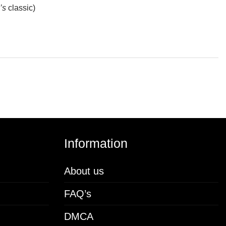
’s
classic)
Information
About us
FAQ’s
DMCA