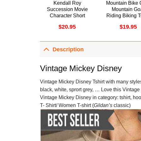
Kendall Roy
Mountain Bike 
Succession Movie
Mountain Go
Character Short
Riding Biking T
Sleeve Sweatshirt
$
20.95
$
19.95
Long Sleeve Hoodie
Description
Vintage Mickey Disney
Vintage Mickey Disney Tshirt with many styles 
black, white, sprort grey, … Love this Vintage
Vintage Mickey Disney in category: tshirt, ho
T- Shirt/ Women T-shirt (
Gildan’s
classic)