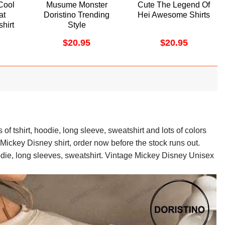
Cool
Musume Monster
Cute The Legend Of
at
Doristino Trending
Hei Awesome Shirts
shirt
Style
$
20.95
$
20.95
of tshirt, hoodie, long sleeve, sweatshirt and lots of colors
 Mickey Disney shirt, order now before the stock runs out.
odie, long sleeves, sweatshirt. Vintage Mickey Disney Unisex