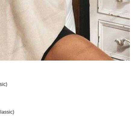
sic)
lassic)