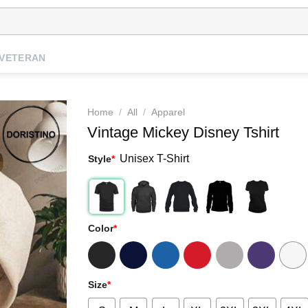
VETERAN
Home
/
All
/
Apparel
Vintage Mickey Disney Tshirt
Unisex T-Shirt
Style
*
Color
*
Size
*