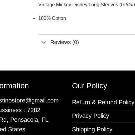
Vintage Mickey Disney Long Sleeves (
Gildan
100% Cotton
Reviews (0)
formation
Our Policy
istinostore@gmail.com
Return & Refund Policy
ssiness : 7282
Privacy Policy
 Rd, Pensacola, FL
ed States
Shipping Policy