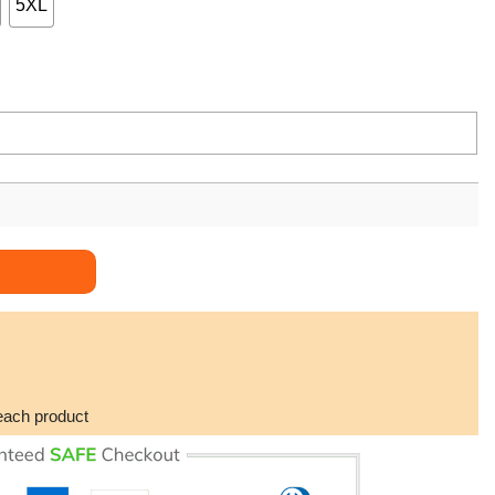
5XL
each product