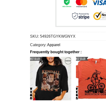
SKU:
54926TGYKWGNYX
Category:
Apparel
Frequently bought together :