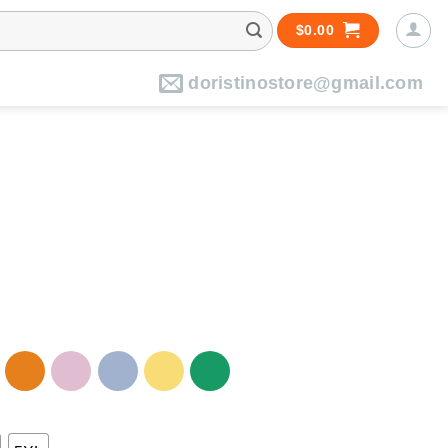
$
0.00
doristinostore@gmail.com