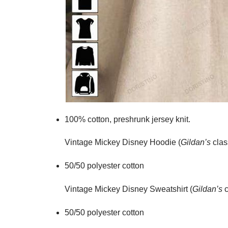
100% cotton,
preshrunk jersey knit.
Vintage Mickey Disney Hoodie (
Gildan’s
clas
50/50 polyester cotton
Vintage Mickey Disney Sweatshirt (
Gildan’s
c
50/50 polyester cotton