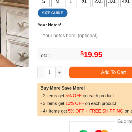
S
M
L
XL
2XL
3XL
4XL
SIZE GUIDE
Your Notes!
$
19.95
Total:
Vintage Mickey Disney Tshirt quantity
Add To Cart
Buy More Save More!
- 2 items get
5% OFF
on each product
- 3 items get
10% OFF
on each product
- 4+ items get
5% OFF + FREE SHIPPING
on 