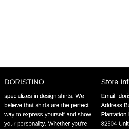
DORISTINO
Store In
specializes in design shirts. We
Email:
dor
believe that shirts are the perfect
Address Bu
way to express yourself and show
Plantation
your personality. Whether you're
32504 Unit