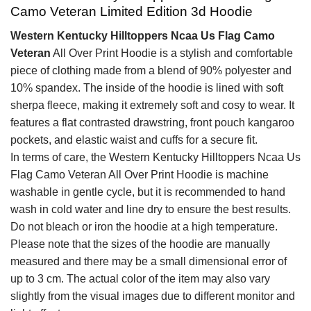
Camo Veteran Limited Edition 3d Hoodie
Western Kentucky Hilltoppers Ncaa Us Flag Camo
Veteran
All Over Print Hoodie is a stylish and comfortable
piece of clothing made from a blend of 90% polyester and
10% spandex. The inside of the hoodie is lined with soft
sherpa fleece, making it extremely soft and cosy to wear. It
features a flat contrasted drawstring, front pouch kangaroo
pockets, and elastic waist and cuffs for a secure fit.
In terms of care, the Western Kentucky Hilltoppers Ncaa Us
Flag Camo Veteran All Over Print Hoodie is machine
washable in gentle cycle, but it is recommended to hand
wash in cold water and line dry to ensure the best results.
Do not bleach or iron the hoodie at a high temperature.
Please note that the sizes of the hoodie are manually
measured and there may be a small dimensional error of
up to 3 cm. The actual color of the item may also vary
slightly from the visual images due to different monitor and