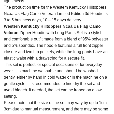
light effects.
The production time for the Western Kentucky Hilltoppers
Ncaa Us Flag Camo Veteran Limited Edition 3d Hoodie is
3 to 5 business days, 10 – 15 days delivery.
Western Kentucky Hilltoppers Ncaa Us Flag Camo
Veteran
Zipper Hoodie with Long Pants Set is a stylish
and comfortable outfit made from a blend of 95% polyester
and 5% spandex. The hoodie features a full front zipper
closure and two hip pockets, while the long pants have an
elastic waist with a drawstring for a secure fit.
This set is perfect for special occasions or for everyday
wear. It is machine washable and should be washed
gently, either by hand in cold water or in the machine on a
gentle cycle. It is recommended to line dry the set and
avoid bleach. If needed, the set can be ironed on a low
setting.
Please note that the size of the set may vary by up to 1cm-
3cm due to manual measurement, and there may be some