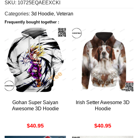
SKU:
10725EQAEEXCKI
Categories:
3d Hoodie
,
Veteran
Frequently bought together :
Gohan Super Saiyan
Irish Setter Awesome 3D
Awesome 3D Hoodie
Hoodie
$
40.95
$
40.95