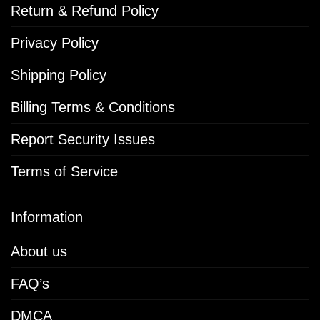
Return & Refund Policy
Privacy Policy
Shipping Policy
Billing Terms & Conditions
Report Security Issues
Terms of Service
Information
About us
FAQ’s
DMCA