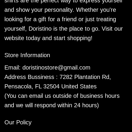
shirts are the perfect way to express yourself
and show your personality. Whether you're
looking for a gift for a friend or just treating
yourself, Doristino is the place to go. Visit our
website today and start shopping!
Store Information
Email:
doristinostore@gmail.com
Address Bussiness : 7282 Plantation Rd,
Pensacola, FL 32504 United States
(You can email us outside of business hours
and we will respond within 24 hours)
Our Policy