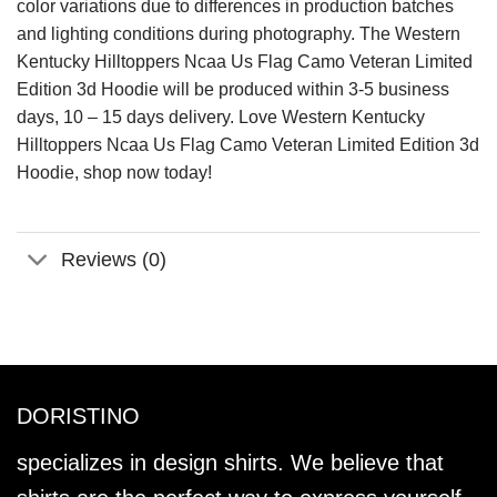
color variations due to differences in production batches
and lighting conditions during photography. The Western
Kentucky Hilltoppers Ncaa Us Flag Camo Veteran Limited
Edition 3d Hoodie will be produced within 3-5 business
days, 10 – 15 days delivery. Love Western Kentucky
Hilltoppers Ncaa Us Flag Camo Veteran Limited Edition 3d
Hoodie, shop now today!
Reviews (0)
DORISTINO
specializes in design shirts. We believe that