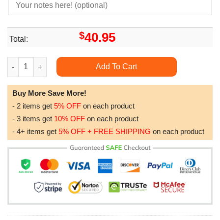
$
40.95
Total:
Western Kentucky Hilltoppers Ncaa Us Flag Camo Veteran Limit
Add To Cart
Buy More Save More!
- 2 items get
5% OFF
on each product
- 3 items get
10% OFF
on each product
- 4+ items get
5% OFF + FREE SHIPPING
on each product