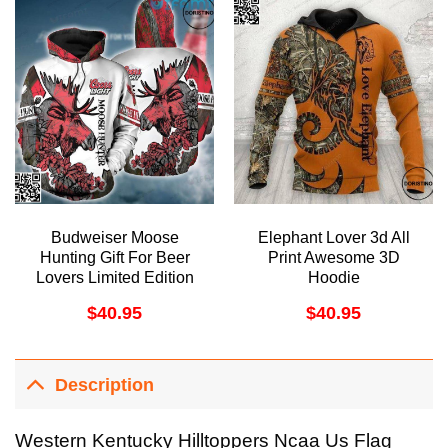
Budweiser Moose
Elephant Lover 3d All
Hunting Gift For Beer
Print Awesome 3D
Lovers Limited Edition
Hoodie
3D Hoodie
$
40.95
$
40.95
Description
Western Kentucky Hilltoppers Ncaa Us Flag