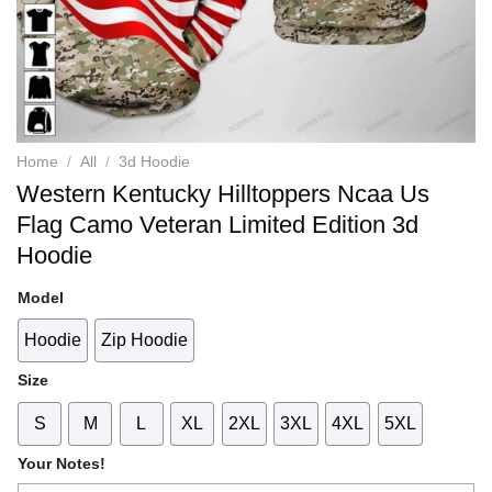
Home
/
All
/
3d Hoodie
Western Kentucky Hilltoppers Ncaa Us
Flag Camo Veteran Limited Edition 3d
Hoodie
Model
Hoodie
Zip Hoodie
Size
S
M
L
XL
2XL
3XL
4XL
5XL
Your Notes!