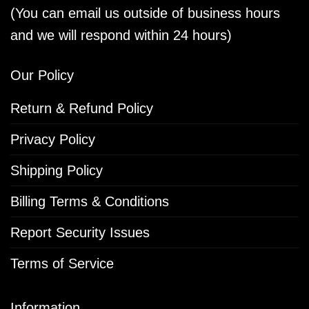
(You can email us outside of business hours
and we will respond within 24 hours)
Our Policy
Return & Refund Policy
Privacy Policy
Shipping Policy
Billing Terms & Conditions
Report Security Issues
Terms of Service
Information