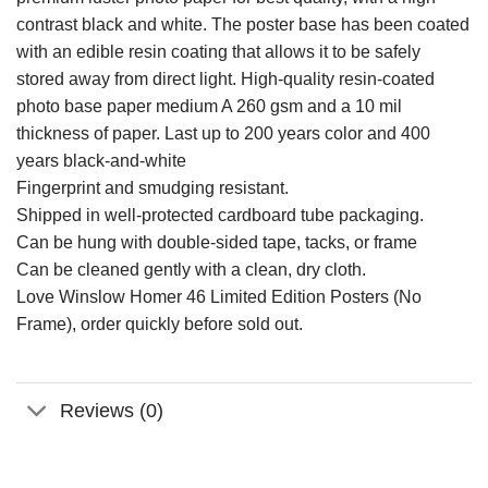
contrast black and white. The poster base has been coated
with an edible resin coating that allows it to be safely
stored away from direct light. High-quality resin-coated
photo base paper medium A 260 gsm and a 10 mil
thickness of paper. Last up to 200 years color and 400
years black-and-white
Fingerprint and smudging resistant.
Shipped in well-protected cardboard tube packaging.
Can be hung with double-sided tape, tacks, or frame
Can be cleaned gently with a clean, dry cloth.
Love Winslow Homer 46 Limited Edition Posters (No
Frame), order quickly before sold out.
Reviews (0)