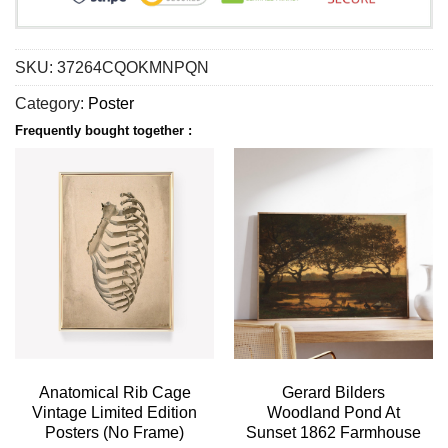
SKU:
37264CQOKMNPQN
Category:
Poster
Frequently bought together :
Anatomical Rib Cage
Gerard Bilders
Vintage Limited Edition
Woodland Pond At
Posters (No Frame)
Sunset 1862 Farmhouse