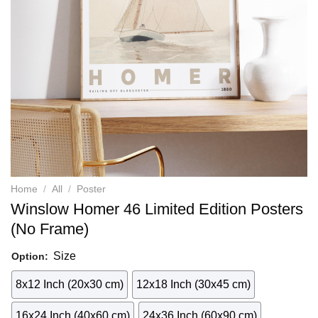
Home
/
All
/
Poster
Winslow Homer 46 Limited Edition Posters
(No Frame)
Size
Option:
8x12 Inch (20x30 cm)
12x18 Inch (30x45 cm)
16x24 Inch (40x60 cm)
24x36 Inch (60x90 cm)