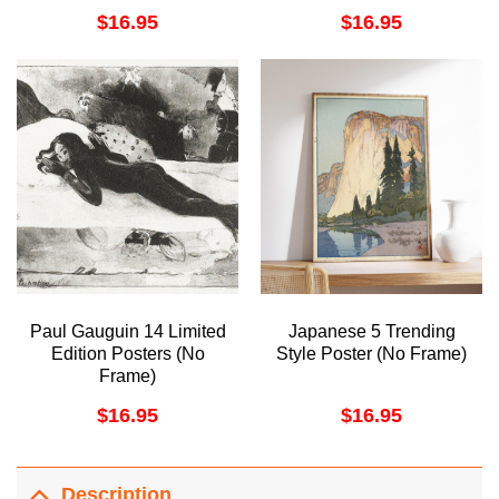
Decor Oil Limited Edition
$
16.95
$
16.95
Posters (No Frame)
Paul Gauguin 14 Limited
Japanese 5 Trending
Edition Posters (No
Style Poster (No Frame)
Frame)
$
16.95
$
16.95
Description