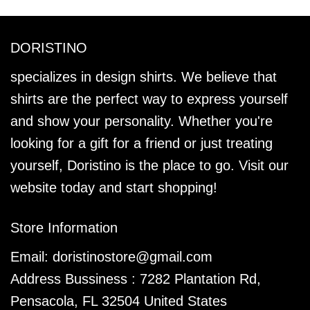
DORISTINO
specializes in design shirts. We believe that
shirts are the perfect way to express yourself
and show your personality. Whether you're
looking for a gift for a friend or just treating
yourself, Doristino is the place to go. Visit our
website today and start shopping!
Store Information
Email:
doristinostore@gmail.com
Address Bussiness : 7282 Plantation Rd,
Pensacola, FL 32504 United States