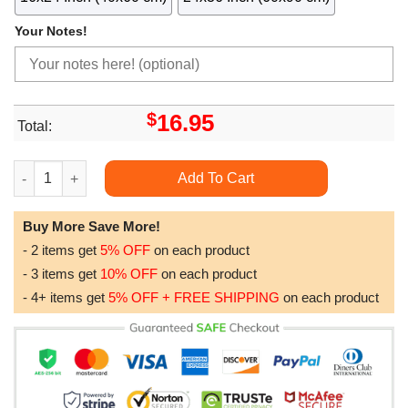
Your Notes!
$
16.95
Total:
Winslow Homer 46 Limited Edition Posters (No Frame) quantity
Add To Cart
Buy More Save More!
- 2 items get
5% OFF
on each product
- 3 items get
10% OFF
on each product
- 4+ items get
5% OFF + FREE SHIPPING
on each product