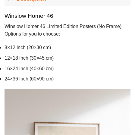
Winslow Homer 46
Winslow Homer 46 Limited Edition Posters (No Frame)
Options for you to choose:
8×12 Inch (20×30 cm)
12×18 Inch (30×45 cm)
16×24 Inch (40×60 cm)
24×36 Inch (60×90 cm)