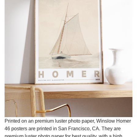
Printed on an premium luster photo paper, Winslow Homer
46 posters are printed in San Francisco, CA. They are
premium luster photo paper for best quality, with a high