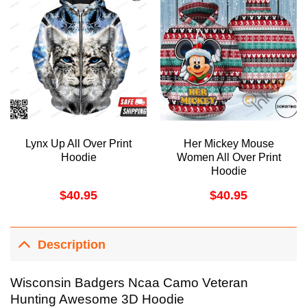
Lynx Up All Over Print
Her Mickey Mouse
Hoodie
Women All Over Print
Hoodie
$
40.95
$
40.95
Description
Wisconsin Badgers Ncaa Camo Veteran
Hunting Awesome 3D Hoodie