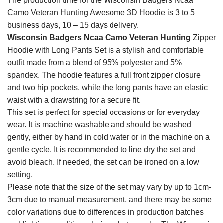
The production time for the Wisconsin Badgers Ncaa
Camo Veteran Hunting Awesome 3D Hoodie is 3 to 5
business days, 10 – 15 days delivery.
Wisconsin Badgers Ncaa Camo Veteran Hunting
Zipper
Hoodie with Long Pants Set is a stylish and comfortable
outfit made from a blend of 95% polyester and 5%
spandex. The hoodie features a full front zipper closure
and two hip pockets, while the long pants have an elastic
waist with a drawstring for a secure fit.
This set is perfect for special occasions or for everyday
wear. It is machine washable and should be washed
gently, either by hand in cold water or in the machine on a
gentle cycle. It is recommended to line dry the set and
avoid bleach. If needed, the set can be ironed on a low
setting.
Please note that the size of the set may vary by up to 1cm-
3cm due to manual measurement, and there may be some
color variations due to differences in production batches