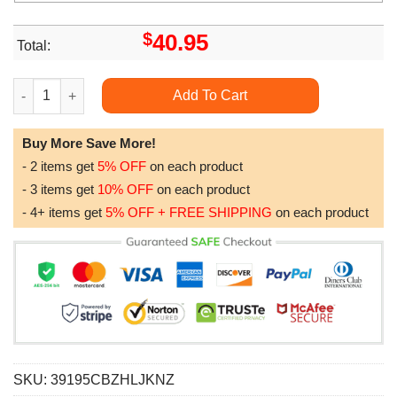
$
40.95
Total:
Wisconsin Badgers Ncaa Camo Veteran Hunting Awesome 3D H
Add To Cart
Buy More Save More!
- 2 items get
5% OFF
on each product
- 3 items get
10% OFF
on each product
- 4+ items get
5% OFF + FREE SHIPPING
on each product
SKU:
39195CBZHLJKNZ