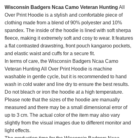
Wisconsin Badgers Ncaa Camo Veteran Hunting
All
Over Print Hoodie is a stylish and comfortable piece of
clothing made from a blend of 90% polyester and 10%
spandex. The inside of the hoodie is lined with soft sherpa
fleece, making it extremely soft and cosy to wear. It features
a flat contrasted drawstring, front pouch kangaroo pockets,
and elastic waist and cuffs for a secure fit.
In terms of care, the Wisconsin Badgers Ncaa Camo
Veteran Hunting All Over Print Hoodie is machine
washable in gentle cycle, but it is recommended to hand
wash in cold water and line dry to ensure the best results.
Do not bleach or iron the hoodie at a high temperature.
Please note that the sizes of the hoodie are manually
measured and there may be a small dimensional error of
up to 3 cm. The actual color of the item may also vary
slightly from the visual images due to different monitor and
light effects.