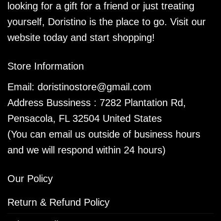
looking for a gift for a friend or just treating
yourself, Doristino is the place to go. Visit our
website today and start shopping!
Store Information
Email:
doristinostore@gmail.com
Address Bussiness : 7282 Plantation Rd,
Pensacola, FL 32504 United States
(You can email us outside of business hours
and we will respond within 24 hours)
Our Policy
Return & Refund Policy