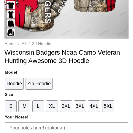
Home
/
All
/
3d Hoodie
Wisconsin Badgers Ncaa Camo Veteran
Hunting Awesome 3D Hoodie
Model
Hoodie
Zip Hoodie
Size
S
M
L
XL
2XL
3XL
4XL
5XL
Your Notes!