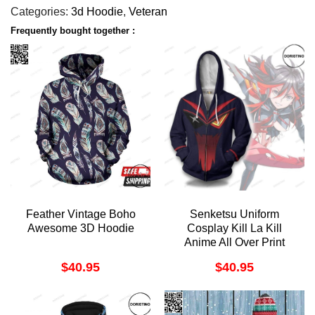
Categories:
3d Hoodie
,
Veteran
Frequently bought together :
Feather Vintage Boho
Senketsu Uniform
Awesome 3D Hoodie
Cosplay Kill La Kill
Anime All Over Print
Hoodie
$
40.95
$
40.95