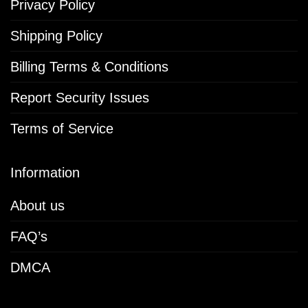
Privacy Policy
Shipping Policy
Billing Terms & Conditions
Report Security Issues
Terms of Service
Information
About us
FAQ’s
DMCA