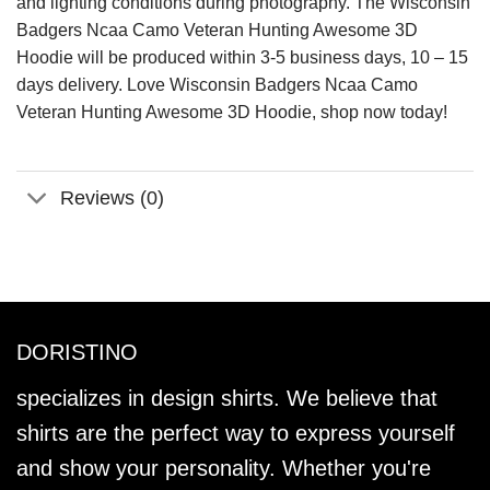
and lighting conditions during photography. The Wisconsin
Badgers Ncaa Camo Veteran Hunting Awesome 3D
Hoodie will be produced within 3-5 business days, 10 – 15
days delivery. Love Wisconsin Badgers Ncaa Camo
Veteran Hunting Awesome 3D Hoodie, shop now today!
Reviews (0)
DORISTINO
specializes in design shirts. We believe that
shirts are the perfect way to express yourself
and show your personality. Whether you're