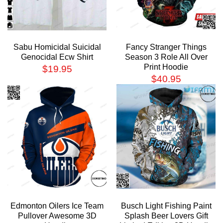
Sabu Homicidal Suicidal
Fancy Stranger Things
Genocidal Ecw Shirt
Season 3 Role All Over
Print Hoodie
$
19.95
$
40.95
Edmonton Oilers Ice Team
Busch Light Fishing Paint
Pullover Awesome 3D
Splash Beer Lovers Gift