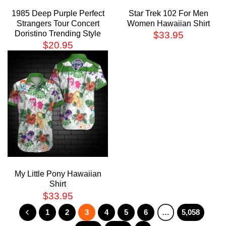
1985 Deep Purple Perfect
Star Trek 102 For Men
Strangers Tour Concert
Women Hawaiian Shirt
Doristino Trending Style
$
33.95
$
20.95
My Little Pony Hawaiian
Shirt
$
33.95
1
2
3
4
5
6
…
5,058