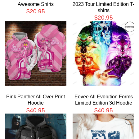
Awesome Shirts
2023 Tour Limited Edition T-
shirts
$
20.95
$
20.95
Pink Panther All Over Print
Eevee All Evolution Forms
Hoodie
Limited Edition 3d Hoodie
$
40.95
$
40.95