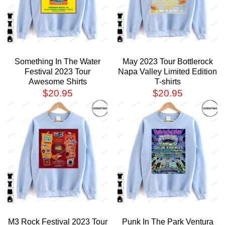
Something In The Water
May 2023 Tour Bottlerock
Festival 2023 Tour
Napa Valley Limited Edition
Awesome Shirts
T-shirts
$
20.95
$
20.95
M3 Rock Festival 2023 Tour
Punk In The Park Ventura