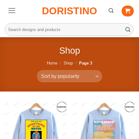
Skip
DORISTINO
to
content
Search
for:
Shop
Home
/
Shop
/
Page 3