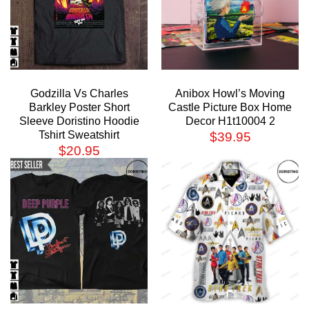
Godzilla Vs Charles
Anibox Howl’s Moving
Barkley Poster Short
Castle Picture Box Home
Sleeve Doristino Hoodie
Decor H1t10004 2
Tshirt Sweatshirt
$
39.95
$
20.95