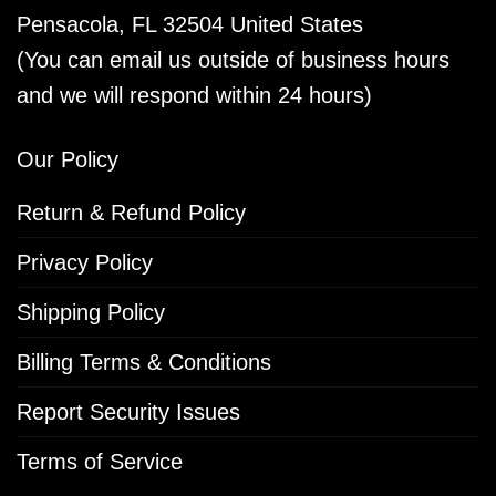
Pensacola, FL 32504 United States
(You can email us outside of business hours
and we will respond within 24 hours)
Our Policy
Return & Refund Policy
Privacy Policy
Shipping Policy
Billing Terms & Conditions
Report Security Issues
Terms of Service