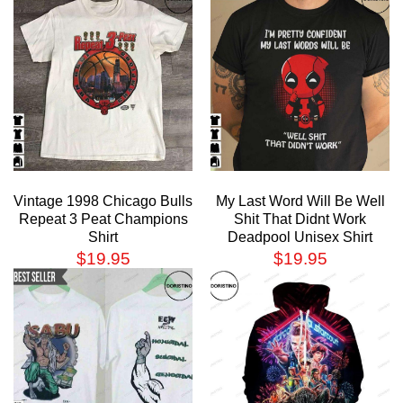
Vintage 1998 Chicago Bulls
My Last Word Will Be Well
Repeat 3 Peat Champions
Shit That Didnt Work
Shirt
Deadpool Unisex Shirt
$
19.95
$
19.95