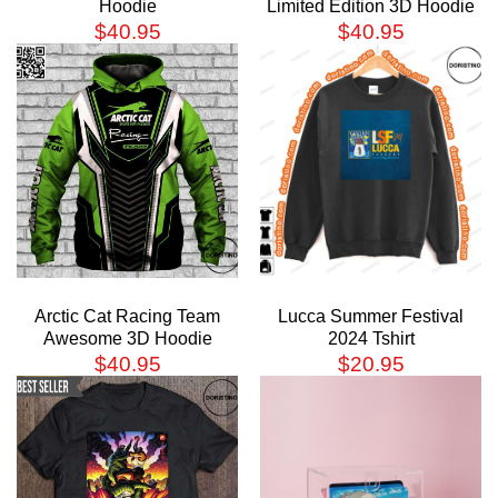
Hoodie
Limited Edition 3D Hoodie
$
40.95
$
40.95
Arctic Cat Racing Team
Lucca Summer Festival
Awesome 3D Hoodie
2024 Tshirt
$
40.95
$
20.95