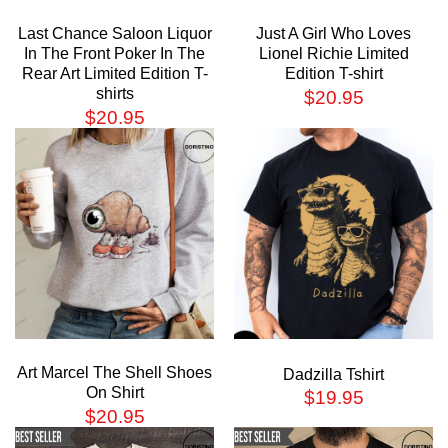
Last Chance Saloon Liquor
Just A Girl Who Loves
In The Front Poker In The
Lionel Richie Limited
Rear Art Limited Edition T-
Edition T-shirt
shirts
$
20.95
$
20.95
Art Marcel The Shell Shoes
Dadzilla Tshirt
On Shirt
$
19.95
$
20.95