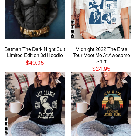
Batman The Dark Night Suit
Midnight 2022 The Eras
Limited Edition 3d Hoodie
Tour Meet Me At Awesome
Shirt
$
40.95
$
24.95