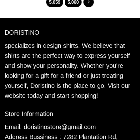
5,059
5,060
DORISTINO
specializes in design shirts. We believe that
shirts are the perfect way to express yourself
and show your personality. Whether you're
looking for a gift for a friend or just treating
yourself, Doristino is the place to go. Visit our
website today and start shopping!
Store Information
Email:
doristinostore@gmail.com
Address Bussiness : 7282 Plantation Rd,