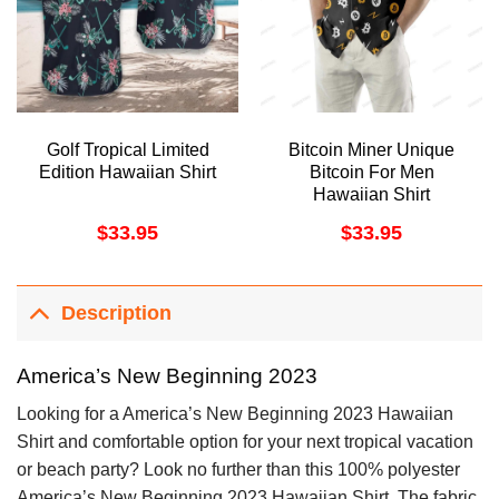
Golf Tropical Limited
Bitcoin Miner Unique
Edition Hawaiian Shirt
Bitcoin For Men
Hawaiian Shirt
$
33.95
$
33.95
Description
America’s New Beginning 2023
Looking for a America’s New Beginning 2023 Hawaiian
Shirt and comfortable option for your next tropical vacation
or beach party? Look no further than this 100% polyester
America’s New Beginning 2023 Hawaiian Shirt. The fabric