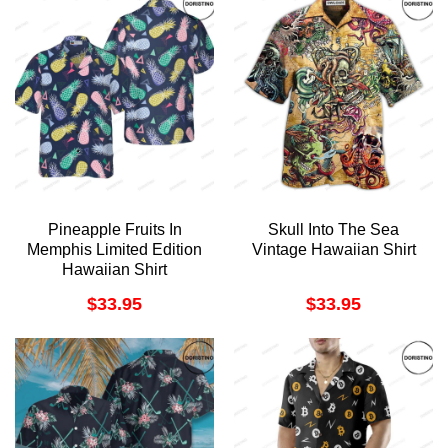
Pineapple Fruits In
Skull Into The Sea
Memphis Limited Edition
Vintage Hawaiian Shirt
Hawaiian Shirt
$
33.95
$
33.95