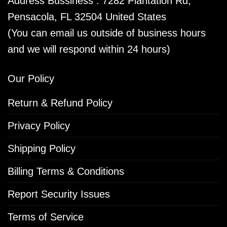
Address Bussiness : 7282 Plantation Rd,
Pensacola, FL 32504 United States
(You can email us outside of business hours
and we will respond within 24 hours)
Our Policy
Return & Refund Policy
Privacy Policy
Shipping Policy
Billing Terms & Conditions
Report Security Issues
Terms of Service