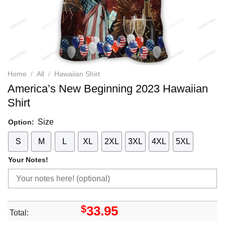
Home
/
All
/
Hawaiian Shirt
America’s New Beginning 2023 Hawaiian
Shirt
Size
Option:
S
M
L
XL
2XL
3XL
4XL
5XL
Your Notes!
$
33.95
Total: