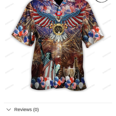
Reviews (0)