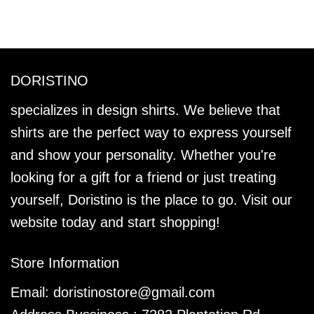
DORISTINO
specializes in design shirts. We believe that
shirts are the perfect way to express yourself
and show your personality. Whether you're
looking for a gift for a friend or just treating
yourself, Doristino is the place to go. Visit our
website today and start shopping!
Store Information
Email:
doristinostore@gmail.com