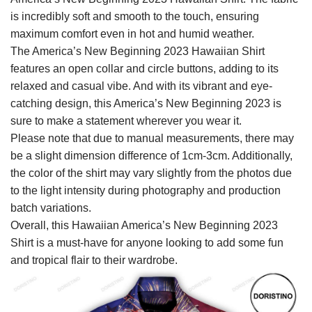
is incredibly soft and smooth to the touch, ensuring
maximum comfort even in hot and humid weather.
The America’s New Beginning 2023 Hawaiian Shirt
features an open collar and circle buttons, adding to its
relaxed and casual vibe. And with its vibrant and eye-
catching design, this America’s New Beginning 2023 is
sure to make a statement wherever you wear it.
Please note that due to manual measurements, there may
be a slight dimension difference of 1cm-3cm. Additionally,
the color of the shirt may vary slightly from the photos due
to the light intensity during photography and production
batch variations.
Overall, this Hawaiian America’s New Beginning 2023
Shirt is a must-have for anyone looking to add some fun
and tropical flair to their wardrobe.