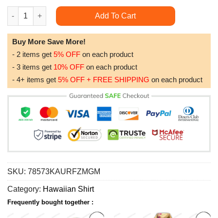
America's New Beginning 2023 Hawaiian Shirt quantity
Add To Cart
Buy More Save More!
- 2 items get
5% OFF
on each product
- 3 items get
10% OFF
on each product
- 4+ items get
5% OFF + FREE SHIPPING
on each product
SKU:
78573KAURFZMGM
Category:
Hawaiian Shirt
Frequently bought together :