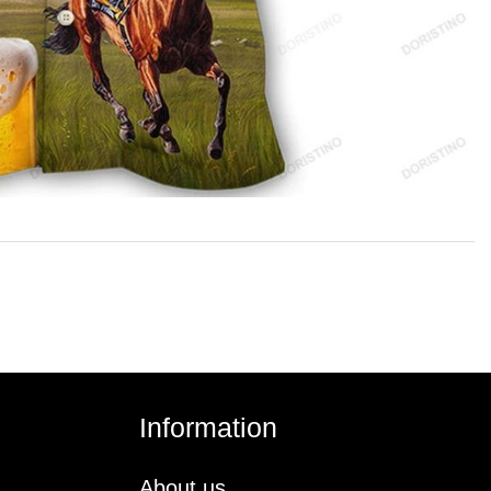
Information
About us