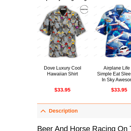
Dove Luxury Cool
Airplane Life 
Hawaiian Shirt
Simple Eat Slee
In Sky Awes
Hawaiian Shi
$
33.95
$
33.95
Description
Beer And Horse Racing On 