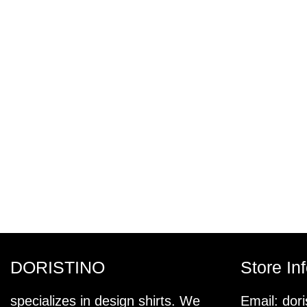
DORISTINO
Store In
specializes in design shirts. We
Email:
dor