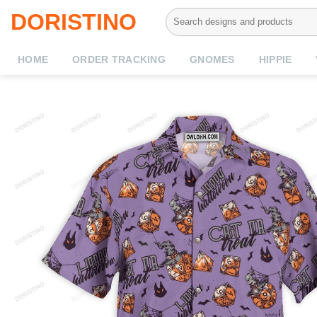
Skip
Search
DORISTINO
to
for:
content
HOME
ORDER TRACKING
GNOMES
HIPPIE