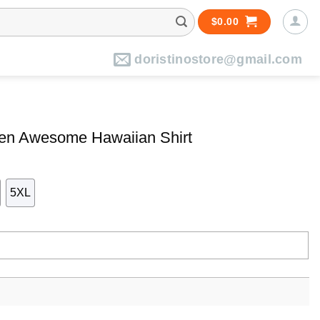
$
0.00
doristinostore@gmail.com
een Awesome Hawaiian Shirt
5XL