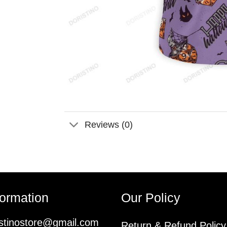
Reviews (0)
formation
Our Policy
istinostore@gmail.com
Return & Refund Policy