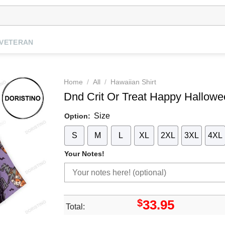
VETERAN
Home
/
All
/
Hawaiian Shirt
Dnd Crit Or Treat Happy Hallow
Size
Option:
S
M
L
XL
2XL
3XL
4XL
Your Notes!
$
33.95
Total: