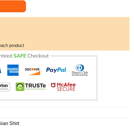
waiian Shirt quantity
each product
ian Shirt