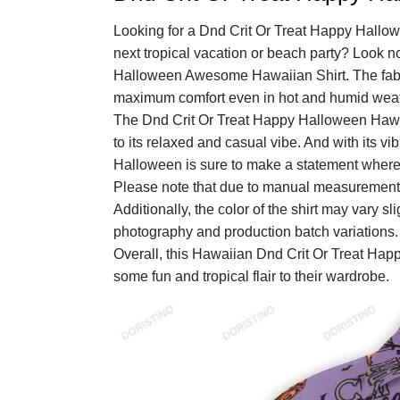
Looking for a Dnd Crit Or Treat Happy Hallo
next tropical vacation or beach party? Look n
Halloween Awesome Hawaiian Shirt. The fabric
maximum comfort even in hot and humid weat
The Dnd Crit Or Treat Happy Halloween Hawaii
to its relaxed and casual vibe. And with its v
Halloween is sure to make a statement wherev
Please note that due to manual measurements
Additionally, the color of the shirt may vary sl
photography and production batch variations.
Overall, this Hawaiian Dnd Crit Or Treat Hap
some fun and tropical flair to their wardrobe.