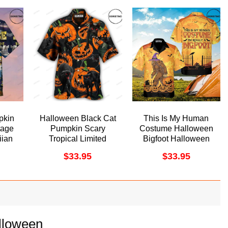
pkin
Halloween Black Cat
This Is My Human
tage
Pumpkin Scary
Costume Halloween
ian
Tropical Limited
Bigfoot Halloween
Edition Hawaiian
Funny For
$
33.95
$
33.95
Shirt
Halloween Awesome
Hawaiian Shirt
lloween