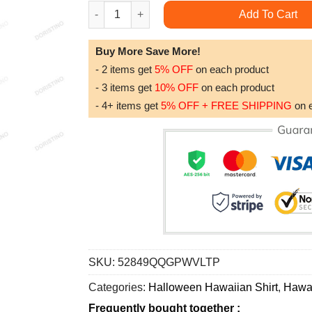
Dnd Crit Or Treat Happy Halloween Awesome Ha
Add To Cart
Buy More Save More!
- 2 items get
5% OFF
on each product
- 3 items get
10% OFF
on each product
- 4+ items get
5% OFF + FREE SHIPPING
on 
SKU:
52849QQGPWVLTP
Categories:
Halloween Hawaiian Shirt
,
Hawai
Frequently bought together :