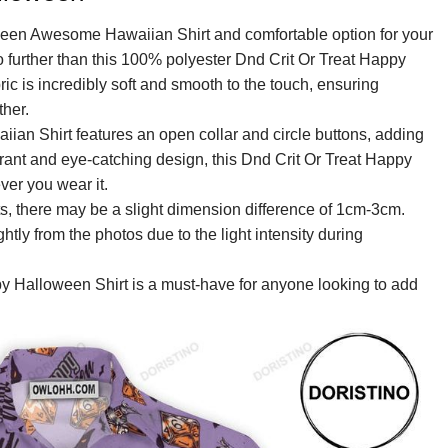
ween Awesome Hawaiian Shirt and comfortable option for your
o further than this 100% polyester Dnd Crit Or Treat Happy
 is incredibly soft and smooth to the touch, ensuring
her.
an Shirt features an open collar and circle buttons, adding
ibrant and eye-catching design, this Dnd Crit Or Treat Happy
er you wear it.
, there may be a slight dimension difference of 1cm-3cm.
ightly from the photos due to the light intensity during
py Halloween Shirt is a must-have for anyone looking to add