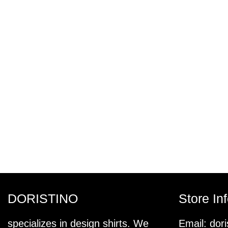
DORISTINO
Store In
specializes in design shirts. We
Email:
dor