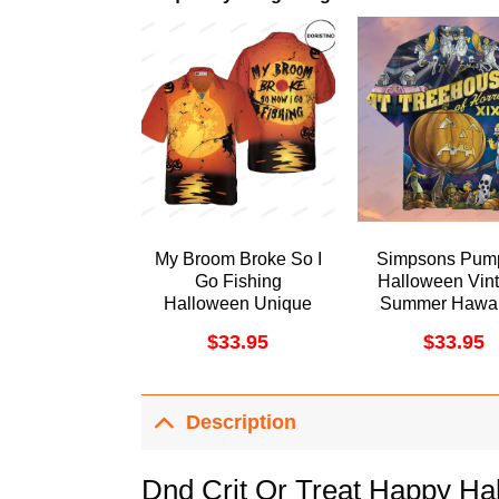
My Broom Broke So I
Simpsons Pum
Go Fishing
Halloween Vin
Halloween Unique
Summer Hawai
Halloween For Men
Shirt
$
33.95
$
33.95
And Women
Awesome Hawaiian
Shirt
Description
Dnd Crit Or Treat Happy Ha