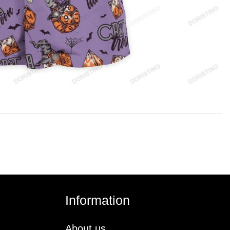
Information
About us