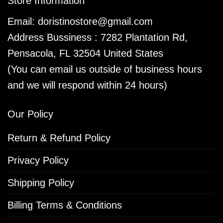
Store Information
Email:
doristinostore@gmail.com
Address Bussiness : 7282 Plantation Rd,
Pensacola, FL 32504 United States
(You can email us outside of business hours
and we will respond within 24 hours)
Our Policy
Return & Refund Policy
Privacy Policy
Shipping Policy
Billing Terms & Conditions