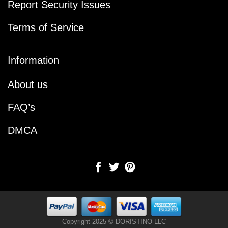
Report Security Issues
Terms of Service
Information
About us
FAQ’s
DMCA
Copyright 2025 © DORISTINO LLC