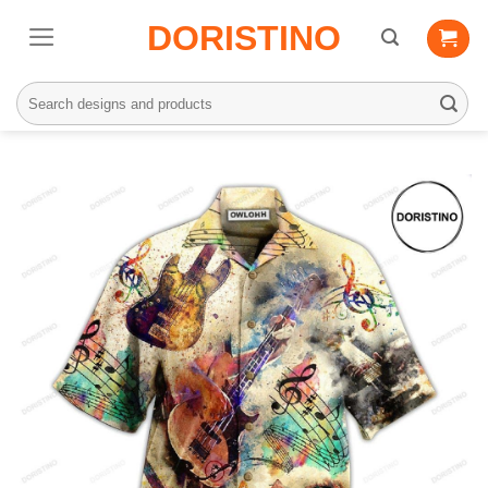
Skip
DORISTINO
to
content
Search
for: