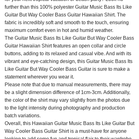
further than this 100% polyester Guitar Music Bass Its Like
Guitar But Way Cooler Bass Guitar Hawaiian Shirt. The
fabric is incredibly soft and smooth to the touch, ensuring
maximum comfort even in hot and humid weather.
The Guitar Music Bass Its Like Guitar But Way Cooler Bass
Guitar Hawaiian Shirt features an open collar and circle
buttons, adding to its relaxed and casual vibe. And with its
vibrant and eye-catching design, this Guitar Music Bass Its
Like Guitar But Way Cooler Bass Guitar is sure to make a
statement wherever you wear it.
Please note that due to manual measurements, there may
be a slight dimension difference of 1cm-3cm. Additionally,
the color of the shirt may vary slightly from the photos due
to the light intensity during photography and production
batch variations.
Overall, this Hawaiian Guitar Music Bass Its Like Guitar But
Way Cooler Bass Guitar Shirt is a must-have for anyone
looking to add some fun and tropical flair to their wardrobe.