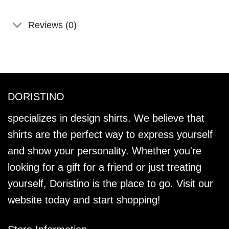
Reviews (0)
DORISTINO
specializes in design shirts. We believe that
shirts are the perfect way to express yourself
and show your personality. Whether you're
looking for a gift for a friend or just treating
yourself, Doristino is the place to go. Visit our
website today and start shopping!