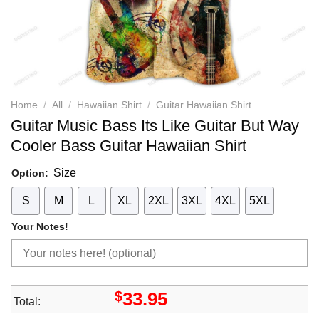
Home
/
All
/
Hawaiian Shirt
/
Guitar Hawaiian Shirt
Guitar Music Bass Its Like Guitar But Way
Cooler Bass Guitar Hawaiian Shirt
Size
Option:
S
M
L
XL
2XL
3XL
4XL
5XL
Your Notes!
$
33.95
Total: