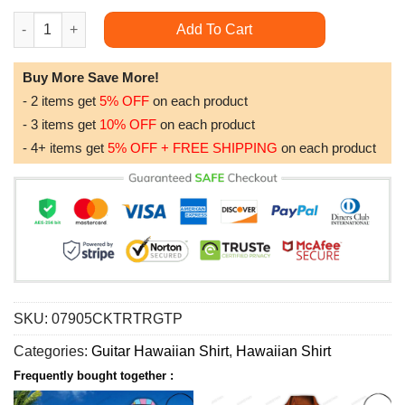
Guitar Music Bass Its Like Guitar But Way Cooler Bass Guitar H
Add To Cart
Buy More Save More!
- 2 items get
5% OFF
on each product
- 3 items get
10% OFF
on each product
- 4+ items get
5% OFF + FREE SHIPPING
on each product
SKU:
07905CKTRTRGTP
Categories:
Guitar Hawaiian Shirt
,
Hawaiian Shirt
Frequently bought together :