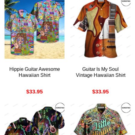
Hippie Guitar Awesome
Guitar Is My Soul
Hawaiian Shirt
Vintage Hawaiian Shirt
$
33.95
$
33.95