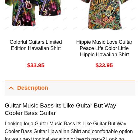
Colorful Guitars Limited
Hippie Music Love Guitar
Edition Hawaiian Shirt
Peace Life Color Little
Hippie Hawaiian Shirt
$
33.95
$
33.95
Description
Guitar Music Bass Its Like Guitar But Way
Cooler Bass Guitar
Looking for a Guitar Music Bass Its Like Guitar But Way
Cooler Bass Guitar Hawaiian Shirt and comfortable option
for your next tropical vacation or beach party? Look no